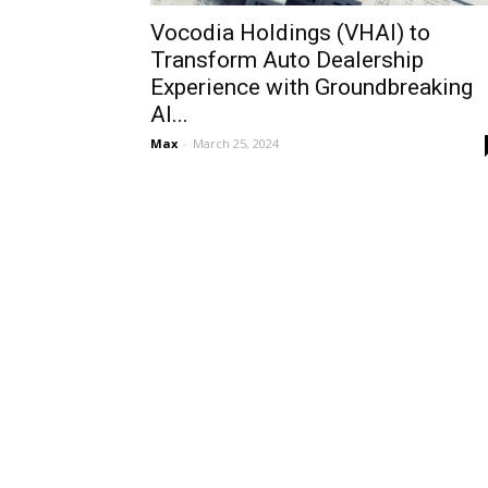
Vocodia Holdings (VHAI) to
Transform Auto Dealership
Experience with Groundbreaking
AI...
Max
-
March 25, 2024