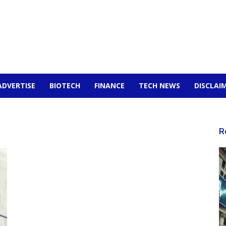
ADVERTISE
BIOTECH
FINANCE
TECH NEWS
DISCLAI
R