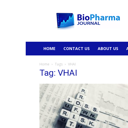
BioPharmaJournal
HOME
CONTACT US
ABOUT US
Home
Tags
VHAI
Tag: VHAI