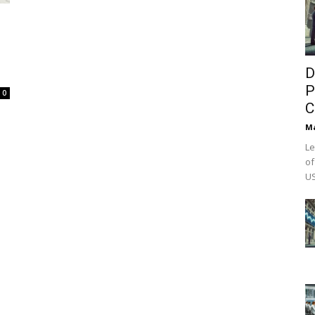
D
P
0
C
M
Le
of
US