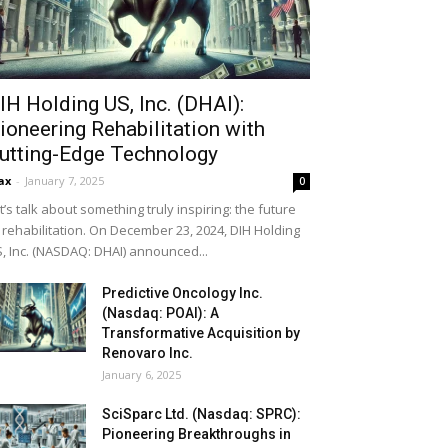
IH Holding US, Inc. (DHAI):
ioneering Rehabilitation with
utting-Edge Technology
ax
-
January 7, 2025
0
t’s talk about something truly inspiring: the future
 rehabilitation. On December 23, 2024, DIH Holding
, Inc. (NASDAQ: DHAI) announced...
Predictive Oncology Inc.
(Nasdaq: POAI): A
Transformative Acquisition by
Renovaro Inc.
January 6, 2025
SciSparc Ltd. (Nasdaq: SPRC):
Pioneering Breakthroughs in