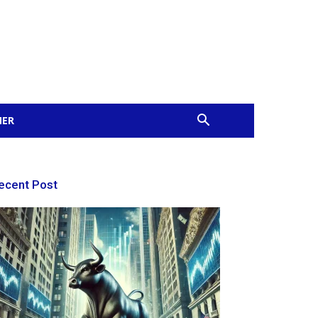
MER
ecent Post