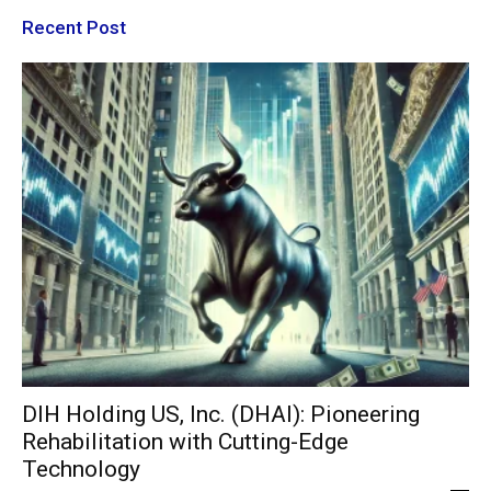
Recent Post
DIH Holding US, Inc. (DHAI): Pioneering
Rehabilitation with Cutting-Edge
Technology