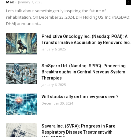
Max
-
January 7, 2025
0
Let’s talk about something truly inspiring: the future of
rehabilitation. On December 23, 2024, DIH Holding US, Inc. (NASDAQ:
DHAI) announced...
Predictive Oncology Inc. (Nasdaq: POAI): A
Transformative Acquisition by Renovaro Inc.
January 6, 2025
SciSparc Ltd. (Nasdaq: SPRC): Pioneering
Breakthroughs in Central Nervous System
Therapies
January 6, 2025
Will stocks rally on the new years eve ?
December 30, 2024
Savara Inc. (SVRA): Progress in Rare
Respiratory Disease Treatment with