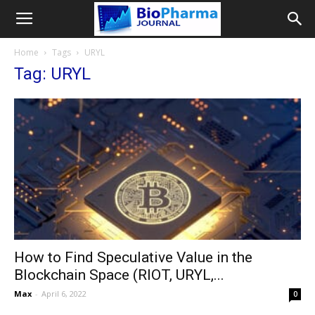
Home
Tags
URYL
Tag: URYL
How to Find Speculative Value in the
Blockchain Space (RIOT, URYL,...
Max
-
April 6, 2022
0