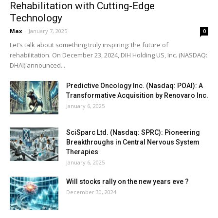
Rehabilitation with Cutting-Edge
Technology
Max
-
January 7, 2025
0
Let’s talk about something truly inspiring: the future of
rehabilitation. On December 23, 2024, DIH Holding US, Inc. (NASDAQ:
DHAI) announced...
Predictive Oncology Inc. (Nasdaq: POAI): A
Transformative Acquisition by Renovaro Inc.
January 6, 2025
SciSparc Ltd. (Nasdaq: SPRC): Pioneering
Breakthroughs in Central Nervous System
Therapies
January 6, 2025
Will stocks rally on the new years eve ?
December 30, 2024