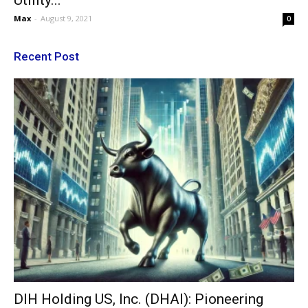
Utility...
Max
-
August 9, 2021
0
Recent Post
DIH Holding US, Inc. (DHAI): Pioneering