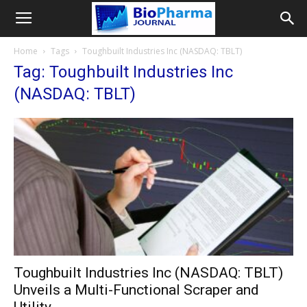
Home
Tags
Toughbuilt Industries Inc (NASDAQ: TBLT)
Tag: Toughbuilt Industries Inc
(NASDAQ: TBLT)
Toughbuilt Industries Inc (NASDAQ: TBLT)
Unveils a Multi-Functional Scraper and