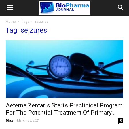
Home
Tags
Seizures
Tag: seizures
Aeterna Zentaris Starts Preclinical Program
For The Potential Treatment Of Primary...
Max
-
March 25, 2021
0