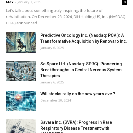
Max
-
January 7, 2025
0
Let’s talk about something truly inspiring: the future of
rehabilitation. On December 23, 2024, DIH Holding US, Inc. (NASDAQ:
DHAI) announced...
Predictive Oncology Inc. (Nasdaq: POAI): A
Transformative Acquisition by Renovaro Inc.
January 6, 2025
SciSparc Ltd. (Nasdaq: SPRC): Pioneering
Breakthroughs in Central Nervous System
Therapies
January 6, 2025
Will stocks rally on the new years eve ?
December 30, 2024
Savara Inc. (SVRA): Progress in Rare
Respiratory Disease Treatment with