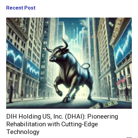
Recent Post
DIH Holding US, Inc. (DHAI): Pioneering
Rehabilitation with Cutting-Edge
Technology