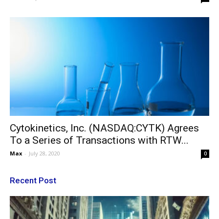
Cytokinetics, Inc. (NASDAQ:CYTK) Agrees
To a Series of Transactions with RTW...
Max
-
July 28, 2020
0
Recent Post