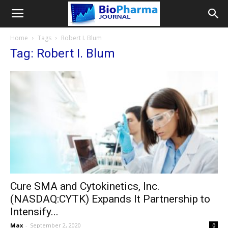
Home
Tags
Robert I. Blum
Tag: Robert I. Blum
Cure SMA and Cytokinetics, Inc.
(NASDAQ:CYTK) Expands It Partnership to
Intensify...
Max
-
September 2, 2020
0