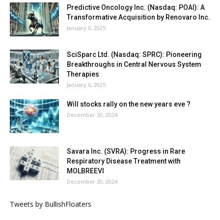
Predictive Oncology Inc. (Nasdaq: POAI): A
Transformative Acquisition by Renovaro Inc.
January 6, 2025
SciSparc Ltd. (Nasdaq: SPRC): Pioneering
Breakthroughs in Central Nervous System
Therapies
January 6, 2025
Will stocks rally on the new years eve ?
December 30, 2024
Savara Inc. (SVRA): Progress in Rare
Respiratory Disease Treatment with
MOLBREEVI
December 30, 2024
Tweets by BullishFloaters