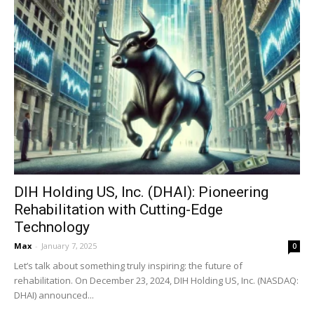
DIH Holding US, Inc. (DHAI): Pioneering
Rehabilitation with Cutting-Edge
Technology
Max
-
January 7, 2025
0
Let’s talk about something truly inspiring: the future of
rehabilitation. On December 23, 2024, DIH Holding US, Inc. (NASDAQ:
DHAI) announced...