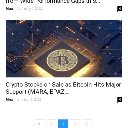
from Wide Performance Gaps this...
Max
-
February 1, 2022
0
Crypto Stocks on Sale as Bitcoin Hits Major
Support (MARA, EPAZ,...
Max
-
January 13, 2022
0
1
2
3