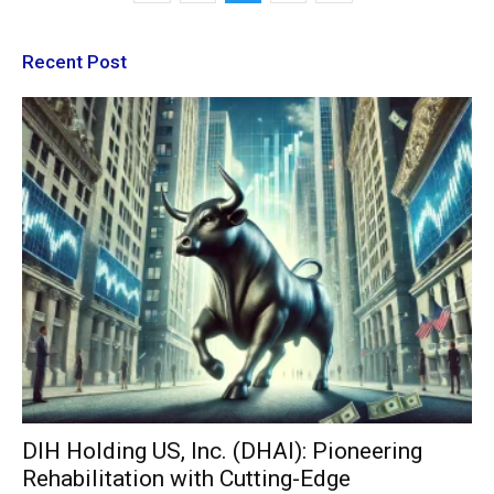
Recent Post
DIH Holding US, Inc. (DHAI): Pioneering
Rehabilitation with Cutting-Edge