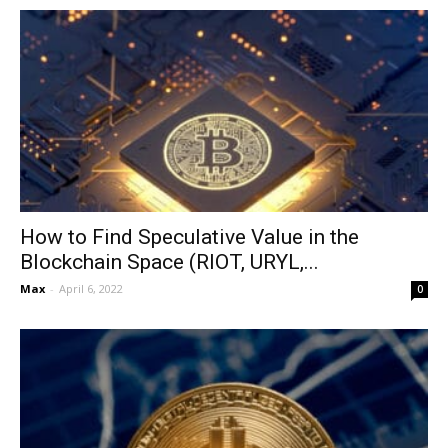
How to Find Speculative Value in the
Blockchain Space (RIOT, URYL,...
Max
-
April 6, 2022
0