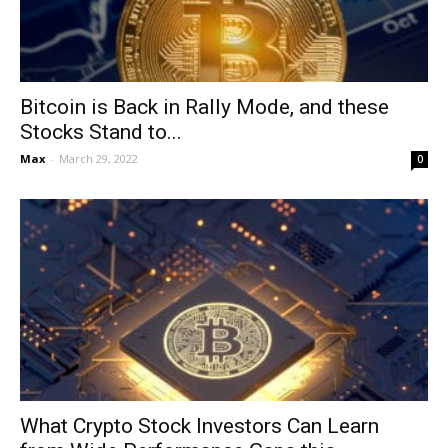
Bitcoin is Back in Rally Mode, and these
Stocks Stand to...
Max
-
March 29, 2022
0
What Crypto Stock Investors Can Learn