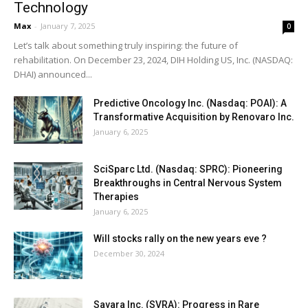
Technology
Max
-
January 7, 2025
0
Let’s talk about something truly inspiring: the future of
rehabilitation. On December 23, 2024, DIH Holding US, Inc. (NASDAQ:
DHAI) announced...
Predictive Oncology Inc. (Nasdaq: POAI): A
Transformative Acquisition by Renovaro Inc.
January 6, 2025
SciSparc Ltd. (Nasdaq: SPRC): Pioneering
Breakthroughs in Central Nervous System
Therapies
January 6, 2025
Will stocks rally on the new years eve ?
December 30, 2024
Savara Inc. (SVRA): Progress in Rare