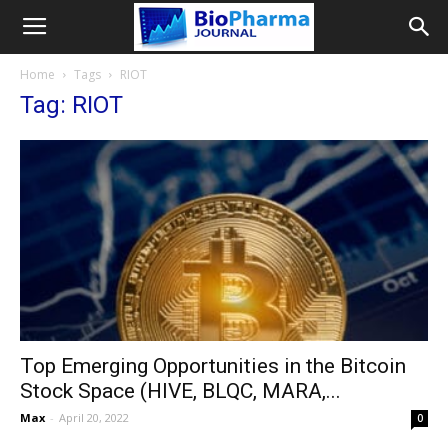
Home
Tags
RIOT
Tag: RIOT
Top Emerging Opportunities in the Bitcoin
Stock Space (HIVE, BLQC, MARA,...
Max
-
April 20, 2022
0