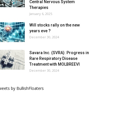
Central Nervous System
Therapies
January 6, 2025
Will stocks rally on the new
years eve ?
December 30, 2024
Savara Inc. (SVRA): Progress in
Rare Respiratory Disease
Treatment with MOLBREEVI
December 30, 2024
eets by BullishFloaters