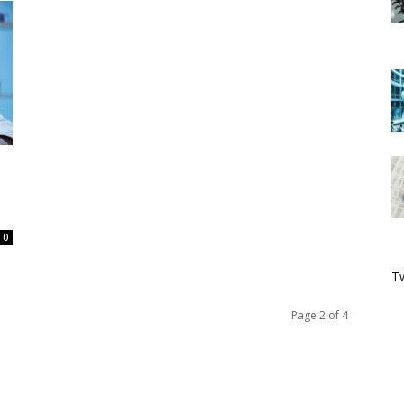
0
Tw
Page 2 of 4