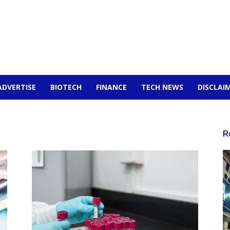
ADVERTISE
BIOTECH
FINANCE
TECH NEWS
DISCLAI
R