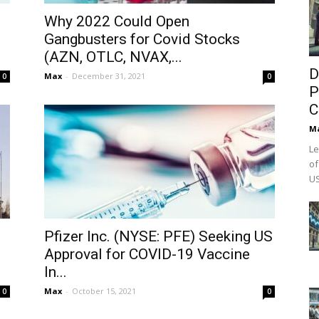
Why 2022 Could Open
,
Gangbusters for Covid Stocks
(AZN, OTLC, NVAX,...
D
Max
-
December 31, 2021
0
0
P
C
M
Le
of
US
Pfizer Inc. (NYSE: PFE) Seeking US
Approval for COVID-19 Vaccine
In...
Max
-
October 15, 2021
0
0