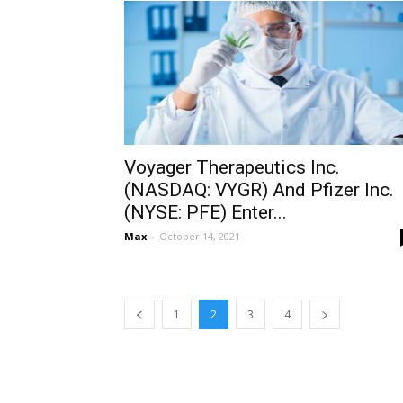
Voyager Therapeutics Inc.
(NASDAQ: VYGR) And Pfizer Inc.
(NYSE: PFE) Enter...
Max
-
October 14, 2021
1
2
3
4