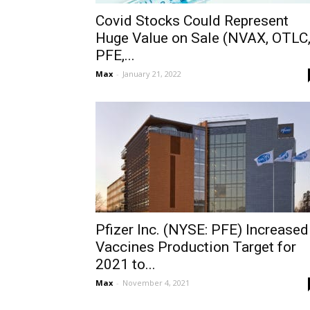
Covid Stocks Could Represent
Huge Value on Sale (NVAX, OTLC
PFE,...
Max
-
January 21, 2022
Pfizer Inc. (NYSE: PFE) Increased
Vaccines Production Target for
2021 to...
Max
-
November 4, 2021