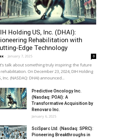
IH Holding US, Inc. (DHAI):
ioneering Rehabilitation with
utting-Edge Technology
ax
-
January 7, 2025
0
t’s talk about something truly inspiring: the future
 rehabilitation. On December 23, 2024, DIH Holding
, Inc. (NASDAQ: DHAI) announced...
Predictive Oncology Inc.
(Nasdaq: POAI): A
Transformative Acquisition by
Renovaro Inc.
January 6, 2025
SciSparc Ltd. (Nasdaq: SPRC):
Pioneering Breakthroughs in