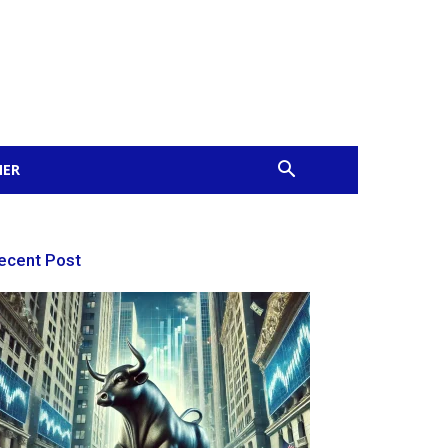
MER
ecent Post