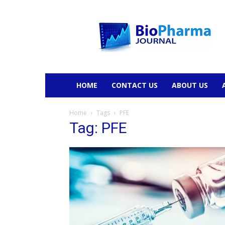
BioPharmaJournal
HOME
CONTACT US
ABOUT US
Home
Tags
PFE
Tag: PFE