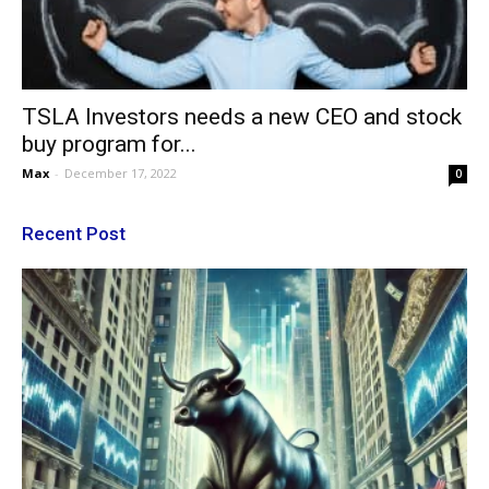
TSLA Investors needs a new CEO and stock
buy program for...
Max
-
December 17, 2022
0
Recent Post