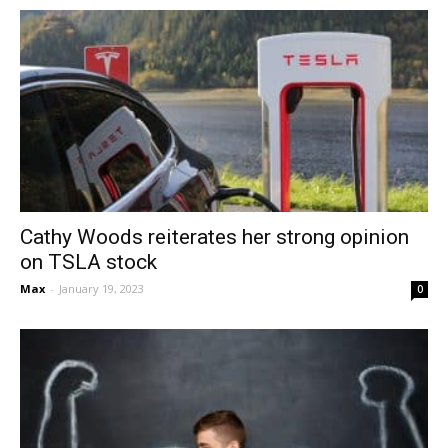
Cathy Woods reiterates her strong opinion
on TSLA stock
Max
-
January 19, 2023
0