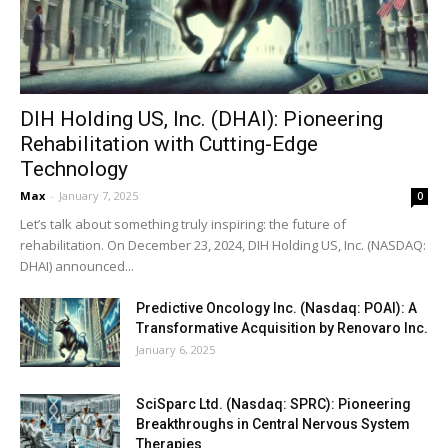
DIH Holding US, Inc. (DHAI): Pioneering
Rehabilitation with Cutting-Edge
Technology
Max
-
January 7, 2025
0
Let’s talk about something truly inspiring: the future of
rehabilitation. On December 23, 2024, DIH Holding US, Inc. (NASDAQ:
DHAI) announced...
Predictive Oncology Inc. (Nasdaq: POAI): A
Transformative Acquisition by Renovaro Inc.
January 6, 2025
SciSparc Ltd. (Nasdaq: SPRC): Pioneering
Breakthroughs in Central Nervous System
Therapies