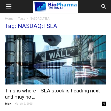
Home
Tags
NASDAQ:TSLA
Tag: NASDAQ:TSLA
This is where TSLA stock is heading next
and may not...
Max
-
March 2, 2023
0