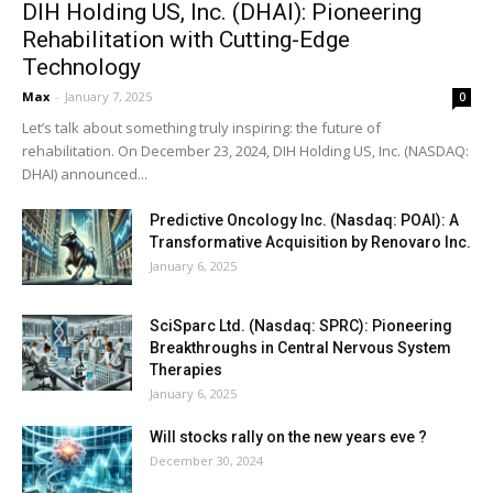
DIH Holding US, Inc. (DHAI): Pioneering
Rehabilitation with Cutting-Edge
Technology
Max
-
January 7, 2025
0
Let’s talk about something truly inspiring: the future of
rehabilitation. On December 23, 2024, DIH Holding US, Inc. (NASDAQ:
DHAI) announced...
Predictive Oncology Inc. (Nasdaq: POAI): A
Transformative Acquisition by Renovaro Inc.
January 6, 2025
SciSparc Ltd. (Nasdaq: SPRC): Pioneering
Breakthroughs in Central Nervous System
Therapies
January 6, 2025
Will stocks rally on the new years eve ?
December 30, 2024