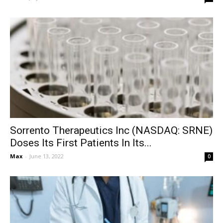
Sorrento Therapeutics Inc (NASDAQ: SRNE)
Doses Its First Patients In Its...
Max
-
June 13, 2022
0