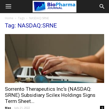
Home
Tags
NASDAQ:SRNE
Tag: NASDAQ:SRNE
Sorrento Therapeutics Inc‘s (NASDAQ:
SRNE) Subsidiary Scilex Holdings Signs
Term Sheet...
Max
-
July 21, 2022
0