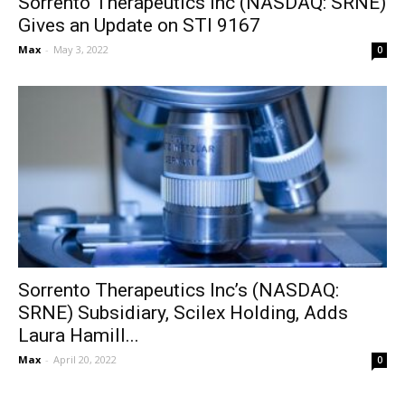
Sorrento Therapeutics Inc (NASDAQ: SRNE)
Gives an Update on STI 9167
Max
-
May 3, 2022
0
Sorrento Therapeutics Inc’s (NASDAQ:
SRNE) Subsidiary, Scilex Holding, Adds
Laura Hamill...
Max
-
April 20, 2022
0