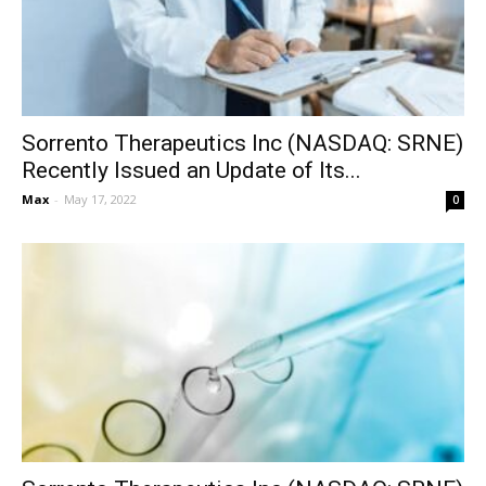
Sorrento Therapeutics Inc (NASDAQ: SRNE)
Recently Issued an Update of Its...
Max
-
May 17, 2022
0