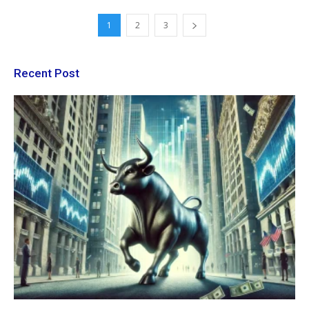
1
2
3
Recent Post