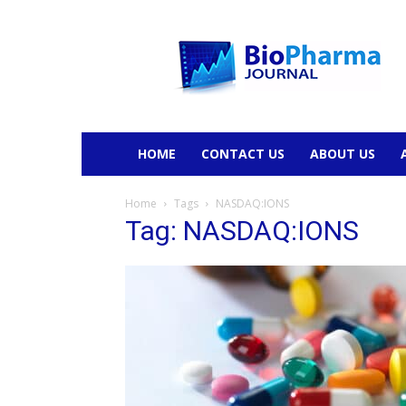
BioPharmaJournal
HOME
CONTACT US
ABOUT US
Home
Tags
NASDAQ:IONS
Tag: NASDAQ:IONS