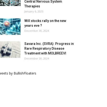
Central Nervous System
Therapies
January 6, 2025
Will stocks rally on the new
years eve ?
December 30, 2024
Savara Inc. (SVRA): Progress in
Rare Respiratory Disease
Treatment with MOLBREEVI
December 30, 2024
eets by BullishFloaters