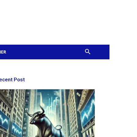
MER
ecent Post