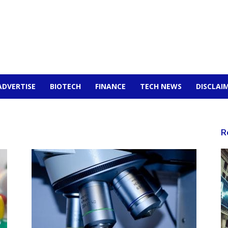
ADVERTISE
BIOTECH
FINANCE
TECH NEWS
DISCLAI
R