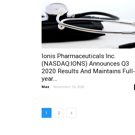
Ionis Pharmaceuticals Inc.
(NASDAQ:IONS) Announces Q3
2020 Results And Maintains Full-
year...
Max
-
November 16, 2020
1
2