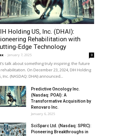
IH Holding US, Inc. (DHAI):
ioneering Rehabilitation with
utting-Edge Technology
ax
-
January 7, 2025
0
t’s talk about something truly inspiring: the future
 rehabilitation. On December 23, 2024, DIH Holding
, Inc. (NASDAQ: DHAI) announced...
Predictive Oncology Inc.
(Nasdaq: POAI): A
Transformative Acquisition by
Renovaro Inc.
January 6, 2025
SciSparc Ltd. (Nasdaq: SPRC):
Pioneering Breakthroughs in