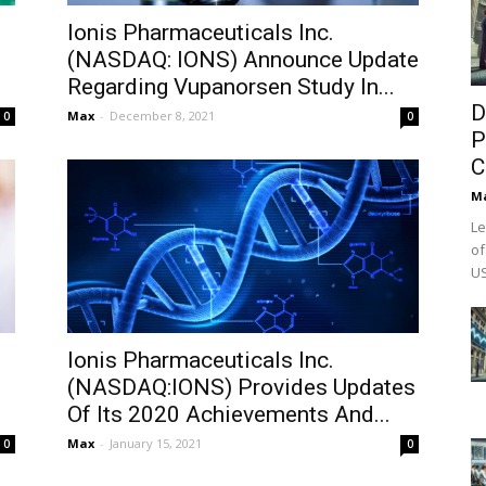
Ionis Pharmaceuticals Inc.
(NASDAQ: IONS) Announce Update
Regarding Vupanorsen Study In...
D
Max
-
December 8, 2021
0
0
P
C
M
Le
of
US
Ionis Pharmaceuticals Inc.
(NASDAQ:IONS) Provides Updates
Of Its 2020 Achievements And...
Max
-
January 15, 2021
0
0