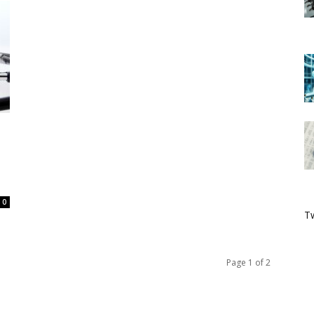
0
Tw
Page 1 of 2