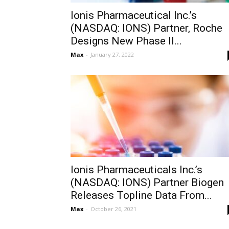
Ionis Pharmaceutical Inc.’s
(NASDAQ: IONS) Partner, Roche
Designs New Phase II...
Max
-
January 27, 2022
Ionis Pharmaceuticals Inc.’s
(NASDAQ: IONS) Partner Biogen
Releases Topline Data From...
Max
-
October 26, 2021