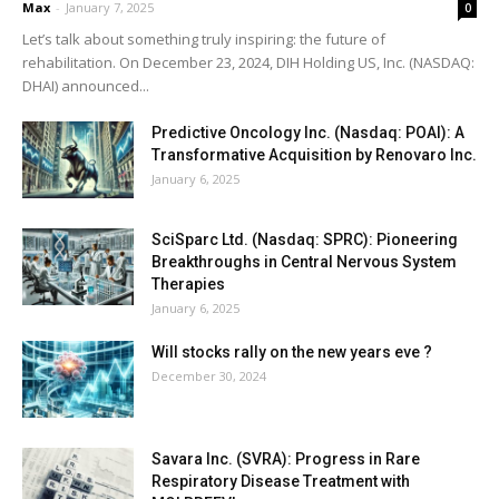
Max
-
January 7, 2025
0
Let’s talk about something truly inspiring: the future of
rehabilitation. On December 23, 2024, DIH Holding US, Inc. (NASDAQ:
DHAI) announced...
Predictive Oncology Inc. (Nasdaq: POAI): A
Transformative Acquisition by Renovaro Inc.
January 6, 2025
SciSparc Ltd. (Nasdaq: SPRC): Pioneering
Breakthroughs in Central Nervous System
Therapies
January 6, 2025
Will stocks rally on the new years eve ?
December 30, 2024
Savara Inc. (SVRA): Progress in Rare
Respiratory Disease Treatment with