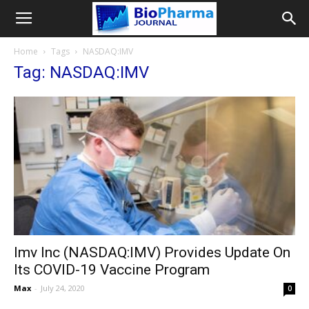
Home
Tags
NASDAQ:IMV
Tag: NASDAQ:IMV
Imv Inc (NASDAQ:IMV) Provides Update On
Its COVID-19 Vaccine Program
Max
-
July 24, 2020
0