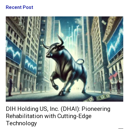
Recent Post
DIH Holding US, Inc. (DHAI): Pioneering
Rehabilitation with Cutting-Edge
Technology