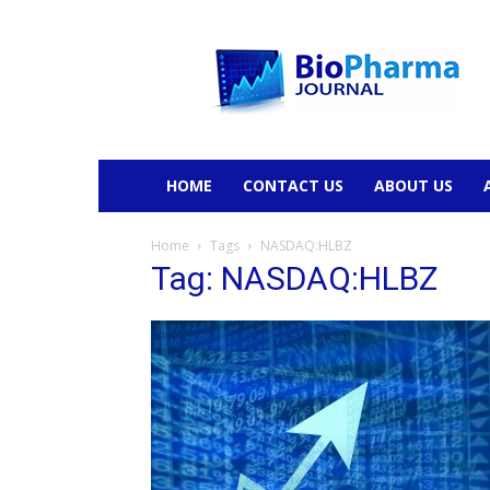
BioPharmaJournal
HOME
CONTACT US
ABOUT US
Home
Tags
NASDAQ:HLBZ
Tag: NASDAQ:HLBZ