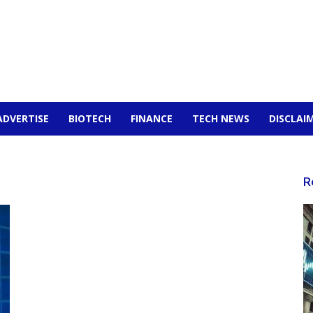
ADVERTISE
BIOTECH
FINANCE
TECH NEWS
DISCLAI
R