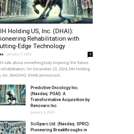
IH Holding US, Inc. (DHAI):
ioneering Rehabilitation with
utting-Edge Technology
ax
-
January 7, 2025
0
t’s talk about something truly inspiring: the future
 rehabilitation. On December 23, 2024, DIH Holding
, Inc. (NASDAQ: DHAI) announced...
Predictive Oncology Inc.
(Nasdaq: POAI): A
Transformative Acquisition by
Renovaro Inc.
January 6, 2025
SciSparc Ltd. (Nasdaq: SPRC):
Pioneering Breakthroughs in