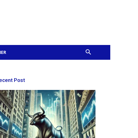
MER
ecent Post