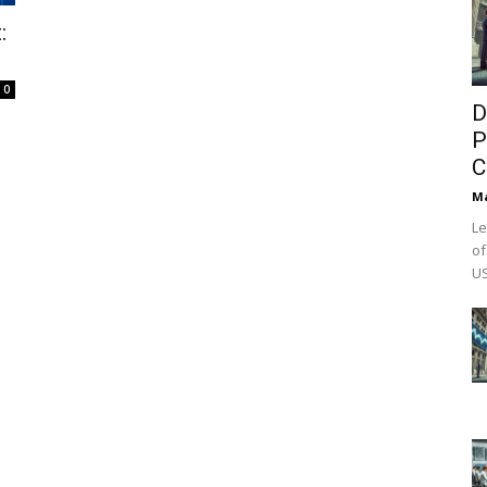
:
0
D
P
C
M
Le
of
US