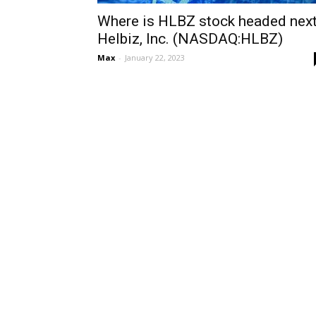
Where is HLBZ stock headed next
Helbiz, Inc. (NASDAQ:HLBZ)
Max
-
January 22, 2023