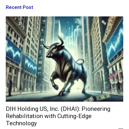
Recent Post
DIH Holding US, Inc. (DHAI): Pioneering
Rehabilitation with Cutting-Edge
Technology