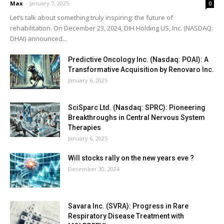
Max
-
January 7, 2025
0
Let’s talk about something truly inspiring: the future of
rehabilitation. On December 23, 2024, DIH Holding US, Inc. (NASDAQ:
DHAI) announced...
Predictive Oncology Inc. (Nasdaq: POAI): A
Transformative Acquisition by Renovaro Inc.
January 6, 2025
SciSparc Ltd. (Nasdaq: SPRC): Pioneering
Breakthroughs in Central Nervous System
Therapies
January 6, 2025
Will stocks rally on the new years eve ?
December 30, 2024
Savara Inc. (SVRA): Progress in Rare
Respiratory Disease Treatment with