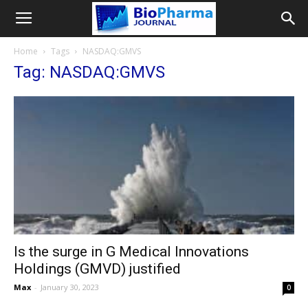
Home
Tags
NASDAQ:GMVS
Tag: NASDAQ:GMVS
Is the surge in G Medical Innovations
Holdings (GMVD) justified
Max
-
January 30, 2023
0