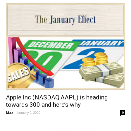
Apple Inc (NASDAQ:AAPL) is heading
towards 300 and here’s why
Max
-
January 2, 2020
0