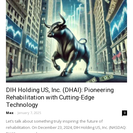
DIH Holding US, Inc. (DHAI): Pioneering
Rehabilitation with Cutting-Edge
Technology
Max
-
January 7, 2025
0
Let’s talk about something truly inspiring: the future of
rehabilitation. On December 23, 2024, DIH Holding US, Inc. (NASDAQ: