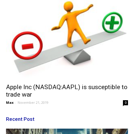
Apple Inc (NASDAQ:AAPL) is susceptible to
trade war
Max
-
November 21, 2019
0
Recent Post