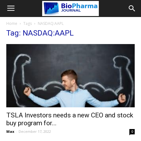
Home
Tags
NASDAQ:AAPL
Tag: NASDAQ:AAPL
TSLA Investors needs a new CEO and stock
buy program for...
Max
-
December 17, 2022
0