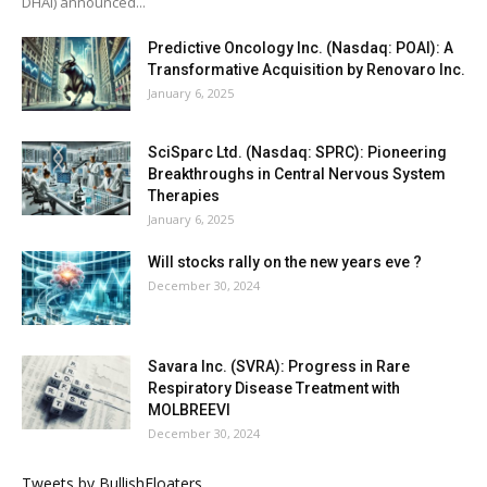
DHAI) announced...
Predictive Oncology Inc. (Nasdaq: POAI): A
Transformative Acquisition by Renovaro Inc.
January 6, 2025
SciSparc Ltd. (Nasdaq: SPRC): Pioneering
Breakthroughs in Central Nervous System
Therapies
January 6, 2025
Will stocks rally on the new years eve ?
December 30, 2024
Savara Inc. (SVRA): Progress in Rare
Respiratory Disease Treatment with
MOLBREEVI
December 30, 2024
Tweets by BullishFloaters