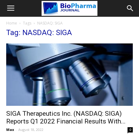
Home
Tags
NASDAQ: SIGA
Tag: NASDAQ: SIGA
SIGA Therapeutics Inc. (NASDAQ: SIGA)
Reports Q1 2022 Financial Results With...
Max
-
August 18, 2022
0