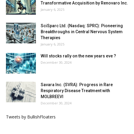
Transformative Acquisition by Renovaro Inc.
January 6, 2025
SciSparc Ltd. (Nasdaq: SPRC): Pioneering
Breakthroughs in Central Nervous System
Therapies
January 6, 2025
Will stocks rally on the new years eve ?
December 30, 2024
Savara Inc. (SVRA): Progress in Rare
Respiratory Disease Treatment with
MOLBREEVI
December 30, 2024
Tweets by BullishFloaters