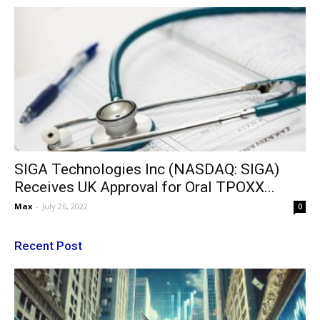
SIGA Technologies Inc (NASDAQ: SIGA)
Receives UK Approval for Oral TPOXX...
Max
-
July 26, 2022
0
Recent Post