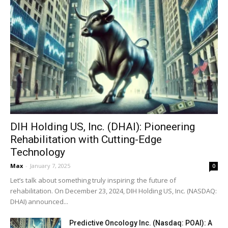
DIH Holding US, Inc. (DHAI): Pioneering
Rehabilitation with Cutting-Edge
Technology
Max
-
January 7, 2025
0
Let’s talk about something truly inspiring: the future of
rehabilitation. On December 23, 2024, DIH Holding US, Inc. (NASDAQ:
DHAI) announced...
Predictive Oncology Inc. (Nasdaq: POAI): A