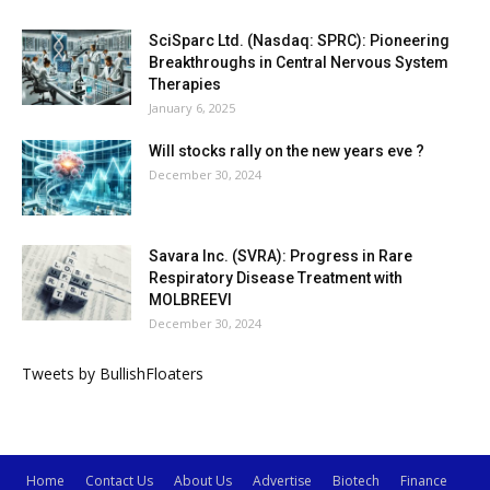
SciSparc Ltd. (Nasdaq: SPRC): Pioneering
Breakthroughs in Central Nervous System
Therapies
January 6, 2025
Will stocks rally on the new years eve ?
December 30, 2024
Savara Inc. (SVRA): Progress in Rare
Respiratory Disease Treatment with
MOLBREEVI
December 30, 2024
Tweets by BullishFloaters
Home
Contact Us
About Us
Advertise
Biotech
Finance