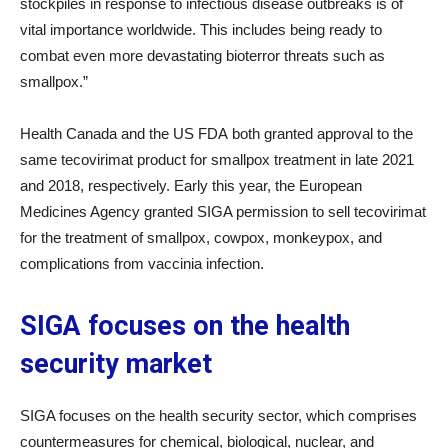
stockpiles in response to infectious disease outbreaks is of
vital importance worldwide. This includes being ready to
combat even more devastating bioterror threats such as
smallpox.”
Health Canada and the US FDA both granted approval to the
same tecovirimat product for smallpox treatment in late 2021
and 2018, respectively. Early this year, the European
Medicines Agency granted SIGA permission to sell tecovirimat
for the treatment of smallpox, cowpox, monkeypox, and
complications from vaccinia infection.
SIGA focuses on the health
security market
SIGA focuses on the health security sector, which comprises
countermeasures for chemical, biological, nuclear, and