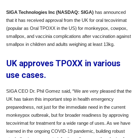
SIGA Technologies Inc (NASDAQ: SIGA)
has announced
that it has received approval from the UK for oral tecovirimat
(popular as Oral TPOXX in the US) for monkeypox, cowpox,
smallpox, and vaccinia complications after vaccination against
smallpox in children and adults weighing at least 13kg.
UK approves TPOXX in various
use cases.
SIGA CEO Dr. Phil Gomez said, “We are very pleased that the
UK has taken this important step in health emergency
preparedness, not just for the immediate need in the current
monkeypox outbreak, but for broader readiness by approving
tecovirimat for treatment for a wide range of uses. As we have
learned in the ongoing COVID-19 pandemic, building robust