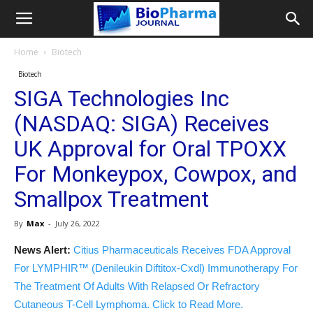
Home
Biotech
Biotech
SIGA Technologies Inc
(NASDAQ: SIGA) Receives
UK Approval for Oral TPOXX
For Monkeypox, Cowpox, and
Smallpox Treatment
By
Max
-
July 26, 2022
News Alert:
Citius Pharmaceuticals Receives FDA Approval
For LYMPHIR™ (Denileukin Diftitox-Cxdl) Immunotherapy For
The Treatment Of Adults With Relapsed Or Refractory
Cutaneous T-Cell Lymphoma. Click to Read More.