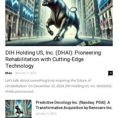
DIH Holding US, Inc. (DHAI): Pioneering
Rehabilitation with Cutting-Edge
Technology
Max
-
January 7, 2025
0
Let’s talk about something truly inspiring: the future of
rehabilitation. On December 23, 2024, DIH Holding US, Inc. (NASDAQ:
DHAI) announced...
Predictive Oncology Inc. (Nasdaq: POAI): A
Transformative Acquisition by Renovaro Inc.
January 6, 2025