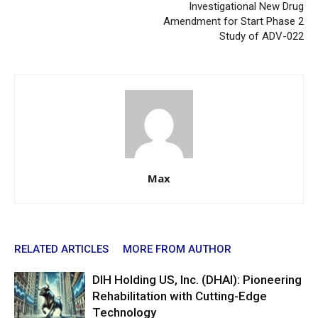
Investigational New Drug
Amendment for Start Phase 2
Study of ADV-022
Max
RELATED ARTICLES
MORE FROM AUTHOR
DIH Holding US, Inc. (DHAI): Pioneering
Rehabilitation with Cutting-Edge
Technology