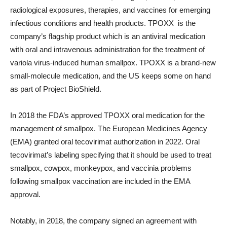
radiological exposures, therapies, and vaccines for emerging
infectious conditions and health products. TPOXX is the
company’s flagship product which is an antiviral medication
with oral and intravenous administration for the treatment of
variola virus-induced human smallpox. TPOXX is a brand-new
small-molecule medication, and the US keeps some on hand
as part of Project BioShield.
In 2018 the FDA’s approved TPOXX oral medication for the
management of smallpox. The European Medicines Agency
(EMA) granted oral tecovirimat authorization in 2022. Oral
tecovirimat’s labeling specifying that it should be used to treat
smallpox, cowpox, monkeypox, and vaccinia problems
following smallpox vaccination are included in the EMA
approval.
Notably, in 2018, the company signed an agreement with