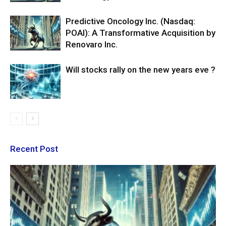
Predictive Oncology Inc. (Nasdaq:
POAI): A Transformative Acquisition by
Renovaro Inc.
Will stocks rally on the new years eve ?
Recent Post