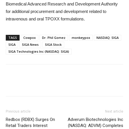
Biomedical Advanced Research and Development Authority
for additional procurement and development related to
intravenous and oral TPOXX formulations.
TAGS
Cowpox
Dr. Phil Gomez
monkeypox
NASDAQ: SIGA
SIGA
SIGA News
SIGA Stock
SIGA Technologies Inc (NASDAQ: SIGA)
Previous article
Next article
Redbox (RDBX) Surges On
Adverum Biotechnologies Inc
Retail Traders Interest
(NASDAQ: ADVM) Completes