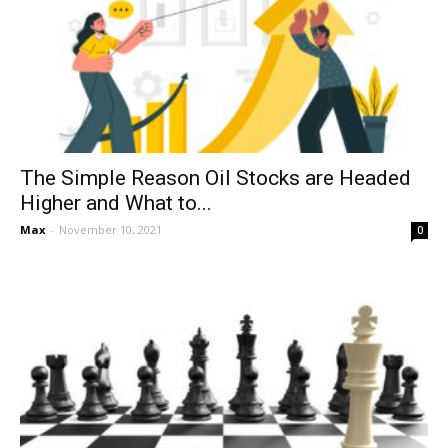
The Simple Reason Oil Stocks are Headed
Higher and What to...
Max
-
November 10, 2021
0