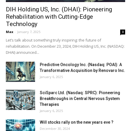
DIH Holding US, Inc. (DHAI): Pioneering
Rehabilitation with Cutting-Edge
Technology
Max
-
January 7, 2025
0
Let’s talk about something truly inspiring: the future of
rehabilitation. On December 23, 2024, DIH Holding US, Inc. (NASDAQ:
DHAI) announced...
Predictive Oncology Inc. (Nasdaq: POAI): A
Transformative Acquisition by Renovaro Inc.
January 6, 2025
SciSparc Ltd. (Nasdaq: SPRC): Pioneering
Breakthroughs in Central Nervous System
Therapies
January 6, 2025
Will stocks rally on the new years eve ?
December 30, 2024