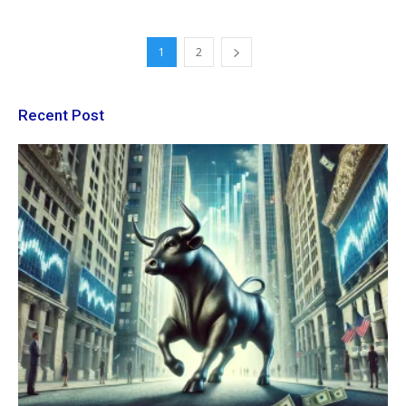
1
2
Recent Post