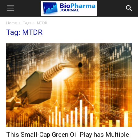
Home
Tags
MTDR
Tag: MTDR
This Small-Cap Green Oil Play has Multiple