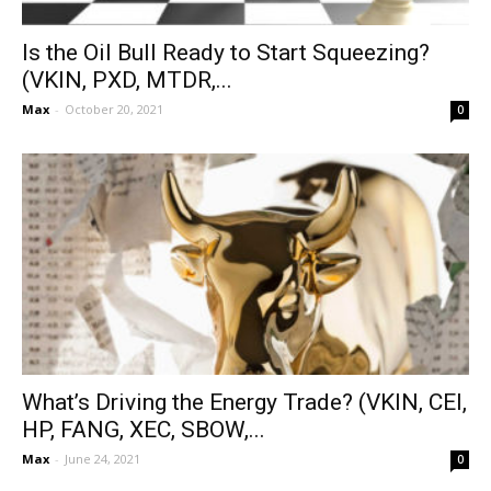
Is the Oil Bull Ready to Start Squeezing?
(VKIN, PXD, MTDR,...
Max
-
October 20, 2021
0
What’s Driving the Energy Trade? (VKIN, CEI,
HP, FANG, XEC, SBOW,...
Max
-
June 24, 2021
0