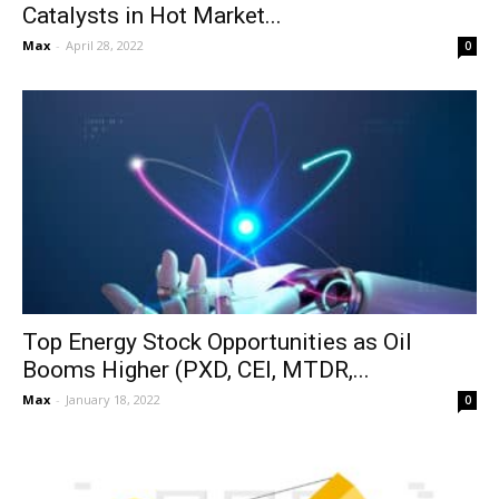
Catalysts in Hot Market...
Max
-
April 28, 2022
0
Top Energy Stock Opportunities as Oil
Booms Higher (PXD, CEI, MTDR,...
Max
-
January 18, 2022
0