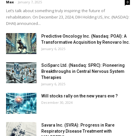
Max
-
January 7, 2025
0
Let’s talk about something truly inspiring: the future of
rehabilitation. On December 23, 2024, DIH Holding US, Inc. (NASDAQ:
DHAI) announced...
Predictive Oncology Inc. (Nasdaq: POAI): A
Transformative Acquisition by Renovaro Inc.
January 6, 2025
SciSparc Ltd. (Nasdaq: SPRC): Pioneering
Breakthroughs in Central Nervous System
Therapies
January 6, 2025
Will stocks rally on the new years eve ?
December 30, 2024
Savara Inc. (SVRA): Progress in Rare
Respiratory Disease Treatment with