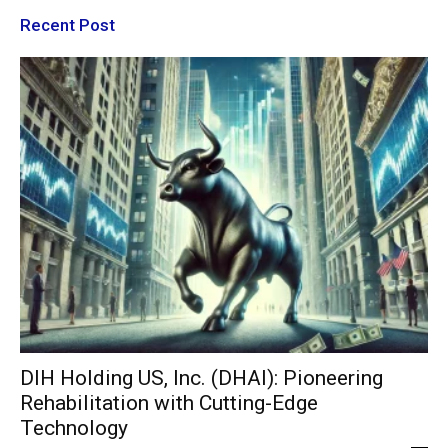
Recent Post
DIH Holding US, Inc. (DHAI): Pioneering
Rehabilitation with Cutting-Edge
Technology