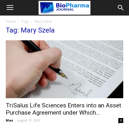
Home
Tags
Mary Szela
Tag: Mary Szela
TriSalus Life Sciences Enters into an Asset
Purchase Agreement under Which...
Max
-
August 13, 2020
0