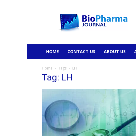
BioPharmaJournal
HOME
CONTACT US
ABOUT US
Home
Tags
LH
Tag: LH