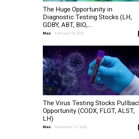
The Huge Opportunity in
Diagnostic Testing Stocks (LH,
GDBY, ABT, BIO,...
Max
-
February 16, 2022
The Virus Testing Stocks Pullbac
Opportunity (CODX, FLGT, ALST,
LH)
Max
-
November 11, 2020