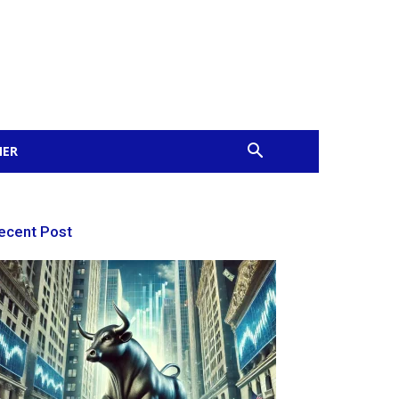
MER
ecent Post