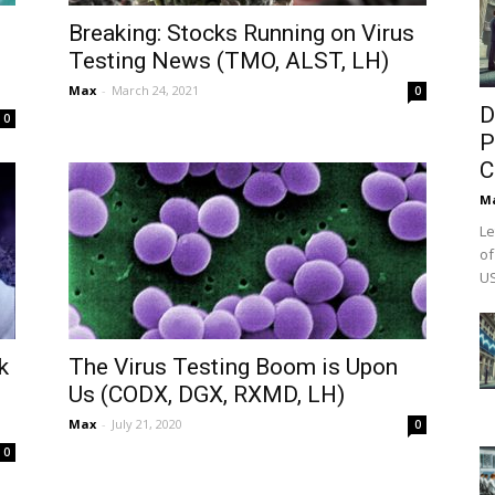
Breaking: Stocks Running on Virus
Testing News (TMO, ALST, LH)
Max
-
March 24, 2021
0
D
0
P
C
M
Le
of
US
k
The Virus Testing Boom is Upon
Us (CODX, DGX, RXMD, LH)
Max
-
July 21, 2020
0
0