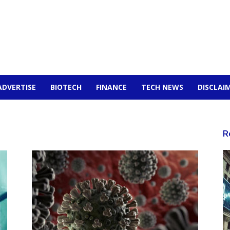
ADVERTISE
BIOTECH
FINANCE
TECH NEWS
DISCLAI
R