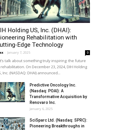
IH Holding US, Inc. (DHAI):
ioneering Rehabilitation with
utting-Edge Technology
ax
-
January 7, 2025
0
t’s talk about something truly inspiring: the future
 rehabilitation. On December 23, 2024, DIH Holding
, Inc. (NASDAQ: DHAI) announced...
Predictive Oncology Inc.
(Nasdaq: POAI): A
Transformative Acquisition by
Renovaro Inc.
January 6, 2025
SciSparc Ltd. (Nasdaq: SPRC):
Pioneering Breakthroughs in