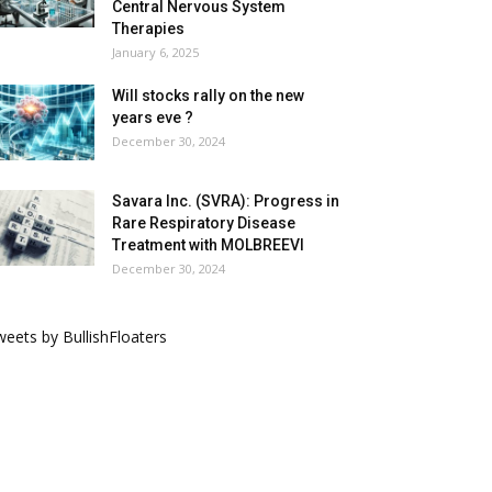
Central Nervous System
Therapies
January 6, 2025
Will stocks rally on the new
years eve ?
December 30, 2024
Savara Inc. (SVRA): Progress in
Rare Respiratory Disease
Treatment with MOLBREEVI
December 30, 2024
eets by BullishFloaters