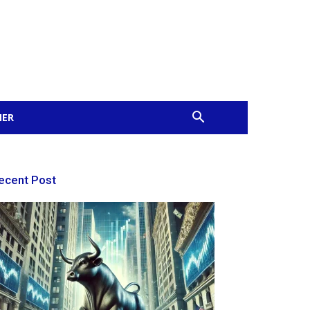
MER
ecent Post