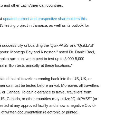
o and other Latin American countries.
st
updated current and prospective shareholders this
 testing project in Jamaica, as well as its outlook for
re successfully onboarding the ‘QuikPASS’ and ‘QuikLAB’
rports: Montego Bay and Kingston,” noted Dr. Daniel Bagi,
maica ramp up, we expect to test up to 3,000-5,000
al million tests annually at these locations.”
ated that all travellers coming back into the US, UK, or
rica must be tested before arrival. Moreover, all travellers
K or Canada. To gain clearance to travel, travellers from
 US, Canada, or other countries may utilize “QuikPASS” (or
tested at any approved facility and show a negative Covid-
m of written documentation (electronic or printed).