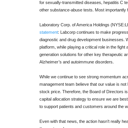
for sexually-transmitted diseases, hepatitis C 
other substance-abuse tests. Most importantly for
Laboratory Corp. of America Holdings (NYSE:LH)
statement
: Labcorp continues to make progress 
diagnostic and drug development businesses. W
platform, while playing a critical role in the fi
generation solutions for other key therapeutic a
Alzheimer’s and autoimmune disorders.
While we continue to see strong momentum acro
management team believe that our value is not b
stock price. Therefore, the Board of Directors 
capital allocation strategy to ensure we are bes
to support patients and customers around the w
Even with that news, the action hasn’t really h