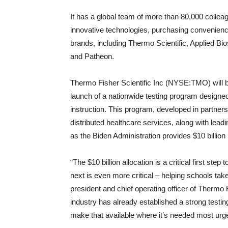
It has a global team of more than 80,000 colleag
innovative technologies, purchasing convenienc
brands, including Thermo Scientific, Applied Bio
and Patheon.
Thermo Fisher Scientific Inc (NYSE:TMO) will
launch of a nationwide testing program designed
instruction. This program, developed in partnersh
distributed healthcare services, along with leadi
as the Biden Administration provides $10 billion
“The $10 billion allocation is a critical first ste
next is even more critical – helping schools ta
president and chief operating officer of Thermo 
industry has already established a strong testin
make that available where it’s needed most urge