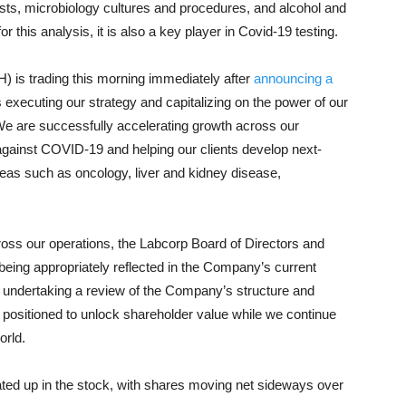
tests, microbiology cultures and procedures, and alcohol and
 this analysis, it is also a key player in Covid-19 testing.
 is trading this morning immediately after
announcing a
executing our strategy and capitalizing on the power of our
e are successfully accelerating growth across our
ght against COVID-19 and helping our clients develop next-
reas such as oncology, liver and kidney disease,
ss our operations, the Labcorp Board of Directors and
eing appropriately reflected in the Company’s current
is undertaking a review of the Company’s structure and
t positioned to unlock shareholder value while we continue
orld.
eated up in the stock, with shares moving net sideways over