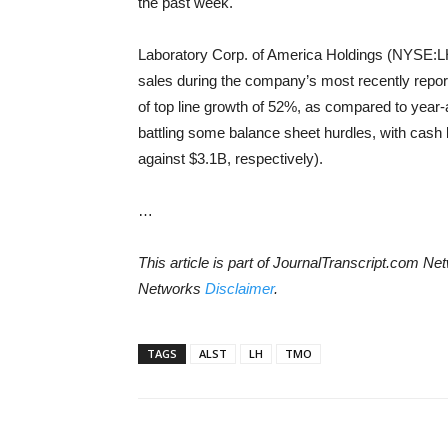
the past week.
Laboratory Corp. of America Holdings (NYSE:LH)
sales during the company’s most recently reporte
of top line growth of 52%, as compared to year-
battling some balance sheet hurdles, with cash le
against $3.1B, respectively).
…
This article is part of JournalTranscript.com N
Networks
Disclaimer
.
TAGS
ALST
LH
TMO