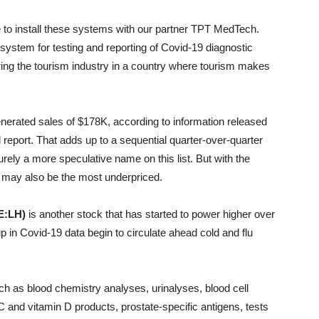
e to install these systems with our partner TPT MedTech.
system for testing and reporting of Covid-19 diagnostic
oring the tourism industry in a country where tourism makes
rated sales of $178K, according to information released
 report. That adds up to a sequential quarter-over-quarter
urely a more speculative name on this list. But with the
 may also be the most underpriced.
E:LH)
is another stock that has started to power higher over
 in Covid-19 data begin to circulate ahead cold and flu
uch as blood chemistry analyses, urinalyses, blood cell
C and vitamin D products, prostate-specific antigens, tests