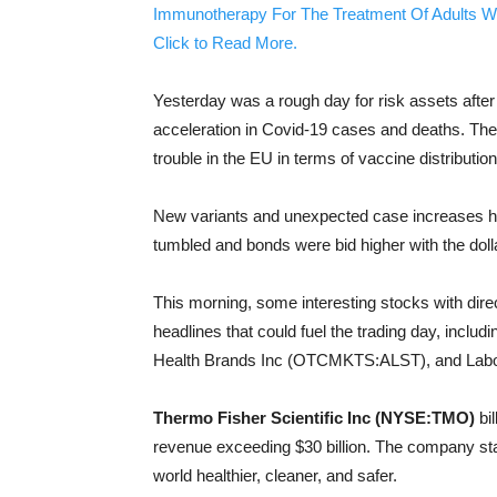
Immunotherapy For The Treatment Of Adults W
Click to Read More.
Yesterday was a rough day for risk assets aft
acceleration in Covid-19 cases and deaths. The
trouble in the EU in terms of vaccine distribution
New variants and unexpected case increases ha
tumbled and bonds were bid higher with the doll
This morning, some interesting stocks with direc
headlines that could fuel the trading day, inclu
Health Brands Inc (OTCMKTS:ALST), and Labor
Thermo Fisher Scientific Inc (NYSE:TMO)
bil
revenue exceeding $30 billion. The company sta
world healthier, cleaner, and safer.