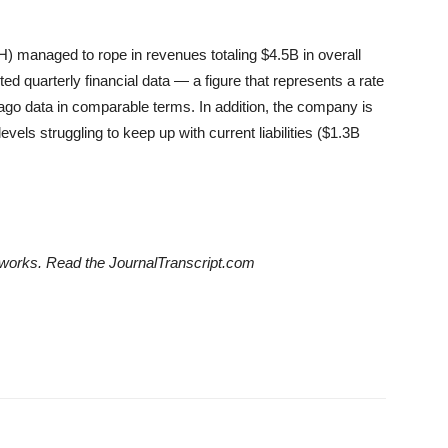
 managed to rope in revenues totaling $4.5B in overall
d quarterly financial data — a figure that represents a rate
ago data in comparable terms. In addition, the company is
vels struggling to keep up with current liabilities ($1.3B
etworks. Read the JournalTranscript.com