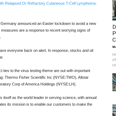
ith Relapsed Or Refractory Cutaneous T-Cell Lymphoma.
er Germany announced an Easter lockdown to avoid a new
D
 measures are a response to recent worrying signs of
P
.
C
M
ve everyone back on alert. In response, stocks and oil
Le
ar.
of
US
t ties to the virus testing theme are out with important
ding: Thermo Fisher Scientific Inc (NYSE:TMO), Allstar
atory Corp of America Holdings (NYSE:LH).
ls itself as the world leader in serving science, with annual
tes its mission is to enable our customers to make the