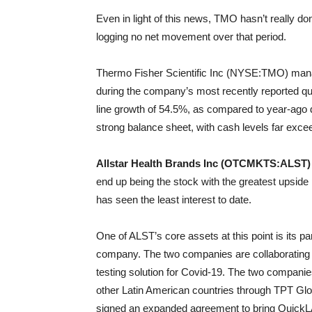
Even in light of this news, TMO hasn’t really d
logging no net movement over that period.
Thermo Fisher Scientific Inc (NYSE:TMO) manage
during the company’s most recently reported quar
line growth of 54.5%, as compared to year-ago 
strong balance sheet, with cash levels far exceed
Allstar Health Brands Inc (OTCMKTS:ALST)
end up being the stock with the greatest upside 
has seen the least interest to date.
One of ALST’s core assets at this point is its p
company. The two companies are collaborating t
testing solution for Covid-19. The two compani
other Latin American countries through TPT Glo
signed an expanded agreement to bring QuickLAB