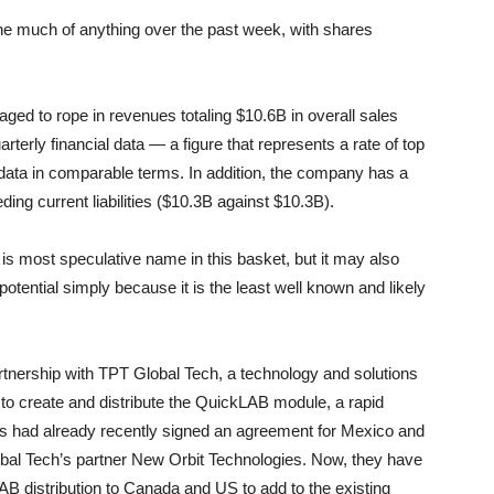
one much of anything over the past week, with shares
d to rope in revenues totaling $10.6B in overall sales
terly financial data — a figure that represents a rate of top
data in comparable terms. In addition, the company has a
ing current liabilities ($10.3B against $10.3B).
is most speculative name in this basket, but it may also
potential simply because it is the least well known and likely
artnership with TPT Global Tech, a technology and solutions
o create and distribute the QuickLAB module, a rapid
es had already recently signed an agreement for Mexico and
bal Tech’s partner New Orbit Technologies. Now, they have
 distribution to Canada and US to add to the existing