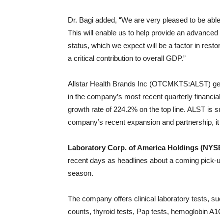
Dr. Bagi added, “We are very pleased to be abl
This will enable us to help provide an advanced 
status, which we expect will be a factor in rest
a critical contribution to overall GDP.”
Allstar Health Brands Inc (OTCMKTS:ALST) gene
in the company’s most recent quarterly financial
growth rate of 224.2% on the top line. ALST is s
company’s recent expansion and partnership, it
Laboratory Corp. of America Holdings (NYS
recent days as headlines about a coming pick-up
season.
The company offers clinical laboratory tests, s
counts, thyroid tests, Pap tests, hemoglobin A1