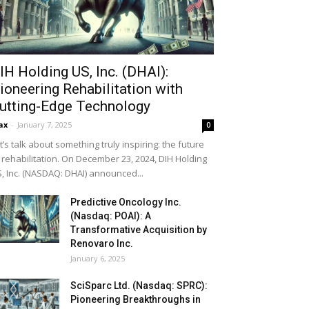
IH Holding US, Inc. (DHAI):
ioneering Rehabilitation with
utting-Edge Technology
ax
-
January 7, 2025
0
t’s talk about something truly inspiring: the future
 rehabilitation. On December 23, 2024, DIH Holding
, Inc. (NASDAQ: DHAI) announced...
Predictive Oncology Inc.
(Nasdaq: POAI): A
Transformative Acquisition by
Renovaro Inc.
January 6, 2025
SciSparc Ltd. (Nasdaq: SPRC):
Pioneering Breakthroughs in