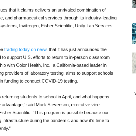
ues that it claims delivers an unrivaled combination of
e, and pharmaceutical services through its industry-leading
systems, Invitrogen, Fisher Scientific, Unity Lab Services
 be
trading today on news
that it has just announced the
 to support U.S. efforts to return to in-person classroom
ip with Color Health, Inc., a California-based leader in
ng providers of laboratory testing, aims to support schools
 in funding to conduct COVID-19 testing.
Tw
p to returning students to school in April, and what happens
ke advantage,” said Mark Stevenson, executive vice
Fisher Scientific. “This program is possible because our
g infrastructure during the pandemic and now it’s time to
ntly.”