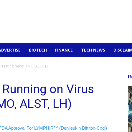
ADVERTISE
BIOTECH
FINANCE
TECH NEWS
DISCLAI
s Testing News (TMO, ALST, LH)
R
 Running on Virus
MO, ALST, LH)
FDA Approval For LYMPHIR™ (Denileukin Diftitox-Cxdl)