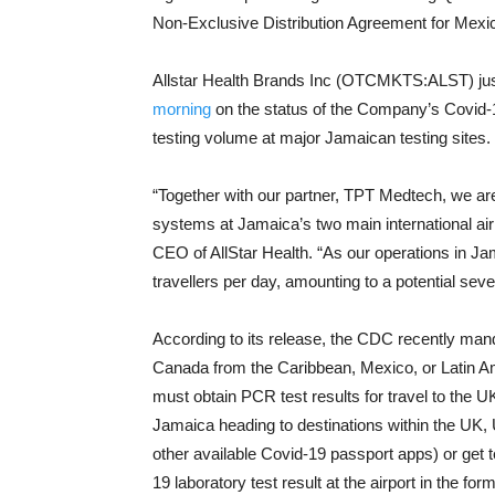
Non-Exclusive Distribution Agreement for Mexic
Allstar Health Brands Inc (OTCMKTS:ALST) ju
morning
on the status of the Company’s Covid-19
testing volume at major Jamaican testing sites.
“Together with our partner, TPT Medtech, we a
systems at Jamaica’s two main international ai
CEO of AllStar Health. “As our operations in Ja
travellers per day, amounting to a potential sever
According to its release, the CDC recently mand
Canada from the Caribbean, Mexico, or Latin Ame
must obtain PCR test results for travel to the U
Jamaica heading to destinations within the UK,
other available Covid-19 passport apps) or get 
19 laboratory test result at the airport in the for