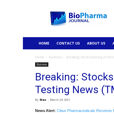
BioPharmaJournal
HOME
CONTACT US
ABOUT US
Home
Business
Breaking: Stocks Running on Viru
Business
Breaking: Stocks
Testing News (T
By
Max
-
March 24, 2021
News Alert:
Citius Pharmaceuticals Receives 