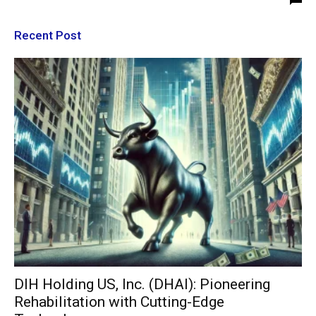
Recent Post
DIH Holding US, Inc. (DHAI): Pioneering
Rehabilitation with Cutting-Edge