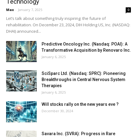
Technology
Max
-
January 7, 2025
0
Let’s talk about something truly inspiring: the future of
rehabilitation. On December 23, 2024, DIH Holding US, Inc. (NASDAQ:
DHAI) announced...
Predictive Oncology Inc. (Nasdaq: POAI): A
Transformative Acquisition by Renovaro Inc.
January 6, 2025
SciSparc Ltd. (Nasdaq: SPRC): Pioneering
Breakthroughs in Central Nervous System
Therapies
January 6, 2025
Will stocks rally on the new years eve ?
December 30, 2024
Savara Inc. (SVRA): Progress in Rare