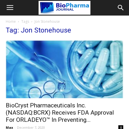
Home
Tags
Jon Stonehouse
Tag: Jon Stonehouse
BioCryst Pharmaceuticals Inc.
(NASDAQ:BCRX) Receives FDA Approval
For ORLADEYO™ In Preventing...
Max
-
December 7, 2020
0