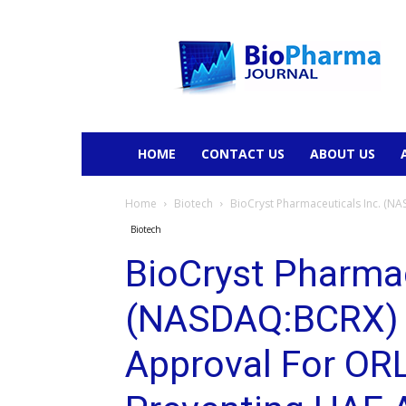
BioPharmaJournal
HOME
CONTACT US
ABOUT US
Home
Biotech
BioCryst Pharmaceuticals Inc. (N
Biotech
BioCryst Pharmac
(NASDAQ:BCRX) 
Approval For OR