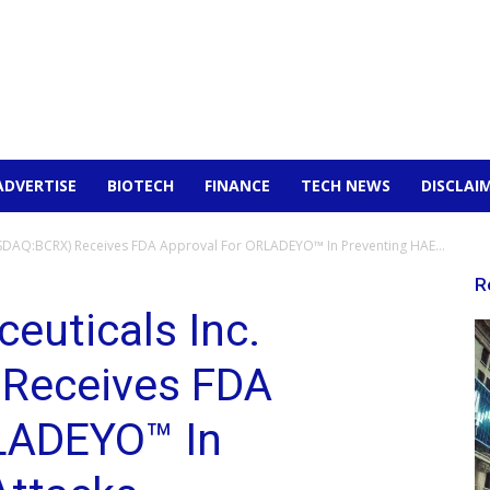
ADVERTISE
BIOTECH
FINANCE
TECH NEWS
DISCLAI
ASDAQ:BCRX) Receives FDA Approval For ORLADEYO™ In Preventing HAE...
R
euticals Inc.
Receives FDA
LADEYO™ In