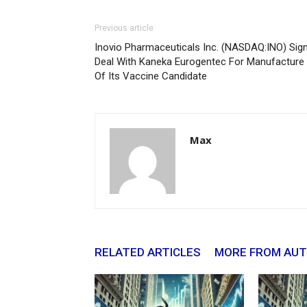
Previous article
Inovio Pharmaceuticals Inc. (NASDAQ:INO) Sig
Deal With Kaneka Eurogentec For Manufacture
Of Its Vaccine Candidate
Max
RELATED ARTICLES
MORE FROM AU