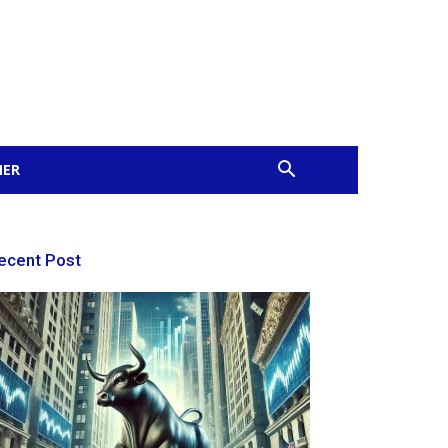
MER
ecent Post