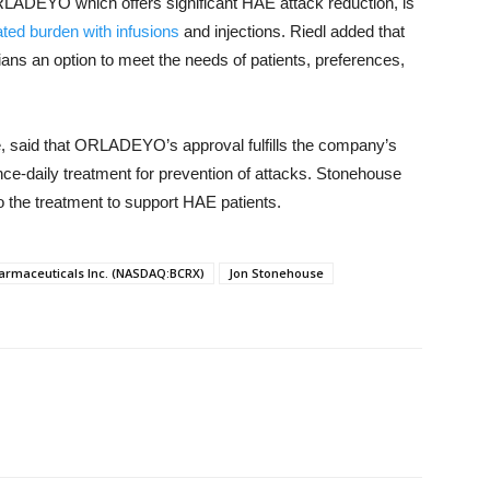
 ORLADEYO which offers significant HAE attack reduction, is
ted burden with infusions
and injections. Riedl added that
ians an option to meet the needs of patients, preferences,
 said that ORLADEYO’s approval fulfills the company’s
nce-daily treatment for prevention of attacks. Stonehouse
o the treatment to support HAE patients.
harmaceuticals Inc. (NASDAQ:BCRX)
Jon Stonehouse