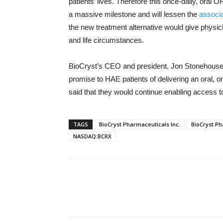
patients’ lives. Therefore this once-daily, oral
a massive milestone and will lessen the
associa
the new treatment alternative would give physic
and life circumstances.
BioCryst’s CEO and president, Jon Stonehouse,
promise to HAE patients of delivering an oral, o
said that they would continue enabling access t
TAGS
BioCryst Pharmaceuticals Inc.
BioCryst P
NASDAQ:BCRX