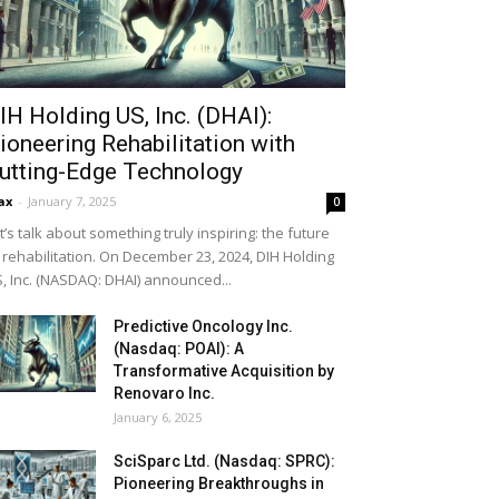
IH Holding US, Inc. (DHAI):
ioneering Rehabilitation with
utting-Edge Technology
ax
-
January 7, 2025
0
t’s talk about something truly inspiring: the future
 rehabilitation. On December 23, 2024, DIH Holding
, Inc. (NASDAQ: DHAI) announced...
Predictive Oncology Inc.
(Nasdaq: POAI): A
Transformative Acquisition by
Renovaro Inc.
January 6, 2025
SciSparc Ltd. (Nasdaq: SPRC):
Pioneering Breakthroughs in