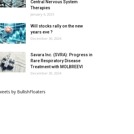
Central Nervous System
Therapies
January 6, 2025
Will stocks rally on the new
years eve ?
December 30, 2024
Savara Inc. (SVRA): Progress in
Rare Respiratory Disease
Treatment with MOLBREEVI
December 30, 2024
eets by BullishFloaters