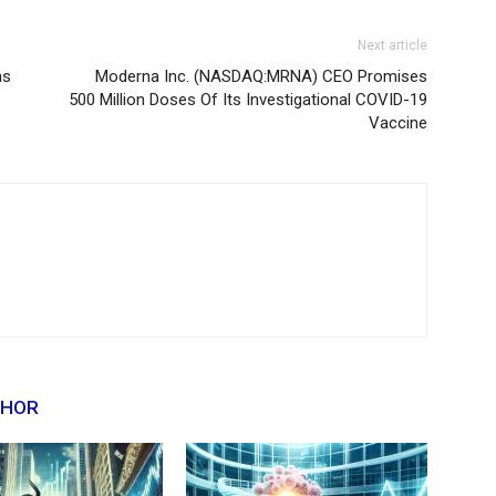
Next article
ns
Moderna Inc. (NASDAQ:MRNA) CEO Promises
500 Million Doses Of Its Investigational COVID-19
Vaccine
THOR