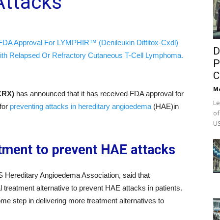
Attacks
FDA Approval For LYMPHIR™ (Denileukin Diftitox-Cxdl)
D
ith Relapsed Or Refractory Cutaneous T-Cell Lymphoma.
P
C
M
CRX)
has announced that it has received FDA approval for
Le
for
preventing attacks in hereditary angioedema
(HAE)in
of
US
tment to prevent HAE attacks
 Hereditary Angioedema Association, said that
treatment alternative to prevent HAE attacks in patients.
e step in delivering more treatment alternatives to