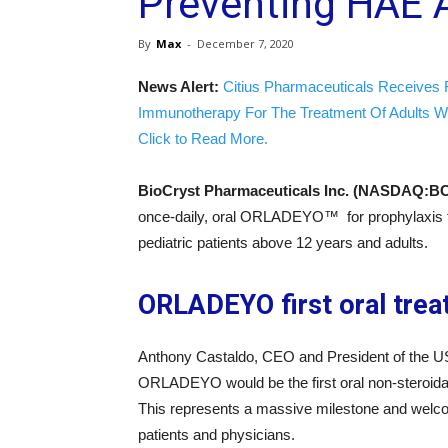
Preventing HAE 
By
Max
-
December 7, 2020
News Alert:
Citius Pharmaceuticals Receives 
Immunotherapy For The Treatment Of Adults W
Click to Read More.
BioCryst Pharmaceuticals Inc. (NASDAQ:B
once-daily, oral ORLADEYO™ for prophylaxis 
pediatric patients above 12 years and adults.
ORLADEYO first oral trea
Anthony Castaldo, CEO and President of the US
ORLADEYO would be the first oral non-steroidal 
This represents a massive milestone and welcom
patients and physicians.