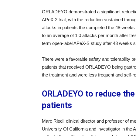
ORLADEYO demonstrated a significant reduction
APeX-2 trial, with the reduction sustained thro
attacks in patients the completed the 48-weeks
to an average of 1.0 attacks per month after tre
term open-label APeX-S study after 48 weeks s
There were a favorable safety and tolerability pr
patients that received ORLADEYO being gastroin
the treatment and were less frequent and self-re
ORLADEYO to reduce the 
patients
Marc Riedl, clinical director and professor of 
University Of California and investigator in th