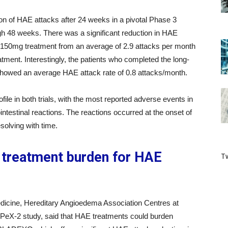
 of HAE attacks after 24 weeks in a pivotal Phase 3
ugh 48 weeks. There was a significant reduction in HAE
 150mg treatment from an average of 2.9 attacks per month
atment. Interestingly, the patients who completed the long-
howed an average HAE attack rate of 0.8 attacks/month.
ofile in both trials, with the most reported adverse events in
testinal reactions. The reactions occurred at the onset of
solving with time.
treatment burden for HAE
Tw
medicine, Hereditary Angioedema Association Centres at
e APeX-2 study, said that HAE treatments could burden