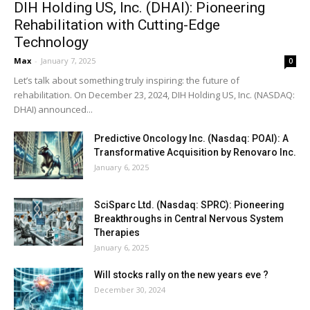
DIH Holding US, Inc. (DHAI): Pioneering
Rehabilitation with Cutting-Edge
Technology
Max
-
January 7, 2025
0
Let’s talk about something truly inspiring: the future of
rehabilitation. On December 23, 2024, DIH Holding US, Inc. (NASDAQ:
DHAI) announced...
Predictive Oncology Inc. (Nasdaq: POAI): A
Transformative Acquisition by Renovaro Inc.
January 6, 2025
SciSparc Ltd. (Nasdaq: SPRC): Pioneering
Breakthroughs in Central Nervous System
Therapies
January 6, 2025
Will stocks rally on the new years eve ?
December 30, 2024