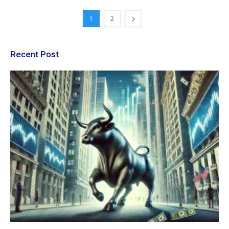
1
2
Recent Post