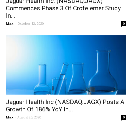
Jaguar Health Inc. (NASDAQ:JAGX)
Commences Phase 3 Of Crofelemer Study
In...
Max
-
October 12, 2020
0
Jaguar Health Inc (NASDAQ:JAGX) Posts A
Growth Of 186% YoY In...
Max
-
August 25, 2020
0