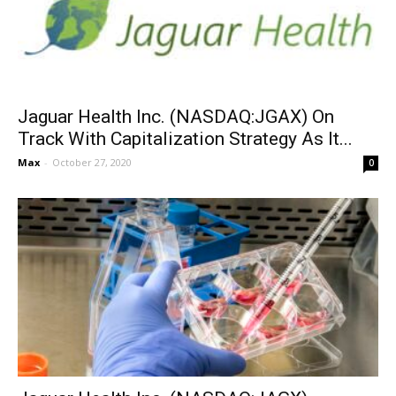
Jaguar Health Inc. (NASDAQ:JGAX) On
Track With Capitalization Strategy As It...
Max
-
October 27, 2020
0