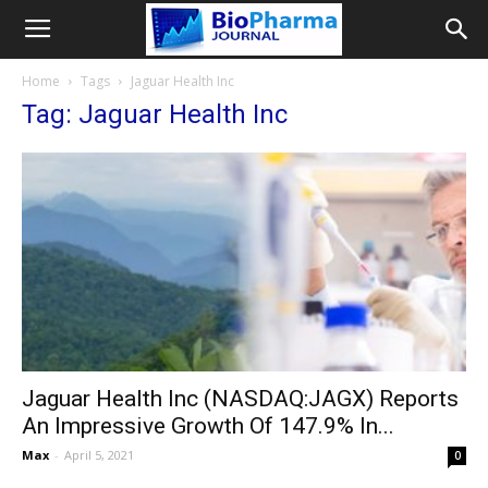
Home
Tags
Jaguar Health Inc
Tag: Jaguar Health Inc
Jaguar Health Inc (NASDAQ:JAGX) Reports
An Impressive Growth Of 147.9% In...
Max
-
April 5, 2021
0