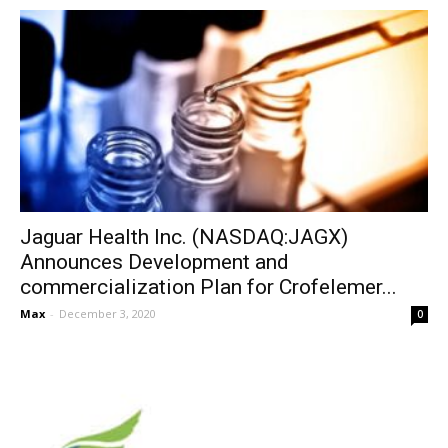
Jaguar Health Inc. (NASDAQ:JAGX)
Announces Development and
commercialization Plan for Crofelemer...
Max
-
December 3, 2020
0