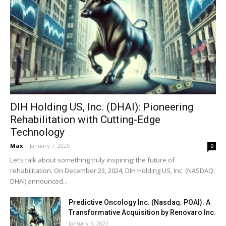
DIH Holding US, Inc. (DHAI): Pioneering
Rehabilitation with Cutting-Edge
Technology
Max
-
January 7, 2025
0
Let’s talk about something truly inspiring: the future of
rehabilitation. On December 23, 2024, DIH Holding US, Inc. (NASDAQ:
DHAI) announced...
Predictive Oncology Inc. (Nasdaq: POAI): A
Transformative Acquisition by Renovaro Inc.
January 6, 2025