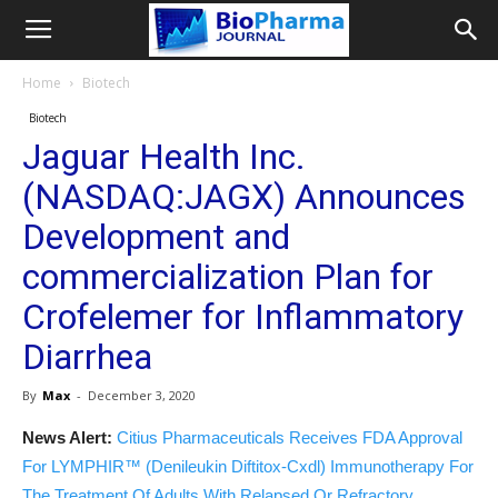
Home
Biotech
Biotech
Jaguar Health Inc.
(NASDAQ:JAGX) Announces
Development and
commercialization Plan for
Crofelemer for Inflammatory
Diarrhea
By
Max
-
December 3, 2020
News Alert:
Citius Pharmaceuticals Receives FDA Approval
For LYMPHIR™ (Denileukin Diftitox-Cxdl) Immunotherapy For
The Treatment Of Adults With Relapsed Or Refractory