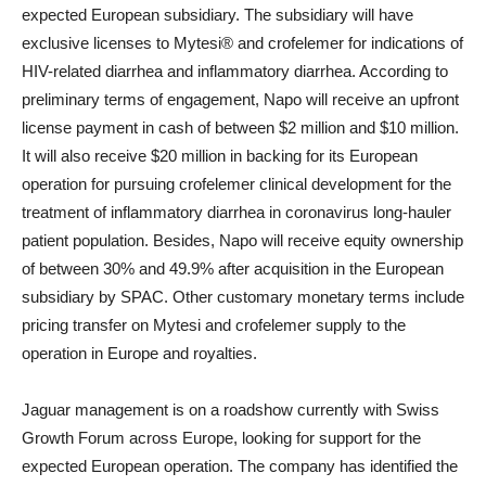
expected European subsidiary. The subsidiary will have
exclusive licenses to Mytesi® and crofelemer for indications of
HIV-related diarrhea and inflammatory diarrhea. According to
preliminary terms of engagement, Napo will receive an upfront
license payment in cash of between $2 million and $10 million.
It will also receive $20 million in backing for its European
operation for pursuing crofelemer clinical development for the
treatment of inflammatory diarrhea in coronavirus long-hauler
patient population. Besides, Napo will receive equity ownership
of between 30% and 49.9% after acquisition in the European
subsidiary by SPAC. Other customary monetary terms include
pricing transfer on Mytesi and crofelemer supply to the
operation in Europe and royalties.
Jaguar management is on a roadshow currently with Swiss
Growth Forum across Europe, looking for support for the
expected European operation. The company has identified the