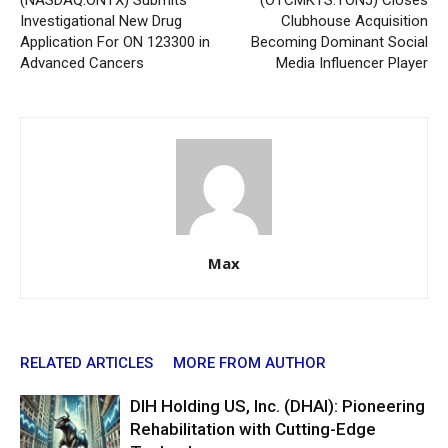
(NASDAQ:ONTX) Submits
(OTCMKTS:TONJ) Closes
Investigational New Drug
Clubhouse Acquisition
Application For ON 123300 in
Becoming Dominant Social
Advanced Cancers
Media Influencer Player
Max
RELATED ARTICLES
MORE FROM AUTHOR
DIH Holding US, Inc. (DHAI): Pioneering
Rehabilitation with Cutting-Edge