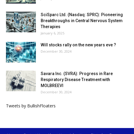
SciSparc Ltd. (Nasdaq: SPRC): Pioneering
Breakthroughs in Central Nervous System
Therapies
January 6, 2025
Will stocks rally on the new years eve ?
December 30, 2024
Savara Inc. (SVRA): Progress in Rare
Respiratory Disease Treatment with
MOLBREEVI
December 30, 2024
Tweets by BullishFloaters