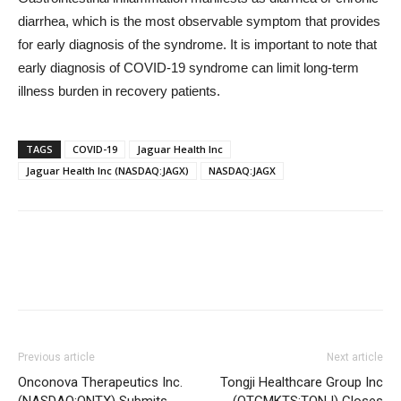
diarrhea, which is the most observable symptom that provides
for early diagnosis of the syndrome. It is important to note that
early diagnosis of COVID-19 syndrome can limit long-term
illness burden in recovery patients.
TAGS
COVID-19
Jaguar Health Inc
Jaguar Health Inc (NASDAQ:JAGX)
NASDAQ:JAGX
Previous article
Next article
Onconova Therapeutics Inc.
Tongji Healthcare Group Inc