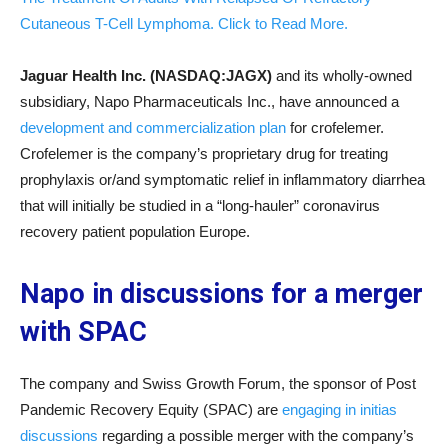
Cutaneous T-Cell Lymphoma. Click to Read More.
Jaguar Health Inc. (NASDAQ:JAGX)
and its wholly-owned
subsidiary, Napo Pharmaceuticals Inc., have announced a
development and commercialization plan
for crofelemer.
Crofelemer is the company’s proprietary drug for treating
prophylaxis or/and symptomatic relief in inflammatory diarrhea
that will initially be studied in a “long-hauler” coronavirus
recovery patient population Europe.
Napo in discussions for a merger
with SPAC
The company and Swiss Growth Forum, the sponsor of Post
Pandemic Recovery Equity (SPAC) are
engaging in initias
discussions
regarding a possible merger with the company’s