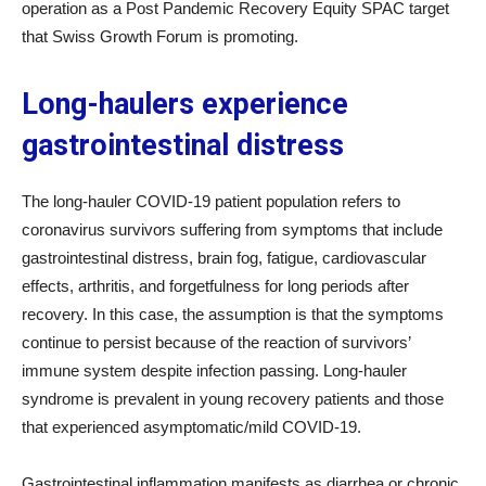
operation as a Post Pandemic Recovery Equity SPAC target
that Swiss Growth Forum is promoting.
Long-haulers experience
gastrointestinal distress
The long-hauler COVID-19 patient population refers to
coronavirus survivors suffering from symptoms that include
gastrointestinal distress, brain fog, fatigue, cardiovascular
effects, arthritis, and forgetfulness for long periods after
recovery. In this case, the assumption is that the symptoms
continue to persist because of the reaction of survivors’
immune system despite infection passing. Long-hauler
syndrome is prevalent in young recovery patients and those
that experienced asymptomatic/mild COVID-19.
Gastrointestinal inflammation manifests as diarrhea or chronic