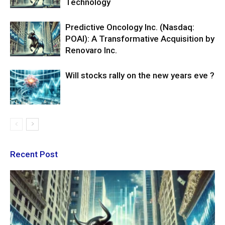
Technology
Predictive Oncology Inc. (Nasdaq:
POAI): A Transformative Acquisition by
Renovaro Inc.
Will stocks rally on the new years eve ?
Recent Post