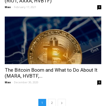
(RIOT, AXXA, HVBTF)
Max
-
February 17, 2021
0
The Bitcoin Boom and What to Do About It
(MARA, HVBTF,...
Max
-
December 30, 2020
0
1
2