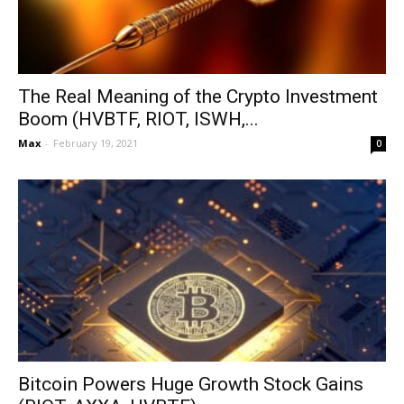
The Real Meaning of the Crypto Investment
Boom (HVBTF, RIOT, ISWH,...
Max
-
February 19, 2021
0
Bitcoin Powers Huge Growth Stock Gains