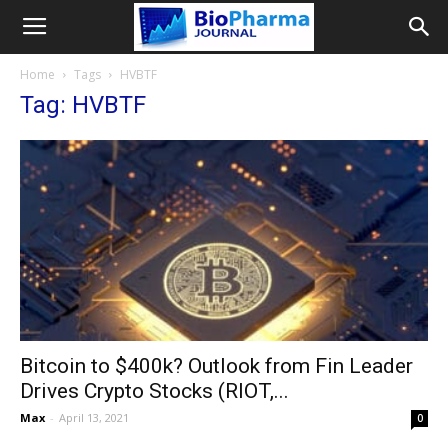
Home
Tags
HVBTF
Tag: HVBTF
Bitcoin to $400k? Outlook from Fin Leader
Drives Crypto Stocks (RIOT,...
Max
-
April 13, 2021
0