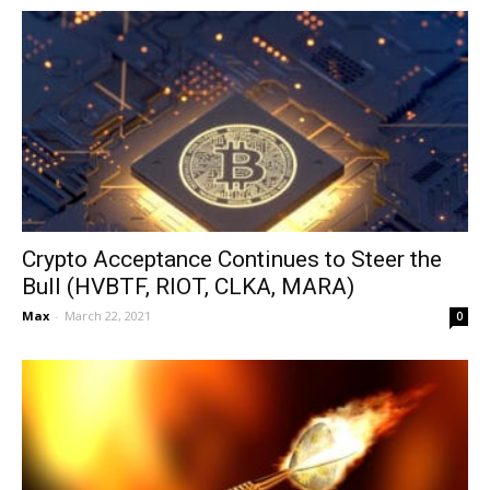
Crypto Acceptance Continues to Steer the
Bull (HVBTF, RIOT, CLKA, MARA)
Max
-
March 22, 2021
0