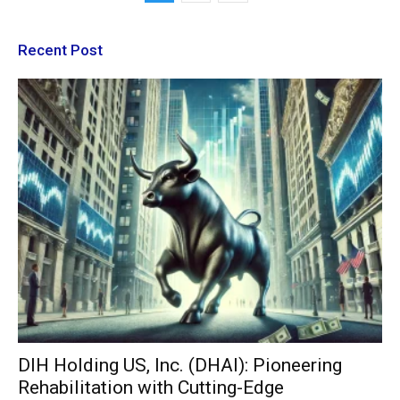
Recent Post
DIH Holding US, Inc. (DHAI): Pioneering
Rehabilitation with Cutting-Edge