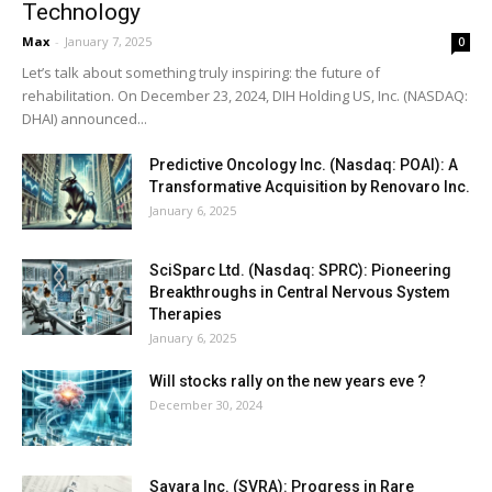
Technology
Max
-
January 7, 2025
0
Let’s talk about something truly inspiring: the future of
rehabilitation. On December 23, 2024, DIH Holding US, Inc. (NASDAQ:
DHAI) announced...
Predictive Oncology Inc. (Nasdaq: POAI): A
Transformative Acquisition by Renovaro Inc.
January 6, 2025
SciSparc Ltd. (Nasdaq: SPRC): Pioneering
Breakthroughs in Central Nervous System
Therapies
January 6, 2025
Will stocks rally on the new years eve ?
December 30, 2024
Savara Inc. (SVRA): Progress in Rare