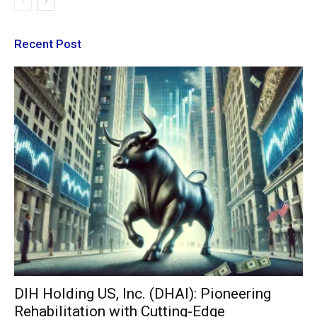
Recent Post
DIH Holding US, Inc. (DHAI): Pioneering
Rehabilitation with Cutting-Edge