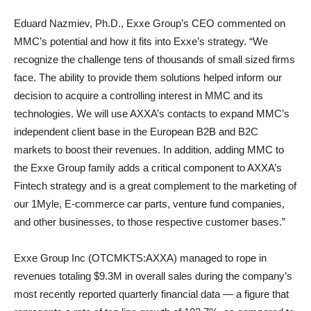
Eduard Nazmiev, Ph.D., Exxe Group’s CEO commented on
MMC’s potential and how it fits into Exxe’s strategy. “We
recognize the challenge tens of thousands of small sized firms
face. The ability to provide them solutions helped inform our
decision to acquire a controlling interest in MMC and its
technologies. We will use AXXA’s contacts to expand MMC’s
independent client base in the European B2B and B2C
markets to boost their revenues. In addition, adding MMC to
the Exxe Group family adds a critical component to AXXA’s
Fintech strategy and is a great complement to the marketing of
our 1Myle, E-commerce car parts, venture fund companies,
and other businesses, to those respective customer bases.”
Exxe Group Inc (OTCMKTS:AXXA) managed to rope in
revenues totaling $9.3M in overall sales during the company’s
most recently reported quarterly financial data — a figure that