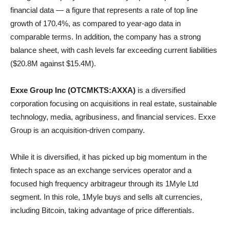
financial data — a figure that represents a rate of top line
growth of 170.4%, as compared to year-ago data in
comparable terms. In addition, the company has a strong
balance sheet, with cash levels far exceeding current liabilities
($20.8M against $15.4M).
Exxe Group Inc (OTCMKTS:AXXA)
is a diversified
corporation focusing on acquisitions in real estate, sustainable
technology, media, agribusiness, and financial services. Exxe
Group is an acquisition-driven company.
While it is diversified, it has picked up big momentum in the
fintech space as an exchange services operator and a
focused high frequency arbitrageur through its 1Myle Ltd
segment. In this role, 1Myle buys and sells alt currencies,
including Bitcoin, taking advantage of price differentials.