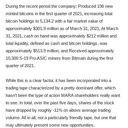
During the recent period the company: Produced 196 new
minted bitcoins in the first quarter of 2021, increasing total
bitcoin holdings to 5,134.2 with a fair market value of
approximately $301.9 million as of March 31, 2021; At March
31, 2021, cash on hand was approximately $212 million and
total liquidity, defined as cash and bitcoin holdings, was
approximately $513.9 million; and Received approximately
10,300 S-19 Pro ASIC miners from Bitmain during the first
quarter of 2021.
While this is a clear factor, it has been incorporated into a
trading tape characterized by a pretty dominant offer, which
hasn’t been the type of action MARA shareholders really want
to see. In total, over the past five days, shares of the stock
have dropped by roughly -11% on above average trading
volume. All in all, not a particularly friendly tape, but one that
may ultimately present some new opportunities.