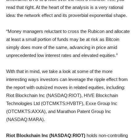
read that right. At the heart of the analysis is a very rational
idea: the network effect and its proverbial exponential shape.
“Money managers reluctant to cross the Rubicon and allocate
at least a small portion of funds may be at risk as Bitcoin
simply does more of the same, advancing in price amid
unprecedented low interest rates and elevated equities.”
With that in mind, we take a look at some of the more
interesting ways investors can leverage the ripple effect from
the report with outsized moves in related equities, including:
Riot Blockchain Inc (NASDAQ:RIOT), HIVE Blockchain
Technologies Ltd (OTCMKTS:HVBTF), Exxe Group Inc
(OTCMKTS:AXXA), and Marathon Patent Group Inc
(NASDAQ:MARA).
Riot Blockchain Inc (NASDAQ:RIOT)
holds non-controlling