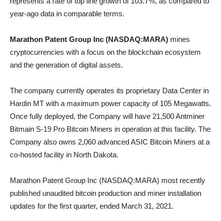
represents a rate of top line growth of 103.7%, as compared to
year-ago data in comparable terms.
Marathon Patent Group Inc (NASDAQ:MARA)
mines
cryptocurrencies with a focus on the blockchain ecosystem
and the generation of digital assets.
The company currently operates its proprietary Data Center in
Hardin MT with a maximum power capacity of 105 Megawatts.
Once fully deployed, the Company will have 21,500 Antminer
Bitmain S-19 Pro Bitcoin Miners in operation at this facility. The
Company also owns 2,060 advanced ASIC Bitcoin Miners at a
co-hosted facility in North Dakota.
Marathon Patent Group Inc (NASDAQ:MARA) most recently
published unaudited bitcoin production and miner installation
updates for the first quarter, ended March 31, 2021.