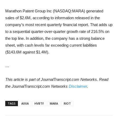
Marathon Patent Group Inc (NASDAQ:MARA) generated
sales of $2.6M, according to information released in the
company’s most recent quarterly financial report. That adds up
to a sequential quarter-over-quarter growth rate of 216.5% on
the top line. In addition, the company has a strong balance
sheet, with cash levels far exceeding current liabilities
($143.6M against $1.4M).
…
This article is part of JournalTranscript.com Networks. Read
the JournalTranscript.com Networks
Disclaimer
.
TAGS
AXXA
HVBTF
MARA
RIOT