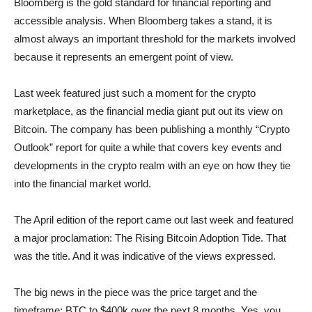
Bloomberg is the gold standard for financial reporting and
accessible analysis. When Bloomberg takes a stand, it is
almost always an important threshold for the markets involved
because it represents an emergent point of view.
Last week featured just such a moment for the crypto
marketplace, as the financial media giant put out its view on
Bitcoin. The company has been publishing a monthly “Crypto
Outlook” report for quite a while that covers key events and
developments in the crypto realm with an eye on how they tie
into the financial market world.
The April edition of the report came out last week and featured
a major proclamation: The Rising Bitcoin Adoption Tide. That
was the title. And it was indicative of the views expressed.
The big news in the piece was the price target and the
timeframe: BTC to $400k over the next 8 months. Yes, you