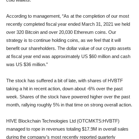
According to management, “As at the completion of our most
recently completed fiscal year ended March 31, 2021 we held
over 320 Bitcoin and over 20,030 Ethereum coins. Our
strategy is to continue holding coins, as we feel that it will
benefit our shareholders. The dollar value of our crypto assets
at fiscal year end was approximately US $60 million and cash
was US $36 million.”
The stock has suffered a bit of late, with shares of HVBTF
taking a hit in recent action, down about -6% over the past
week. Shares of the stock have powered higher over the past
month, rallying roughly 5% in that time on strong overall action.
HIVE Blockchain Technologies Ltd (OTCMKTS:HVBTF)
managed to rope in revenues totaling $17.9M in overall sales
during the company’s most recently reported quarterly