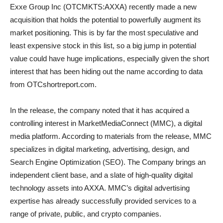
Exxe Group Inc (OTCMKTS:AXXA) recently made a new
acquisition that holds the potential to powerfully augment its
market positioning. This is by far the most speculative and
least expensive stock in this list, so a big jump in potential
value could have huge implications, especially given the short
interest that has been hiding out the name according to data
from OTCshortreport.com.
In the release, the company noted that it has acquired a
controlling interest in MarketMediaConnect (MMC), a digital
media platform. According to materials from the release, MMC
specializes in digital marketing, advertising, design, and
Search Engine Optimization (SEO). The Company brings an
independent client base, and a slate of high-quality digital
technology assets into AXXA. MMC’s digital advertising
expertise has already successfully provided services to a
range of private, public, and crypto companies.