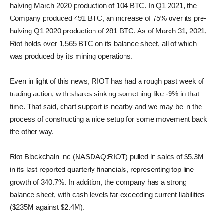
halving March 2020 production of 104 BTC. In Q1 2021, the
Company produced 491 BTC, an increase of 75% over its pre-
halving Q1 2020 production of 281 BTC. As of March 31, 2021,
Riot holds over 1,565 BTC on its balance sheet, all of which
was produced by its mining operations.
Even in light of this news, RIOT has had a rough past week of
trading action, with shares sinking something like -9% in that
time. That said, chart support is nearby and we may be in the
process of constructing a nice setup for some movement back
the other way.
Riot Blockchain Inc (NASDAQ:RIOT) pulled in sales of $5.3M
in its last reported quarterly financials, representing top line
growth of 340.7%. In addition, the company has a strong
balance sheet, with cash levels far exceeding current liabilities
($235M against $2.4M).