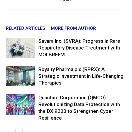
RELATED ARTICLES
MORE FROM AUTHOR
Savara Inc. (SVRA): Progress in Rare
Respiratory Disease Treatment with
MOLBREEVI
Royalty Pharma plc (RPRX): A
Strategic Investment in Life-Changing
Therapies
Quantum Corporation (QMCO):
Revolutionizing Data Protection with
the DXi9200 to Strengthen Cyber
Resilience