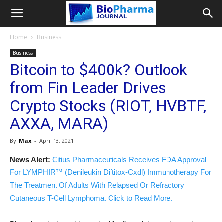
Home
Business
Business
Bitcoin to $400k? Outlook
from Fin Leader Drives
Crypto Stocks (RIOT, HVBTF,
AXXA, MARA)
By
Max
-
April 13, 2021
News Alert:
Citius Pharmaceuticals Receives FDA Approval
For LYMPHIR™ (Denileukin Diftitox-Cxdl) Immunotherapy For
The Treatment Of Adults With Relapsed Or Refractory
Cutaneous T-Cell Lymphoma. Click to Read More.