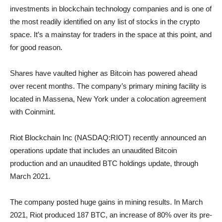
investments in blockchain technology companies and is one of
the most readily identified on any list of stocks in the crypto
space. It’s a mainstay for traders in the space at this point, and
for good reason.
Shares have vaulted higher as Bitcoin has powered ahead
over recent months. The company’s primary mining facility is
located in Massena, New York under a colocation agreement
with Coinmint.
Riot Blockchain Inc (NASDAQ:RIOT) recently announced an
operations update that includes an unaudited Bitcoin
production and an unaudited BTC holdings update, through
March 2021.
The company posted huge gains in mining results. In March
2021, Riot produced 187 BTC, an increase of 80% over its pre-