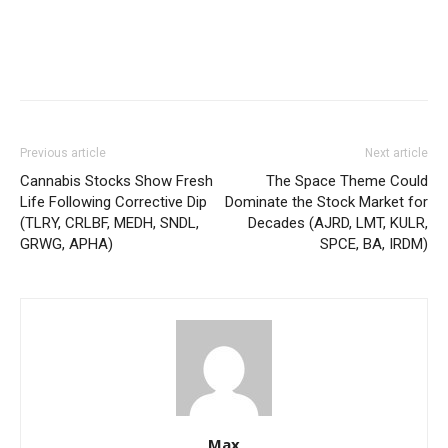
Previous article
Next article
Cannabis Stocks Show Fresh
The Space Theme Could
Life Following Corrective Dip
Dominate the Stock Market for
(TLRY, CRLBF, MEDH, SNDL,
Decades (AJRD, LMT, KULR,
GRWG, APHA)
SPCE, BA, IRDM)
Max