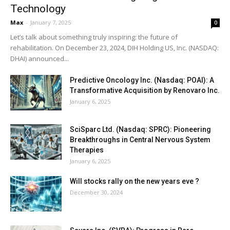
Technology
Max
-
January 7, 2025
0
Let’s talk about something truly inspiring: the future of
rehabilitation. On December 23, 2024, DIH Holding US, Inc. (NASDAQ:
DHAI) announced...
Predictive Oncology Inc. (Nasdaq: POAI): A
Transformative Acquisition by Renovaro Inc.
January 6, 2025
SciSparc Ltd. (Nasdaq: SPRC): Pioneering
Breakthroughs in Central Nervous System
Therapies
January 6, 2025
Will stocks rally on the new years eve ?
December 30, 2024