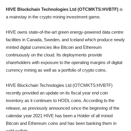
HIVE Blockchain Technologies Ltd (OTCMKTS:HVBTF)
is
a mainstay in the crypto mining investment game.
HIVE owns state-of-the-art green energy-powered data centre
facilities in Canada, Sweden, and Iceland which produce newly
minted digital currencies like Bitcoin and Ethereum
continuously on the cloud. Its deployments provide
shareholders with exposure to the operating margins of digital
currency mining as well as a portfolio of crypto coins.
HIVE Blockchain Technologies Ltd (OTCMKTS:HVBTF)
recently provided an update on its fiscal year end coin
inventory as it continues to HODL coins. According to the
release, as previously announced since the beginning of the
calendar year 2021 HIVE has been a Holder of all mined
Bitcoin and Ethereum coins and has been banking them in
cold wallets.