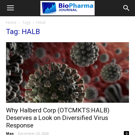
Home
Tags
HALB
Tag: HALB
Why Halberd Corp (OTCMKTS:HALB)
Deserves a Look on Diversified Virus
Response
Max
-
December 23, 2020
0