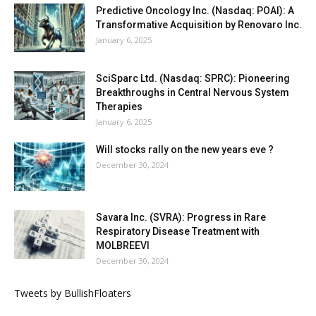
Predictive Oncology Inc. (Nasdaq: POAI): A
Transformative Acquisition by Renovaro Inc.
January 6, 2025
SciSparc Ltd. (Nasdaq: SPRC): Pioneering
Breakthroughs in Central Nervous System
Therapies
January 6, 2025
Will stocks rally on the new years eve ?
December 30, 2024
Savara Inc. (SVRA): Progress in Rare
Respiratory Disease Treatment with
MOLBREEVI
December 30, 2024
Tweets by BullishFloaters