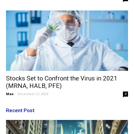
Stocks Set to Confront the Virus in 2021
(MRNA, HALB, PFE)
Max
-
December 21, 2020
0
Recent Post