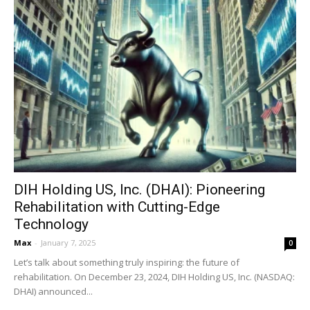
DIH Holding US, Inc. (DHAI): Pioneering
Rehabilitation with Cutting-Edge
Technology
Max
-
January 7, 2025
0
Let’s talk about something truly inspiring: the future of
rehabilitation. On December 23, 2024, DIH Holding US, Inc. (NASDAQ:
DHAI) announced...