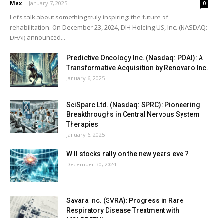
Max
-
January 7, 2025
0
Let’s talk about something truly inspiring: the future of
rehabilitation. On December 23, 2024, DIH Holding US, Inc. (NASDAQ:
DHAI) announced...
Predictive Oncology Inc. (Nasdaq: POAI): A
Transformative Acquisition by Renovaro Inc.
January 6, 2025
SciSparc Ltd. (Nasdaq: SPRC): Pioneering
Breakthroughs in Central Nervous System
Therapies
January 6, 2025
Will stocks rally on the new years eve ?
December 30, 2024
Savara Inc. (SVRA): Progress in Rare
Respiratory Disease Treatment with