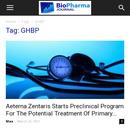
Home
Tags
GHBP
Tag: GHBP
Aeterna Zentaris Starts Preclinical Program
For The Potential Treatment Of Primary...
Max
-
March 25, 2021
0