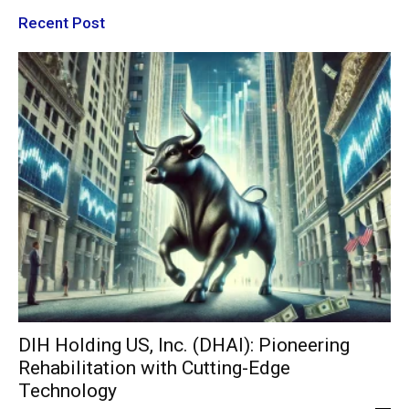
Recent Post
DIH Holding US, Inc. (DHAI): Pioneering
Rehabilitation with Cutting-Edge
Technology