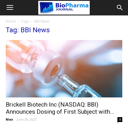
Home
Tags
BBI News
Tag: BBI News
Brickell Biotech Inc (NASDAQ: BBI)
Announces Dosing of First Subject with...
Max
-
June 28, 2022
0