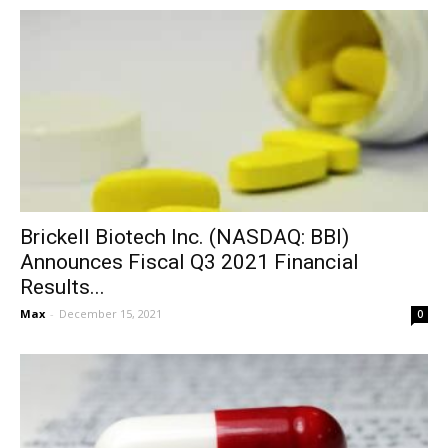
Brickell Biotech Inc. (NASDAQ: BBI)
Announces Fiscal Q3 2021 Financial
Results...
Max
-
December 15, 2021
0