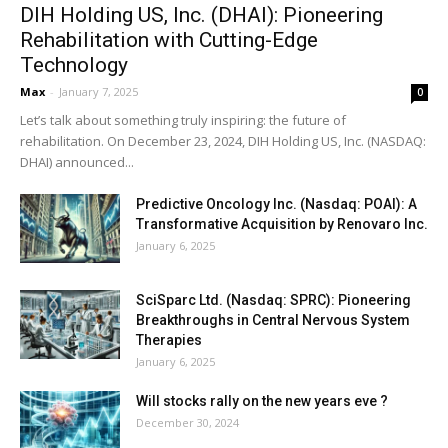
DIH Holding US, Inc. (DHAI): Pioneering
Rehabilitation with Cutting-Edge
Technology
Max
-
January 7, 2025
0
Let’s talk about something truly inspiring: the future of
rehabilitation. On December 23, 2024, DIH Holding US, Inc. (NASDAQ:
DHAI) announced...
Predictive Oncology Inc. (Nasdaq: POAI): A
Transformative Acquisition by Renovaro Inc.
January 6, 2025
SciSparc Ltd. (Nasdaq: SPRC): Pioneering
Breakthroughs in Central Nervous System
Therapies
January 6, 2025
Will stocks rally on the new years eve ?
December 30, 2024