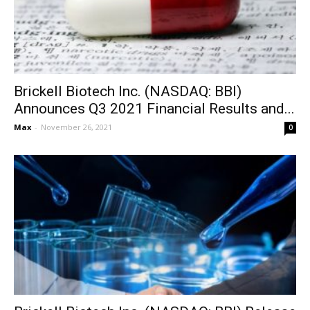
Brickell Biotech Inc. (NASDAQ: BBI)
Announces Q3 2021 Financial Results and...
Max
-
November 26, 2021
0