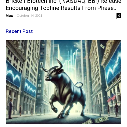
Brickell Biotech Inc. (NASDAQ: BBI) Release
Encouraging Topline Results From Phase...
Max
-
October 14, 2021
0
Recent Post