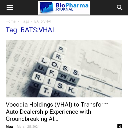
Home
Tags
BATS:VHAI
Tag: BATS:VHAI
Vocodia Holdings (VHAI) to Transform
Auto Dealership Experience with
Groundbreaking AI...
Max
-
March 25, 2024
0