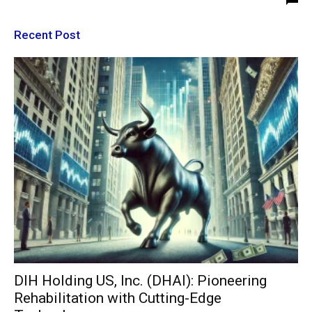
Recent Post
DIH Holding US, Inc. (DHAI): Pioneering
Rehabilitation with Cutting-Edge