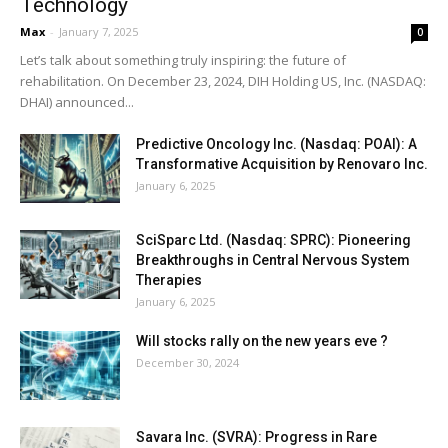
Technology
Max
-
January 7, 2025
0
Let’s talk about something truly inspiring: the future of
rehabilitation. On December 23, 2024, DIH Holding US, Inc. (NASDAQ:
DHAI) announced...
Predictive Oncology Inc. (Nasdaq: POAI): A
Transformative Acquisition by Renovaro Inc.
January 6, 2025
SciSparc Ltd. (Nasdaq: SPRC): Pioneering
Breakthroughs in Central Nervous System
Therapies
January 6, 2025
Will stocks rally on the new years eve ?
December 30, 2024
Savara Inc. (SVRA): Progress in Rare