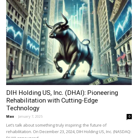
DIH Holding US, Inc. (DHAI): Pioneering
Rehabilitation with Cutting-Edge
Technology
Max
-
January 7, 2025
0
Let’s talk about something truly inspiring: the future of
rehabilitation. On December 23, 2024, DIH Holding US, Inc. (NASDAQ:
DHAI) announced...