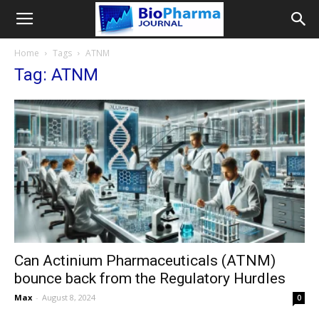
Home
Tags
ATNM
Tag: ATNM
Can Actinium Pharmaceuticals (ATNM)
bounce back from the Regulatory Hurdles
Max
-
August 8, 2024
0