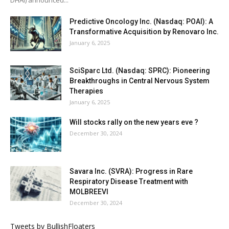
Predictive Oncology Inc. (Nasdaq: POAI): A
Transformative Acquisition by Renovaro Inc.
January 6, 2025
SciSparc Ltd. (Nasdaq: SPRC): Pioneering
Breakthroughs in Central Nervous System
Therapies
January 6, 2025
Will stocks rally on the new years eve ?
December 30, 2024
Savara Inc. (SVRA): Progress in Rare
Respiratory Disease Treatment with
MOLBREEVI
December 30, 2024
Tweets by BullishFloaters