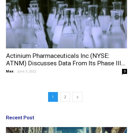
Actinium Pharmaceuticals Inc (NYSE:
ATNM) Discusses Data From Its Phase III...
Max
-
June 3, 2022
0
1
2
Recent Post