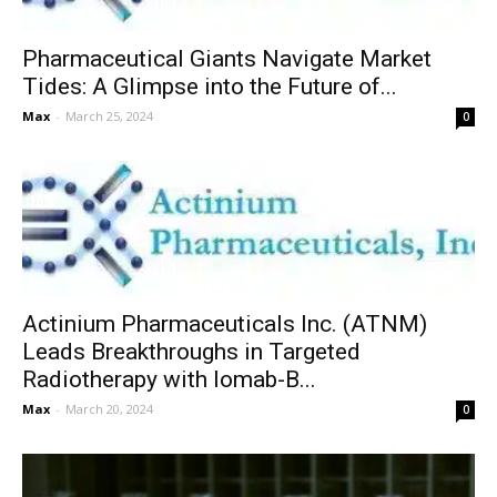
Pharmaceutical Giants Navigate Market
Tides: A Glimpse into the Future of...
Max
-
March 25, 2024
0
Actinium Pharmaceuticals Inc. (ATNM)
Leads Breakthroughs in Targeted
Radiotherapy with Iomab-B...
Max
-
March 20, 2024
0