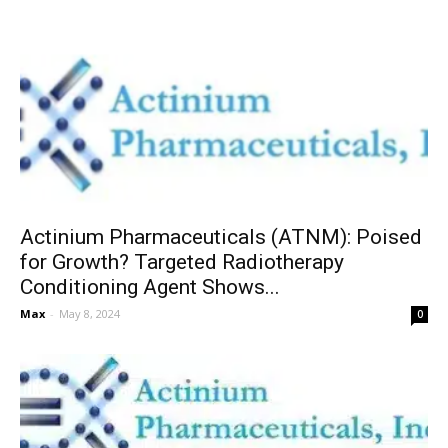
Actinium Pharmaceuticals (ATNM): Poised
for Growth? Targeted Radiotherapy
Conditioning Agent Shows...
Max
-
May 8, 2024
0