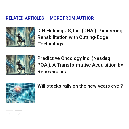
RELATED ARTICLES
MORE FROM AUTHOR
DIH Holding US, Inc. (DHAI): Pioneering
Rehabilitation with Cutting-Edge
Technology
Predictive Oncology Inc. (Nasdaq:
POAI): A Transformative Acquisition by
Renovaro Inc.
Will stocks rally on the new years eve ?