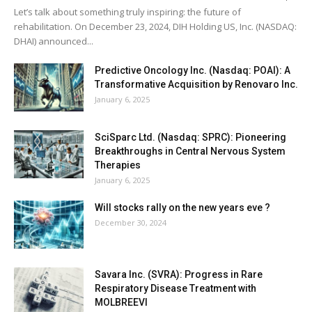
Let’s talk about something truly inspiring: the future of
rehabilitation. On December 23, 2024, DIH Holding US, Inc. (NASDAQ:
DHAI) announced...
Predictive Oncology Inc. (Nasdaq: POAI): A
Transformative Acquisition by Renovaro Inc.
January 6, 2025
SciSparc Ltd. (Nasdaq: SPRC): Pioneering
Breakthroughs in Central Nervous System
Therapies
January 6, 2025
Will stocks rally on the new years eve ?
December 30, 2024
Savara Inc. (SVRA): Progress in Rare
Respiratory Disease Treatment with
MOLBREEVI