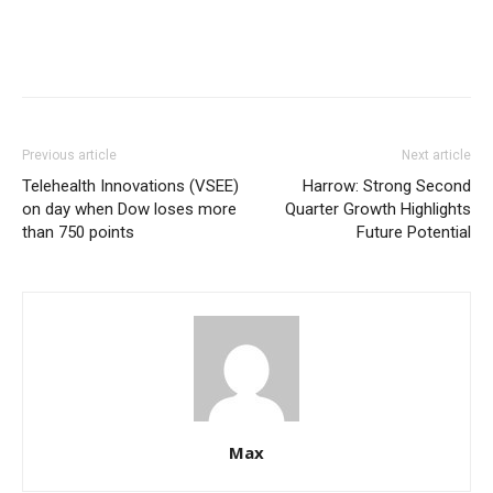
Previous article
Next article
Telehealth Innovations (VSEE)
Harrow: Strong Second
on day when Dow loses more
Quarter Growth Highlights
than 750 points
Future Potential
Max