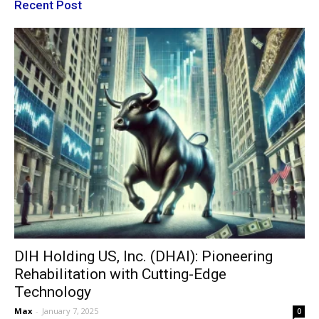
Recent Post
DIH Holding US, Inc. (DHAI): Pioneering
Rehabilitation with Cutting-Edge
Technology
Max
-
January 7, 2025
0