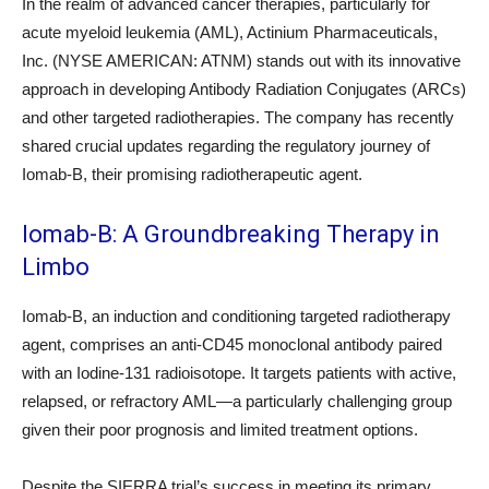
In the realm of advanced cancer therapies, particularly for
acute myeloid leukemia (AML), Actinium Pharmaceuticals,
Inc. (NYSE AMERICAN: ATNM) stands out with its innovative
approach in developing Antibody Radiation Conjugates (ARCs)
and other targeted radiotherapies. The company has recently
shared crucial updates regarding the regulatory journey of
Iomab-B, their promising radiotherapeutic agent.
Iomab-B: A Groundbreaking Therapy in
Limbo
Iomab-B, an induction and conditioning targeted radiotherapy
agent, comprises an anti-CD45 monoclonal antibody paired
with an Iodine-131 radioisotope. It targets patients with active,
relapsed, or refractory AML—a particularly challenging group
given their poor prognosis and limited treatment options.
Despite the SIERRA trial’s success in meeting its primary