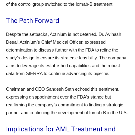
of the control group switched to the Iomab-B treatment.
The Path Forward
Despite the setbacks, Actinium is not deterred. Dr. Avinash
Desai, Actinium’s Chief Medical Officer, expressed
determination to discuss further with the FDA to refine the
study’s design to ensure its strategic feasibility. The company
aims to leverage its established capabilities and the robust
data from SIERRA to continue advancing its pipeline.
Chairman and CEO Sandesh Seth echoed this sentiment,
expressing disappointment over the FDA’s stance but
reaffirming the company’s commitment to finding a strategic
partner and continuing the development of Iomab-B in the U.S.
Implications for AML Treatment and