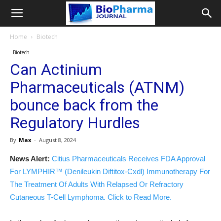
Home
Biotech
Biotech
Can Actinium
Pharmaceuticals (ATNM)
bounce back from the
Regulatory Hurdles
By
Max
-
August 8, 2024
News Alert:
Citius Pharmaceuticals Receives FDA Approval
For LYMPHIR™ (Denileukin Diftitox-Cxdl) Immunotherapy For
The Treatment Of Adults With Relapsed Or Refractory
Cutaneous T-Cell Lymphoma. Click to Read More.