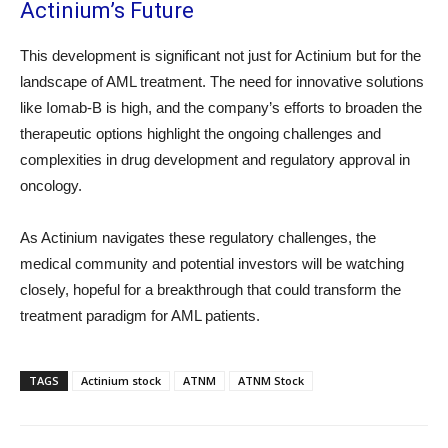
Actinium’s Future
This development is significant not just for Actinium but for the
landscape of AML treatment. The need for innovative solutions
like Iomab-B is high, and the company’s efforts to broaden the
therapeutic options highlight the ongoing challenges and
complexities in drug development and regulatory approval in
oncology.
As Actinium navigates these regulatory challenges, the
medical community and potential investors will be watching
closely, hopeful for a breakthrough that could transform the
treatment paradigm for AML patients.
TAGS
Actinium stock
ATNM
ATNM Stock