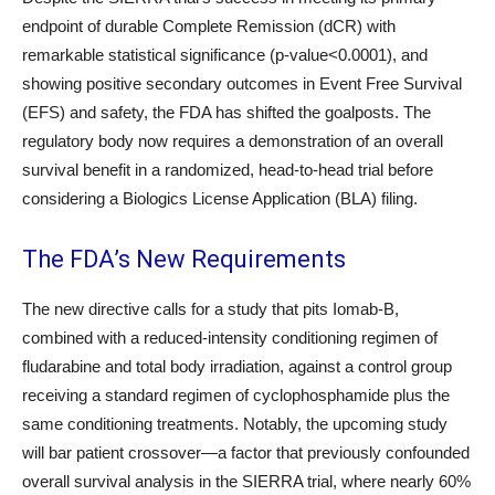
endpoint of durable Complete Remission (dCR) with
remarkable statistical significance (p-value<0.0001), and
showing positive secondary outcomes in Event Free Survival
(EFS) and safety, the FDA has shifted the goalposts. The
regulatory body now requires a demonstration of an overall
survival benefit in a randomized, head-to-head trial before
considering a Biologics License Application (BLA) filing.
The FDA’s New Requirements
The new directive calls for a study that pits Iomab-B,
combined with a reduced-intensity conditioning regimen of
fludarabine and total body irradiation, against a control group
receiving a standard regimen of cyclophosphamide plus the
same conditioning treatments. Notably, the upcoming study
will bar patient crossover—a factor that previously confounded
overall survival analysis in the SIERRA trial, where nearly 60%