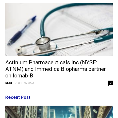
Actinium Pharmaceuticals Inc (NYSE:
ATNM) and Immedica Biopharma partner
on Iomab-B
Max
-
April 19, 2022
0
Recent Post