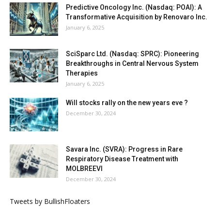
Predictive Oncology Inc. (Nasdaq: POAI): A
Transformative Acquisition by Renovaro Inc.
January 6, 2025
SciSparc Ltd. (Nasdaq: SPRC): Pioneering
Breakthroughs in Central Nervous System
Therapies
January 6, 2025
Will stocks rally on the new years eve ?
December 30, 2024
Savara Inc. (SVRA): Progress in Rare
Respiratory Disease Treatment with
MOLBREEVI
December 30, 2024
Tweets by BullishFloaters