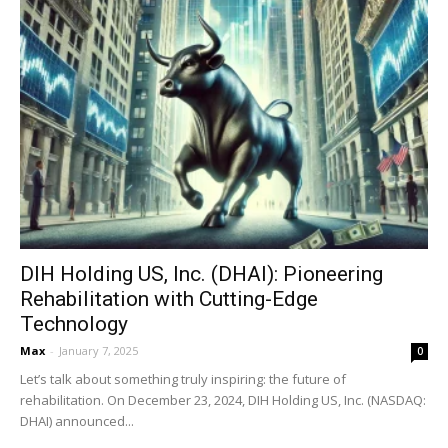
DIH Holding US, Inc. (DHAI): Pioneering
Rehabilitation with Cutting-Edge
Technology
Max
-
January 7, 2025
0
Let’s talk about something truly inspiring: the future of
rehabilitation. On December 23, 2024, DIH Holding US, Inc. (NASDAQ:
DHAI) announced...