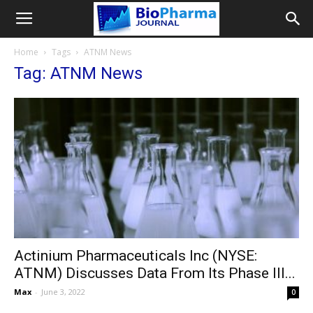
Home
Tags
ATNM News
Tag: ATNM News
Actinium Pharmaceuticals Inc (NYSE:
ATNM) Discusses Data From Its Phase III...
Max
-
June 3, 2022
0