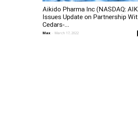
Aikido Pharma Inc (NASDAQ: AIK
Issues Update on Partnership Wi
Cedars-...
Max
-
March 17, 2022