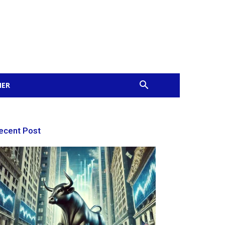
MER
ecent Post