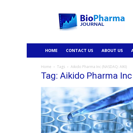
BioPharmaJournal
HOME
CONTACT US
ABOUT US
Home
Tags
Aikido Pharma Inc (NASDAQ: AIKI)
Tag: Aikido Pharma In