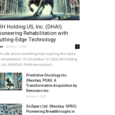
IH Holding US, Inc. (DHAI):
ioneering Rehabilitation with
utting-Edge Technology
ax
-
January 7, 2025
0
t’s talk about something truly inspiring: the future
 rehabilitation. On December 23, 2024, DIH Holding
, Inc. (NASDAQ: DHAI) announced...
Predictive Oncology Inc.
(Nasdaq: POAI): A
Transformative Acquisition by
Renovaro Inc.
January 6, 2025
SciSparc Ltd. (Nasdaq: SPRC):
Pioneering Breakthroughs in