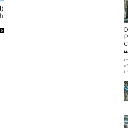
I)
th
D
0
P
C
M
Le
of
US