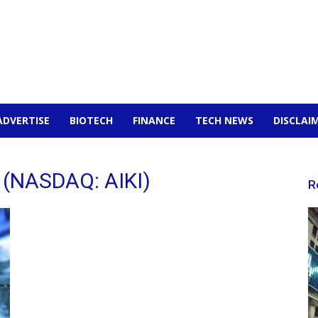
ADVERTISE
BIOTECH
FINANCE
TECH NEWS
DISCLAI
c (NASDAQ: AIKI)
R