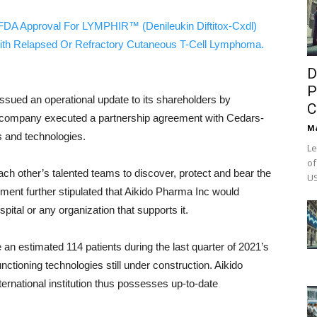
FDA Approval For LYMPHIR™ (Denileukin Diftitox-Cxdl)
ith Relapsed Or Refractory Cutaneous T-Cell Lymphoma.
D
P
issued an operational update to its shareholders by
C
e company executed a partnership agreement with Cedars-
M
s and technologies.
Le
of
each other’s talented teams to discover, protect and bear the
US
ement further stipulated that Aikido Pharma Inc would
pital or any organization that supports it.
e an estimated 114 patients during the last quarter of 2021’s
unctioning technologies still under construction. Aikido
ternational institution thus possesses up-to-date