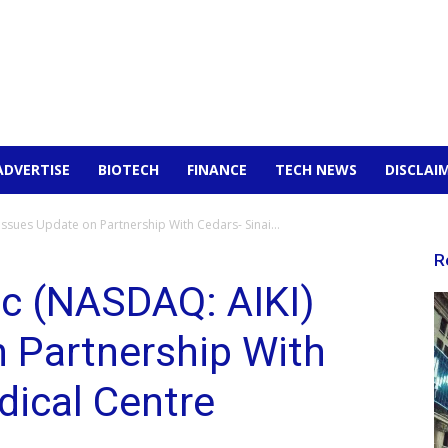
ADVERTISE
BIOTECH
FINANCE
TECH NEWS
DISCLAI
Issues Update on Partnership With Cedars- Sinai...
R
nc (NASDAQ: AIKI)
 Partnership With
dical Centre