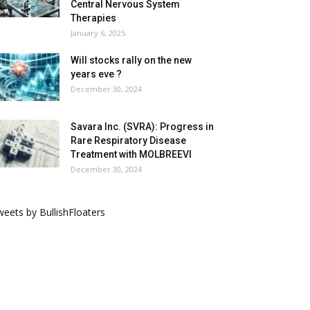
Central Nervous System
Therapies
January 6, 2025
Will stocks rally on the new
years eve ?
December 30, 2024
Savara Inc. (SVRA): Progress in
Rare Respiratory Disease
Treatment with MOLBREEVI
December 30, 2024
eets by BullishFloaters