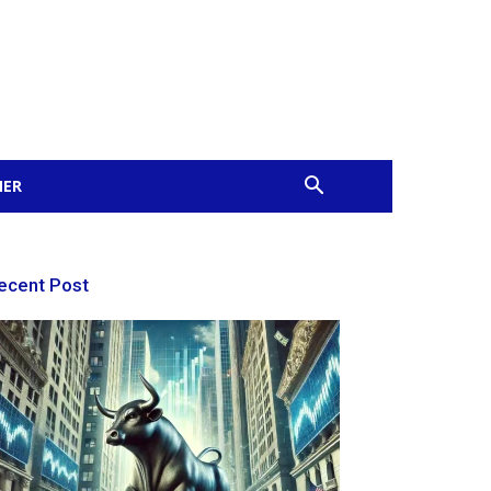
MER
ecent Post