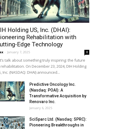
IH Holding US, Inc. (DHAI):
ioneering Rehabilitation with
utting-Edge Technology
ax
-
January 7, 2025
0
t’s talk about something truly inspiring: the future
 rehabilitation. On December 23, 2024, DIH Holding
, Inc. (NASDAQ: DHAI) announced...
Predictive Oncology Inc.
(Nasdaq: POAI): A
Transformative Acquisition by
Renovaro Inc.
January 6, 2025
SciSparc Ltd. (Nasdaq: SPRC):
Pioneering Breakthroughs in