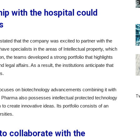
ip with the hospital could
s
tated that the company was excited to partner with the
have specialists in the areas of Intellectual property, which
tion, the teams developed a strong portfolio that highlights
 legal affairs. As a result, the institutions anticipate that
s.
 focuses on biotechnology advancements combining it with
Tw
kido Pharma also possesses intellectual protected technology
to create innovative ideas. Its portfolio consists of an
sities.
to collaborate with the