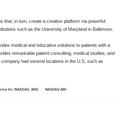
that, in turn, create a creative platform via powerful
stitutions such as the University of Maryland in Baltimore.
ovides medical and educative solutions to patients with a
vides remarkable patient consulting, medical studies, and
e company had several locations in the U.S, such as
rma Inc (NASDAQ: AIKI)
NASDAQ:AIKI