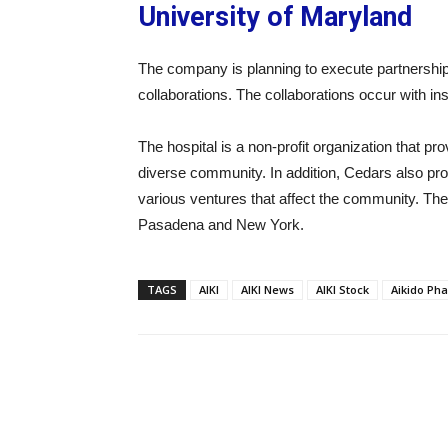
University of Maryland
The company is planning to execute partnerships 
collaborations. The collaborations occur with in
The hospital is a non-profit organization that pr
diverse community. In addition, Cedars also pro
various ventures that affect the community. Th
Pasadena and New York.
TAGS
AIKI
AIKI News
AIKI Stock
Aikido Pha