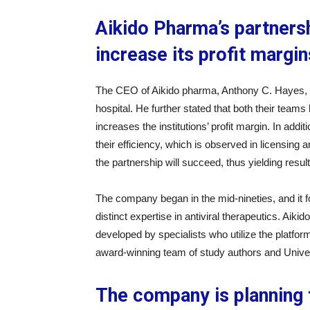
Aikido Pharma’s partnersh
increase its profit margin
The CEO of Aikido pharma, Anthony C. Hayes, s
hospital. He further stated that both their teams 
increases the institutions’ profit margin. In addi
their efficiency, which is observed in licensing and
the partnership will succeed, thus yielding result
The company began in the mid-nineties, and it
distinct expertise in antiviral therapeutics. Ai
developed by specialists who utilize the platform 
award-winning team of study authors and Univer
The company is planning 