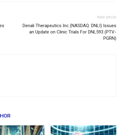
Next article
es
Denali Therapeutics Inc (NASDAQ: DNLI) Issues
an Update on Clinic Trials For DNL593 (PTV-
PGRN)
THOR