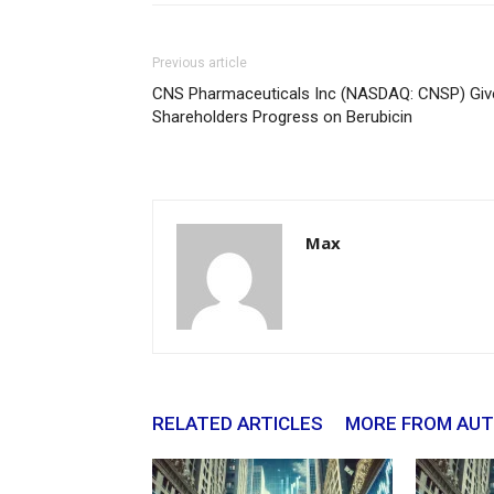
Previous article
CNS Pharmaceuticals Inc (NASDAQ: CNSP) Giv
Shareholders Progress on Berubicin
Max
RELATED ARTICLES
MORE FROM AU