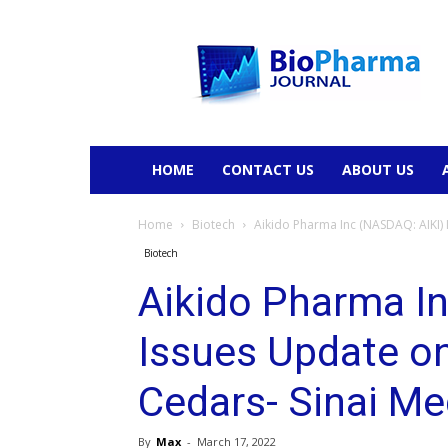
BioPharmaJournal
HOME
CONTACT US
ABOUT US
Home
Biotech
Aikido Pharma Inc (NASDAQ: AIKI) 
Biotech
Aikido Pharma I
Issues Update on
Cedars- Sinai Me
By
Max
-
March 17, 2022