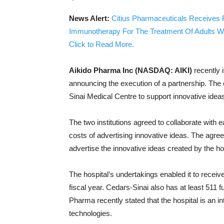
News Alert:
Citius Pharmaceuticals Receives 
Immunotherapy For The Treatment Of Adults W
Click to Read More.
Aikido Pharma Inc (NASDAQ: AIKI)
recently 
announcing the execution of a partnership. Th
Sinai Medical Centre to support innovative idea
The two institutions agreed to collaborate with 
costs of advertising innovative ideas. The agre
advertise the innovative ideas created by the hos
The hospital’s undertakings enabled it to receiv
fiscal year. Cedars-Sinai also has at least 511 f
Pharma recently stated that the hospital is an in
technologies.