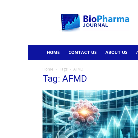
BioPharmaJournal
HOME
CONTACT US
ABOUT US
Home
Tags
AFMD
Tag: AFMD