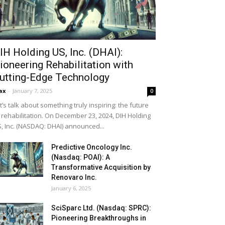
IH Holding US, Inc. (DHAI):
ioneering Rehabilitation with
utting-Edge Technology
ax
-
January 7, 2025
0
t’s talk about something truly inspiring: the future
 rehabilitation. On December 23, 2024, DIH Holding
, Inc. (NASDAQ: DHAI) announced...
Predictive Oncology Inc.
(Nasdaq: POAI): A
Transformative Acquisition by
Renovaro Inc.
January 6, 2025
SciSparc Ltd. (Nasdaq: SPRC):
Pioneering Breakthroughs in