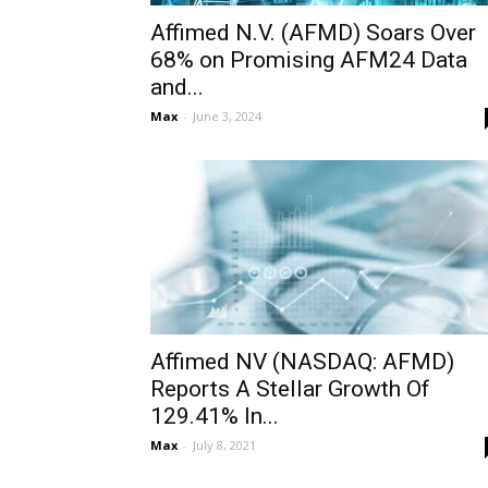
Affimed N.V. (AFMD) Soars Over
68% on Promising AFM24 Data
and...
Max
-
June 3, 2024
Affimed NV (NASDAQ: AFMD)
Reports A Stellar Growth Of
129.41% In...
Max
-
July 8, 2021