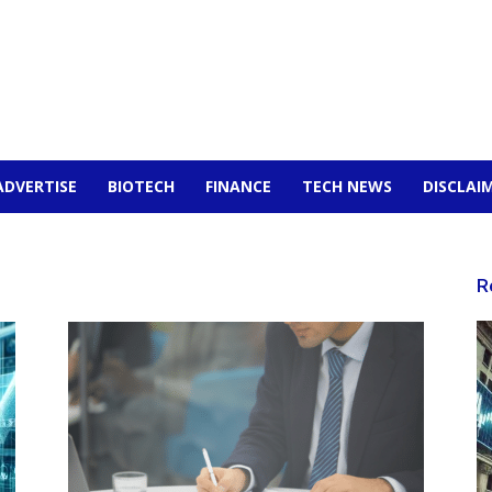
ADVERTISE
BIOTECH
FINANCE
TECH NEWS
DISCLAI
R