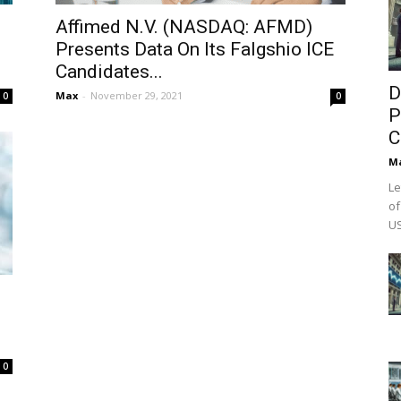
Affimed N.V. (NASDAQ: AFMD)
Presents Data On Its Falgshio ICE
Candidates...
D
Max
-
November 29, 2021
0
0
P
C
M
Le
of
US
0