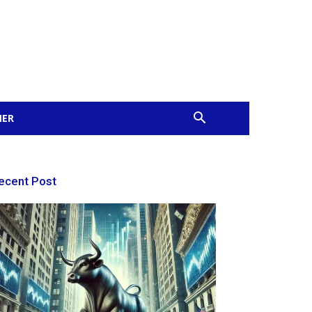
MER
ecent Post