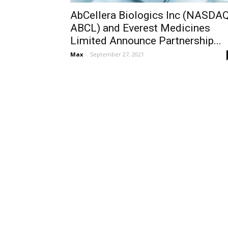
AbCellera Biologics Inc (NASDAQ
ABCL) and Everest Medicines
Limited Announce Partnership...
Max
-
September 27, 2021