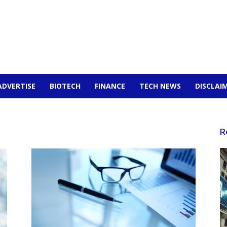
ADVERTISE
BIOTECH
FINANCE
TECH NEWS
DISCLAI
R