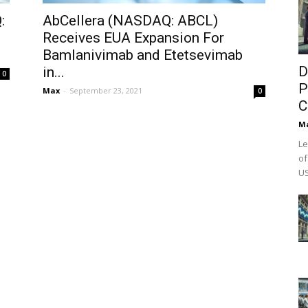
:
AbCellera (NASDAQ: ABCL)
Receives EUA Expansion For
Bamlanivimab and Etetsevimab
D
in...
0
P
Max
-
September 23, 2021
0
C
M
Le
of
US