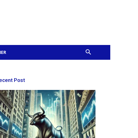
MER
ecent Post