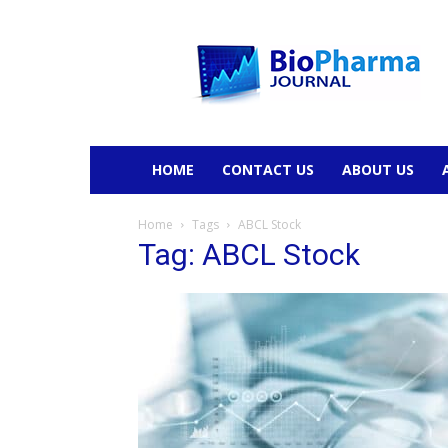
BioPharmaJournal
HOME
CONTACT US
ABOUT US
Home
Tags
ABCL Stock
Tag: ABCL Stock