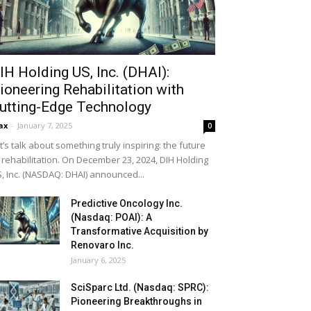
IH Holding US, Inc. (DHAI):
ioneering Rehabilitation with
utting-Edge Technology
ax
-
January 7, 2025
0
t’s talk about something truly inspiring: the future
 rehabilitation. On December 23, 2024, DIH Holding
, Inc. (NASDAQ: DHAI) announced...
Predictive Oncology Inc.
(Nasdaq: POAI): A
Transformative Acquisition by
Renovaro Inc.
January 6, 2025
SciSparc Ltd. (Nasdaq: SPRC):
Pioneering Breakthroughs in