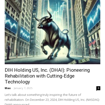
DIH Holding US, Inc. (DHAI): Pioneering
Rehabilitation with Cutting-Edge
Technology
Max
-
January 7, 2025
0
Let’s talk about something truly inspiring: the future of
rehabilitation. On December 23, 2024, DIH Holding US, Inc. (NASDAQ:
DHAI) announced...