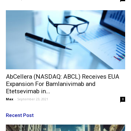
AbCellera (NASDAQ: ABCL) Receives EUA
Expansion For Bamlanivimab and
Etetsevimab in...
Max
-
September 23, 2021
0
Recent Post