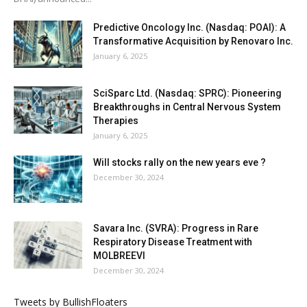
Predictive Oncology Inc. (Nasdaq: POAI): A
Transformative Acquisition by Renovaro Inc.
January 6, 2025
SciSparc Ltd. (Nasdaq: SPRC): Pioneering
Breakthroughs in Central Nervous System
Therapies
January 6, 2025
Will stocks rally on the new years eve ?
December 30, 2024
Savara Inc. (SVRA): Progress in Rare
Respiratory Disease Treatment with
MOLBREEVI
December 30, 2024
Tweets by BullishFloaters