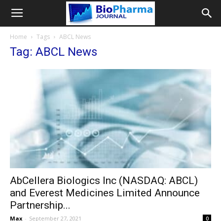
Home
Tags
ABCL News
Tag: ABCL News
AbCellera Biologics Inc (NASDAQ: ABCL)
and Everest Medicines Limited Announce
Partnership...
Max
-
September 27, 2021
0