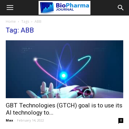
Home
Tags
ABB
Tag: ABB
GBT Technologies (GTCH) goal is to use its
AI technology to...
Max
-
February 14, 2022
0