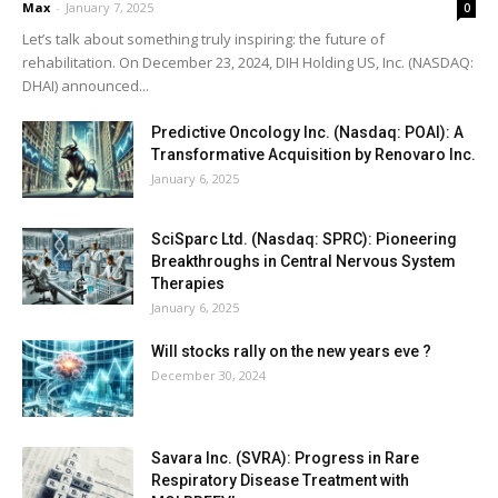
Max
-
January 7, 2025
0
Let’s talk about something truly inspiring: the future of
rehabilitation. On December 23, 2024, DIH Holding US, Inc. (NASDAQ:
DHAI) announced...
Predictive Oncology Inc. (Nasdaq: POAI): A
Transformative Acquisition by Renovaro Inc.
January 6, 2025
SciSparc Ltd. (Nasdaq: SPRC): Pioneering
Breakthroughs in Central Nervous System
Therapies
January 6, 2025
Will stocks rally on the new years eve ?
December 30, 2024
Savara Inc. (SVRA): Progress in Rare
Respiratory Disease Treatment with