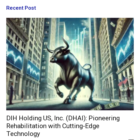
Recent Post
DIH Holding US, Inc. (DHAI): Pioneering
Rehabilitation with Cutting-Edge
Technology