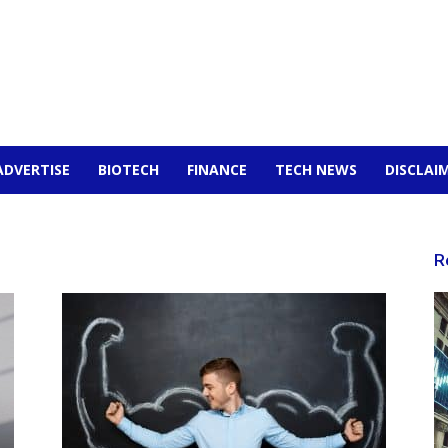
ADVERTISE
BIOTECH
FINANCE
TECH NEWS
DISCLAI
R