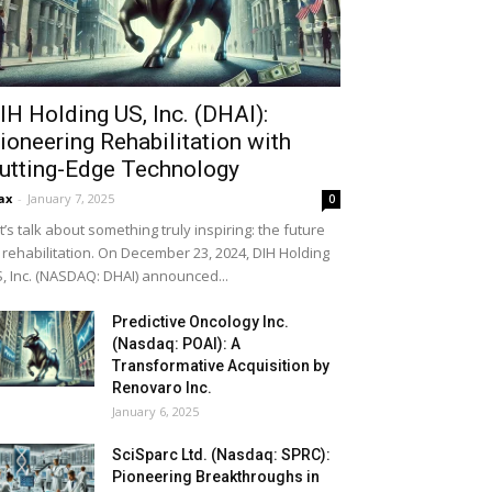
IH Holding US, Inc. (DHAI):
ioneering Rehabilitation with
utting-Edge Technology
ax
-
January 7, 2025
0
t’s talk about something truly inspiring: the future
 rehabilitation. On December 23, 2024, DIH Holding
, Inc. (NASDAQ: DHAI) announced...
Predictive Oncology Inc.
(Nasdaq: POAI): A
Transformative Acquisition by
Renovaro Inc.
January 6, 2025
SciSparc Ltd. (Nasdaq: SPRC):
Pioneering Breakthroughs in