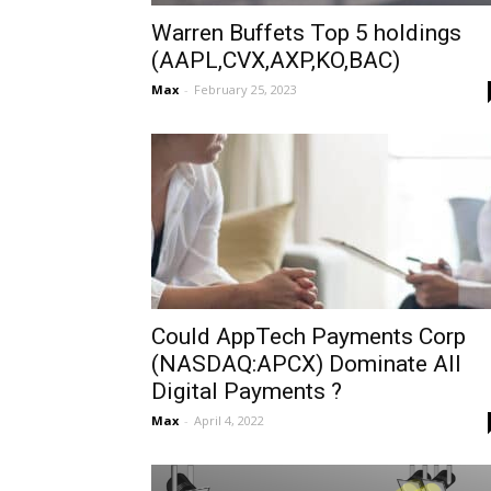
Warren Buffets Top 5 holdings
(AAPL,CVX,AXP,KO,BAC)
Max
-
February 25, 2023
Could AppTech Payments Corp
(NASDAQ:APCX) Dominate All
Digital Payments ?
Max
-
April 4, 2022