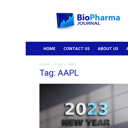
BioPharmaJournal
HOME
CONTACT US
ABOUT US
Home
Tags
AAPL
Tag: AAPL