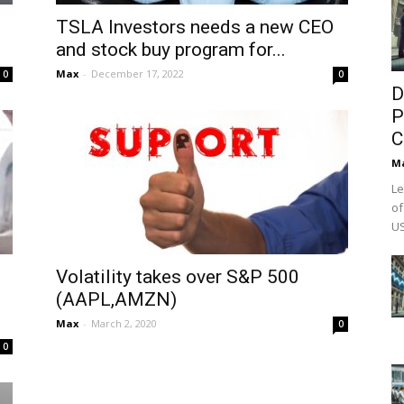
TSLA Investors needs a new CEO
and stock buy program for...
Max
-
December 17, 2022
0
0
D
P
C
M
Le
of
US
Volatility takes over S&P 500
(AAPL,AMZN)
Max
-
March 2, 2020
0
0