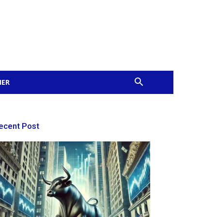
MER
ecent Post