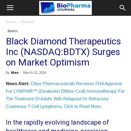
Home
Biotech
Biotech
Black Diamond Therapeutics
Inc (NASDAQ:BDTX) Surges
on Market Optimism
By
Max
-
March 22, 2024
News Alert:
Citius Pharmaceuticals Receives FDA Approval
For LYMPHIR™ (Denileukin Diftitox-Cxdl) Immunotherapy For
The Treatment Of Adults With Relapsed Or Refractory
Cutaneous T-Cell Lymphoma. Click to Read More.
In the rapidly evolving landscape of