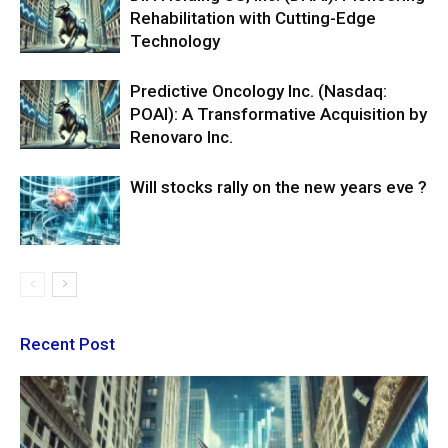
Rehabilitation with Cutting-Edge
Technology
Predictive Oncology Inc. (Nasdaq:
POAI): A Transformative Acquisition by
Renovaro Inc.
Will stocks rally on the new years eve ?
Recent Post