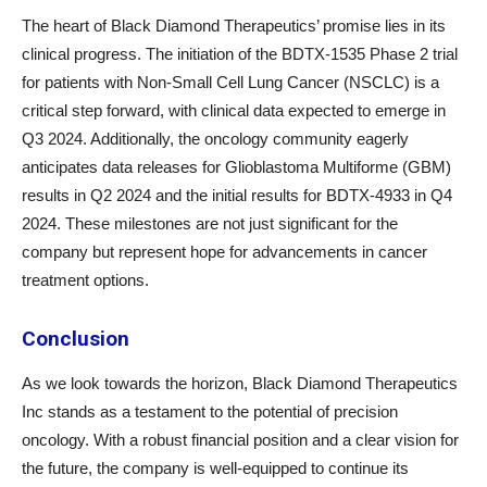
The heart of Black Diamond Therapeutics’ promise lies in its
clinical progress. The initiation of the BDTX-1535 Phase 2 trial
for patients with Non-Small Cell Lung Cancer (NSCLC) is a
critical step forward, with clinical data expected to emerge in
Q3 2024. Additionally, the oncology community eagerly
anticipates data releases for Glioblastoma Multiforme (GBM)
results in Q2 2024 and the initial results for BDTX-4933 in Q4
2024. These milestones are not just significant for the
company but represent hope for advancements in cancer
treatment options.
Conclusion
As we look towards the horizon, Black Diamond Therapeutics
Inc stands as a testament to the potential of precision
oncology. With a robust financial position and a clear vision for
the future, the company is well-equipped to continue its