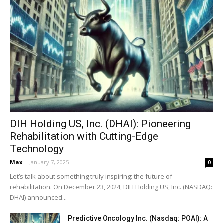
DIH Holding US, Inc. (DHAI): Pioneering
Rehabilitation with Cutting-Edge
Technology
Max
-
January 7, 2025
0
Let’s talk about something truly inspiring: the future of
rehabilitation. On December 23, 2024, DIH Holding US, Inc. (NASDAQ:
DHAI) announced...
Predictive Oncology Inc. (Nasdaq: POAI): A