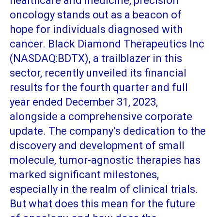
healthcare and medicine, precision
oncology stands out as a beacon of
hope for individuals diagnosed with
cancer. Black Diamond Therapeutics Inc
(NASDAQ:BDTX), a trailblazer in this
sector, recently unveiled its financial
results for the fourth quarter and full
year ended December 31, 2023,
alongside a comprehensive corporate
update. The company’s dedication to the
discovery and development of small
molecule, tumor-agnostic therapies has
marked significant milestones,
especially in the realm of clinical trials.
But what does this mean for the future