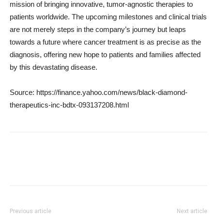
mission of bringing innovative, tumor-agnostic therapies to
patients worldwide. The upcoming milestones and clinical trials
are not merely steps in the company’s journey but leaps
towards a future where cancer treatment is as precise as the
diagnosis, offering new hope to patients and families affected
by this devastating disease.
Source: https://finance.yahoo.com/news/black-diamond-
therapeutics-inc-bdtx-093137208.html
Previous article
Next article