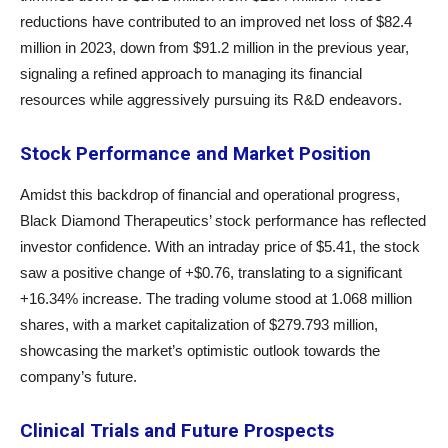
reductions have contributed to an improved net loss of $82.4
million in 2023, down from $91.2 million in the previous year,
signaling a refined approach to managing its financial
resources while aggressively pursuing its R&D endeavors.
Stock Performance and Market Position
Amidst this backdrop of financial and operational progress,
Black Diamond Therapeutics’ stock performance has reflected
investor confidence. With an intraday price of $5.41, the stock
saw a positive change of +$0.76, translating to a significant
+16.34% increase. The trading volume stood at 1.068 million
shares, with a market capitalization of $279.793 million,
showcasing the market’s optimistic outlook towards the
company’s future.
Clinical Trials and Future Prospects