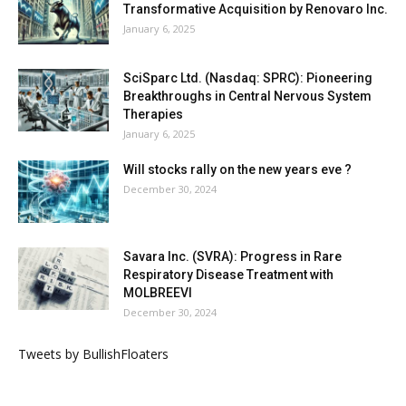
Transformative Acquisition by Renovaro Inc.
January 6, 2025
SciSparc Ltd. (Nasdaq: SPRC): Pioneering
Breakthroughs in Central Nervous System
Therapies
January 6, 2025
Will stocks rally on the new years eve ?
December 30, 2024
Savara Inc. (SVRA): Progress in Rare
Respiratory Disease Treatment with
MOLBREEVI
December 30, 2024
Tweets by BullishFloaters