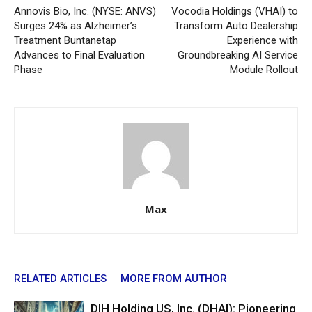
Annovis Bio, Inc. (NYSE: ANVS)
Vocodia Holdings (VHAI) to
Surges 24% as Alzheimer’s
Transform Auto Dealership
Treatment Buntanetap
Experience with
Advances to Final Evaluation
Groundbreaking AI Service
Phase
Module Rollout
Max
RELATED ARTICLES
MORE FROM AUTHOR
DIH Holding US, Inc. (DHAI): Pioneering