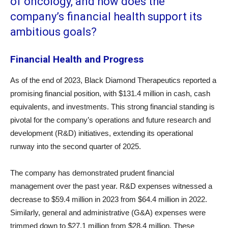
of oncology, and how does the
company’s financial health support its
ambitious goals?
Financial Health and Progress
As of the end of 2023, Black Diamond Therapeutics reported a
promising financial position, with $131.4 million in cash, cash
equivalents, and investments. This strong financial standing is
pivotal for the company’s operations and future research and
development (R&D) initiatives, extending its operational
runway into the second quarter of 2025.
The company has demonstrated prudent financial
management over the past year. R&D expenses witnessed a
decrease to $59.4 million in 2023 from $64.4 million in 2022.
Similarly, general and administrative (G&A) expenses were
trimmed down to $27.1 million from $28.4 million. These