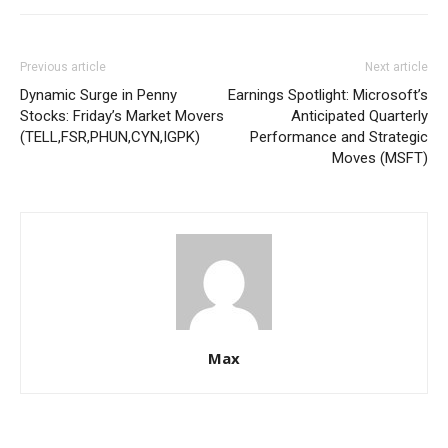
Previous article
Next article
Dynamic Surge in Penny
Earnings Spotlight: Microsoft’s
Stocks: Friday’s Market Movers
Anticipated Quarterly
(TELL,FSR,PHUN,CYN,IGPK)
Performance and Strategic
Moves (MSFT)
Max