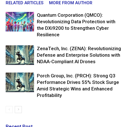
RELATED ARTICLES
MORE FROM AUTHOR
Quantum Corporation (QMCO):
Revolutionizing Data Protection with
the DXi9200 to Strengthen Cyber
Resilience
ZenaTech, Inc. (ZENA): Revolutionizing
Defense and Enterprise Solutions with
NDAA-Compliant AI Drones
Porch Group, Inc. (PRCH): Strong Q3
Performance Drives 55% Stock Surge
Amid Strategic Wins and Enhanced
Profitability
Recent Post