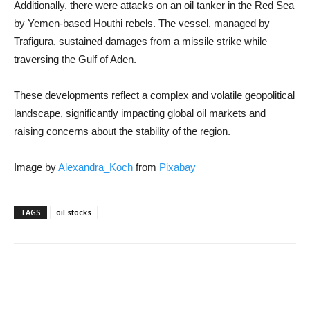
Additionally, there were attacks on an oil tanker in the Red Sea
by Yemen-based Houthi rebels. The vessel, managed by
Trafigura, sustained damages from a missile strike while
traversing the Gulf of Aden.
These developments reflect a complex and volatile geopolitical
landscape, significantly impacting global oil markets and
raising concerns about the stability of the region.
Image by
Alexandra_Koch
from
Pixabay
TAGS
oil stocks