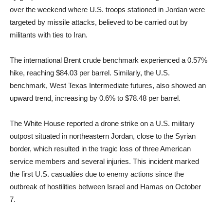
over the weekend where U.S. troops stationed in Jordan were
targeted by missile attacks, believed to be carried out by
militants with ties to Iran.
The international Brent crude benchmark experienced a 0.57%
hike, reaching $84.03 per barrel. Similarly, the U.S.
benchmark, West Texas Intermediate futures, also showed an
upward trend, increasing by 0.6% to $78.48 per barrel.
The White House reported a drone strike on a U.S. military
outpost situated in northeastern Jordan, close to the Syrian
border, which resulted in the tragic loss of three American
service members and several injuries. This incident marked
the first U.S. casualties due to enemy actions since the
outbreak of hostilities between Israel and Hamas on October
7.