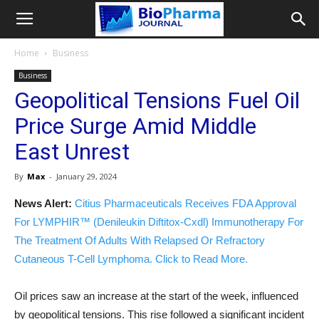
Home
Business
Business
Geopolitical Tensions Fuel Oil
Price Surge Amid Middle
East Unrest
By
Max
-
January 29, 2024
News Alert:
Citius Pharmaceuticals Receives FDA Approval
For LYMPHIR™ (Denileukin Diftitox-Cxdl) Immunotherapy For
The Treatment Of Adults With Relapsed Or Refractory
Cutaneous T-Cell Lymphoma. Click to Read More.
Oil prices saw an increase at the start of the week, influenced
by geopolitical tensions. This rise followed a significant incident