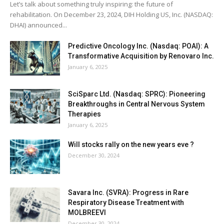
Let’s talk about something truly inspiring: the future of
rehabilitation. On December 23, 2024, DIH Holding US, Inc. (NASDAQ:
DHAI) announced...
Predictive Oncology Inc. (Nasdaq: POAI): A
Transformative Acquisition by Renovaro Inc.
January 6, 2025
SciSparc Ltd. (Nasdaq: SPRC): Pioneering
Breakthroughs in Central Nervous System
Therapies
January 6, 2025
Will stocks rally on the new years eve ?
December 30, 2024
Savara Inc. (SVRA): Progress in Rare
Respiratory Disease Treatment with
MOLBREEVI
December 30, 2024