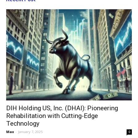
DIH Holding US, Inc. (DHAI): Pioneering
Rehabilitation with Cutting-Edge
Technology
Max
-
January 7, 2025
0