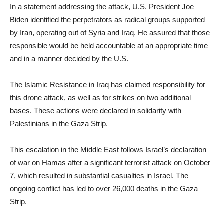
In a statement addressing the attack, U.S. President Joe
Biden identified the perpetrators as radical groups supported
by Iran, operating out of Syria and Iraq. He assured that those
responsible would be held accountable at an appropriate time
and in a manner decided by the U.S.
The Islamic Resistance in Iraq has claimed responsibility for
this drone attack, as well as for strikes on two additional
bases. These actions were declared in solidarity with
Palestinians in the Gaza Strip.
This escalation in the Middle East follows Israel’s declaration
of war on Hamas after a significant terrorist attack on October
7, which resulted in substantial casualties in Israel. The
ongoing conflict has led to over 26,000 deaths in the Gaza
Strip.