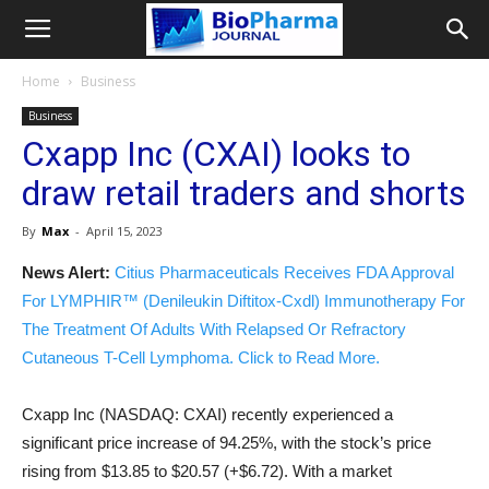
Home
Business
Business
Cxapp Inc (CXAI) looks to
draw retail traders and shorts
By
Max
-
April 15, 2023
News Alert:
Citius Pharmaceuticals Receives FDA Approval
For LYMPHIR™ (Denileukin Diftitox-Cxdl) Immunotherapy For
The Treatment Of Adults With Relapsed Or Refractory
Cutaneous T-Cell Lymphoma. Click to Read More.
Cxapp Inc (NASDAQ: CXAI) recently experienced a
significant price increase of 94.25%, with the stock’s price
rising from $13.85 to $20.57 (+$6.72). With a market