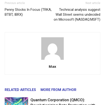
Previous article
Next article
Penny Stocks In Focus (TRKA,
Technical analysis suggest
BTBT, IBRX)
Wall Street seems undecided
on Microsoft (NASDAQ:MSFT)
Max
RELATED ARTICLES
MORE FROM AUTHOR
Quantum Corporation (QMCO):