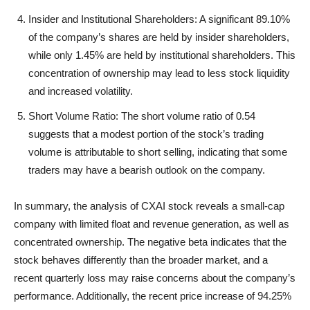
Insider and Institutional Shareholders: A significant 89.10%
of the company’s shares are held by insider shareholders,
while only 1.45% are held by institutional shareholders. This
concentration of ownership may lead to less stock liquidity
and increased volatility.
Short Volume Ratio: The short volume ratio of 0.54
suggests that a modest portion of the stock’s trading
volume is attributable to short selling, indicating that some
traders may have a bearish outlook on the company.
In summary, the analysis of CXAI stock reveals a small-cap
company with limited float and revenue generation, as well as
concentrated ownership. The negative beta indicates that the
stock behaves differently than the broader market, and a
recent quarterly loss may raise concerns about the company’s
performance. Additionally, the recent price increase of 94.25%