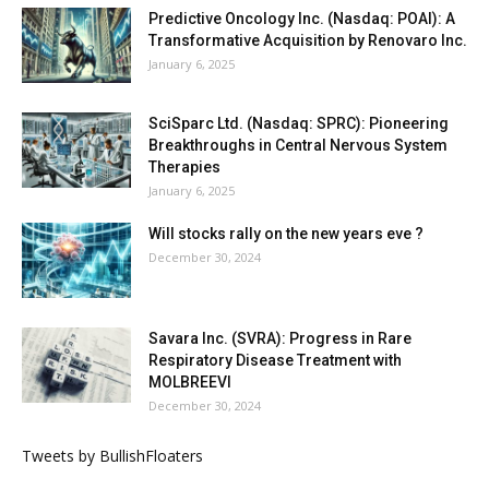
Predictive Oncology Inc. (Nasdaq: POAI): A
Transformative Acquisition by Renovaro Inc.
January 6, 2025
SciSparc Ltd. (Nasdaq: SPRC): Pioneering
Breakthroughs in Central Nervous System
Therapies
January 6, 2025
Will stocks rally on the new years eve ?
December 30, 2024
Savara Inc. (SVRA): Progress in Rare
Respiratory Disease Treatment with
MOLBREEVI
December 30, 2024
Tweets by BullishFloaters