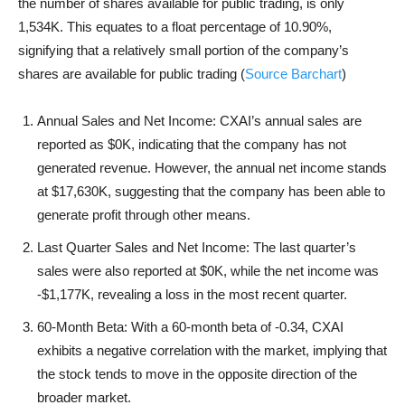
the number of shares available for public trading, is only
1,534K. This equates to a float percentage of 10.90%,
signifying that a relatively small portion of the company’s
shares are available for public trading (
Source Barchart
)
Annual Sales and Net Income: CXAI’s annual sales are
reported as $0K, indicating that the company has not
generated revenue. However, the annual net income stands
at $17,630K, suggesting that the company has been able to
generate profit through other means.
Last Quarter Sales and Net Income: The last quarter’s
sales were also reported at $0K, while the net income was
-$1,177K, revealing a loss in the most recent quarter.
60-Month Beta: With a 60-month beta of -0.34, CXAI
exhibits a negative correlation with the market, implying that
the stock tends to move in the opposite direction of the
broader market.