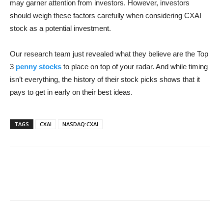
may garner attention from investors. However, investors
should weigh these factors carefully when considering CXAI
stock as a potential investment.
Our research team just revealed what they believe are the Top
3
penny stocks
to place on top of your radar. And while timing
isn’t everything, the history of their stock picks shows that it
pays to get in early on their best ideas.
TAGS
CXAI
NASDAQ:CXAI