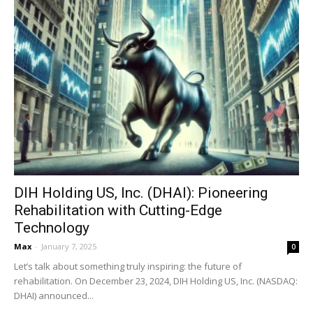
DIH Holding US, Inc. (DHAI): Pioneering
Rehabilitation with Cutting-Edge
Technology
Max
-
January 7, 2025
0
Let’s talk about something truly inspiring: the future of
rehabilitation. On December 23, 2024, DIH Holding US, Inc. (NASDAQ:
DHAI) announced...