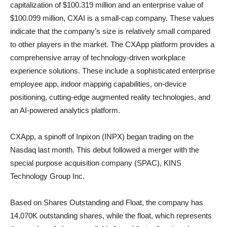
capitalization of $100.319 million and an enterprise value of
$100.099 million, CXAI is a small-cap company. These values
indicate that the company’s size is relatively small compared
to other players in the market. The CXApp platform provides a
comprehensive array of technology-driven workplace
experience solutions. These include a sophisticated enterprise
employee app, indoor mapping capabilities, on-device
positioning, cutting-edge augmented reality technologies, and
an AI-powered analytics platform.
CXApp, a spinoff of Inpixon (INPX) began trading on the
Nasdaq last month. This debut followed a merger with the
special purpose acquisition company (SPAC), KINS
Technology Group Inc.
Based on Shares Outstanding and Float, the company has
14,070K outstanding shares, while the float, which represents