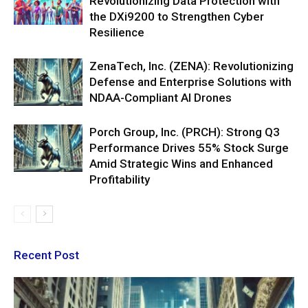
Revolutionizing Data Protection with
the DXi9200 to Strengthen Cyber
Resilience
ZenaTech, Inc. (ZENA): Revolutionizing
Defense and Enterprise Solutions with
NDAA-Compliant AI Drones
Porch Group, Inc. (PRCH): Strong Q3
Performance Drives 55% Stock Surge
Amid Strategic Wins and Enhanced
Profitability
Recent Post