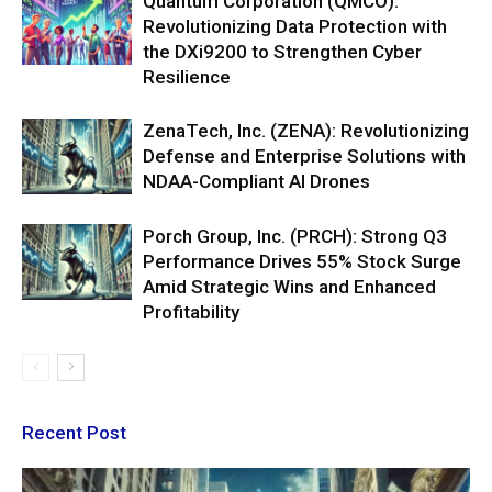
Quantum Corporation (QMCO):
Revolutionizing Data Protection with
the DXi9200 to Strengthen Cyber
Resilience
ZenaTech, Inc. (ZENA): Revolutionizing
Defense and Enterprise Solutions with
NDAA-Compliant AI Drones
Porch Group, Inc. (PRCH): Strong Q3
Performance Drives 55% Stock Surge
Amid Strategic Wins and Enhanced
Profitability
Recent Post