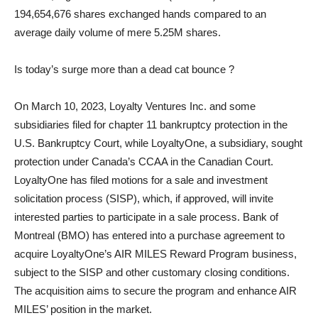
194,654,676 shares exchanged hands compared to an
average daily volume of mere 5.25M shares.
Is today’s surge more than a dead cat bounce ?
On March 10, 2023, Loyalty Ventures Inc. and some
subsidiaries filed for chapter 11 bankruptcy protection in the
U.S. Bankruptcy Court, while LoyaltyOne, a subsidiary, sought
protection under Canada’s CCAA in the Canadian Court.
LoyaltyOne has filed motions for a sale and investment
solicitation process (SISP), which, if approved, will invite
interested parties to participate in a sale process. Bank of
Montreal (BMO) has entered into a purchase agreement to
acquire LoyaltyOne’s AIR MILES Reward Program business,
subject to the SISP and other customary closing conditions.
The acquisition aims to secure the program and enhance AIR
MILES’ position in the market.