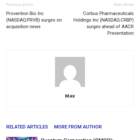
Previous article
Next article
Provention Bio Inc
Corbus Pharmaceuticals
(NASDAQ:PRVB) surges on
Holdings Inc (NASDAQ:CRBP)
acquisition news
surges ahead of AACR
Presentation
Max
RELATED ARTICLES
MORE FROM AUTHOR