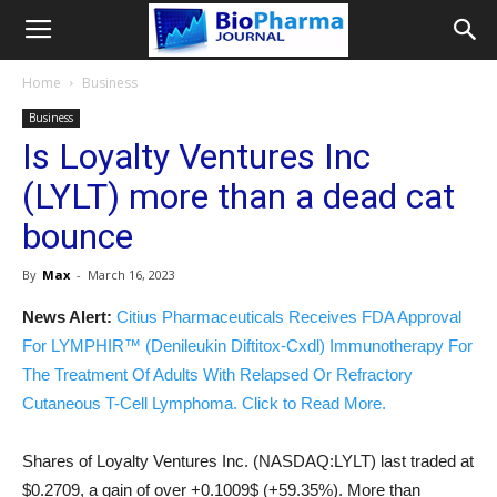
Home
Business
Business
Is Loyalty Ventures Inc
(LYLT) more than a dead cat
bounce
By
Max
-
March 16, 2023
News Alert:
Citius Pharmaceuticals Receives FDA Approval
For LYMPHIR™ (Denileukin Diftitox-Cxdl) Immunotherapy For
The Treatment Of Adults With Relapsed Or Refractory
Cutaneous T-Cell Lymphoma. Click to Read More.
Shares of Loyalty Ventures Inc. (NASDAQ:LYLT) last traded at
$0.2709, a gain of over +0.1009$ (+59.35%). More than