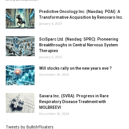
Predictive Oncology Inc. (Nasdaq: POAI): A
Transformative Acquisition by Renovaro Inc.
January 6, 2025
SciSparc Ltd. (Nasdaq: SPRC): Pioneering
Breakthroughs in Central Nervous System
Therapies
January 6, 2025
Will stocks rally on the new years eve ?
December 30, 2024
Savara Inc. (SVRA): Progress in Rare
Respiratory Disease Treatment with
MOLBREEVI
December 30, 2024
Tweets by BullishFloaters