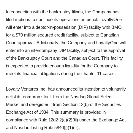
In connection with the bankruptcy filings, the Company has
filed motions to continue its operations as usual. LoyaltyOne
will enter into a debtor-in-possession (DIP) facility with BMO
for a $70 million secured credit facility, subject to Canadian
Court approval. Additionally, the Company and LoyaltyOne will
enter into an intercompany DIP facility, subject to the approval
of the Bankruptcy Court and the Canadian Court. This facility
is expected to provide enough liquidity for the Company to
meet its financial obligations during the chapter 11 cases.
Loyalty Ventures Inc. has announced its intention to voluntarily
delist its common stock from the Nasdaq Global Select
Market and deregister it from Section 12(b) of the Securities
Exchange Act of 1934. This summary is provided in
compliance with Rule 12d2-2(c)(2)(iii) under the Exchange Act
and Nasdaq Listing Rule 5840(j)(1)(iii).