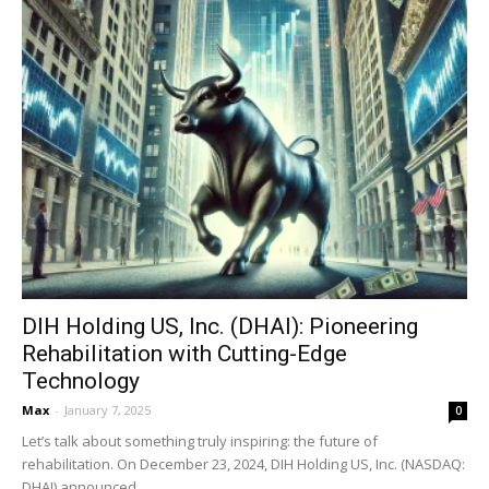
DIH Holding US, Inc. (DHAI): Pioneering
Rehabilitation with Cutting-Edge
Technology
Max
-
January 7, 2025
0
Let’s talk about something truly inspiring: the future of
rehabilitation. On December 23, 2024, DIH Holding US, Inc. (NASDAQ:
DHAI) announced...