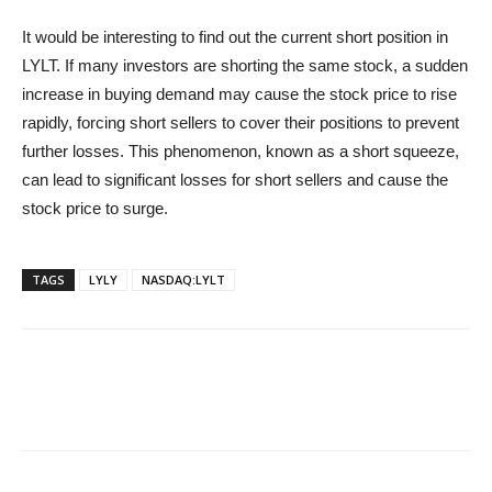
It would be interesting to find out the current short position in
LYLT. If many investors are shorting the same stock, a sudden
increase in buying demand may cause the stock price to rise
rapidly, forcing short sellers to cover their positions to prevent
further losses. This phenomenon, known as a short squeeze,
can lead to significant losses for short sellers and cause the
stock price to surge.
TAGS
LYLY
NASDAQ:LYLT