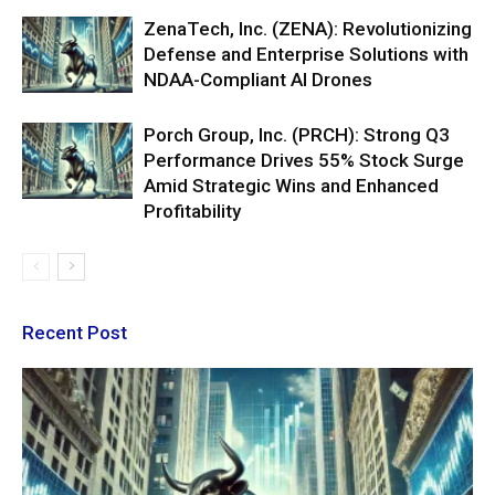
ZenaTech, Inc. (ZENA): Revolutionizing
Defense and Enterprise Solutions with
NDAA-Compliant AI Drones
Porch Group, Inc. (PRCH): Strong Q3
Performance Drives 55% Stock Surge
Amid Strategic Wins and Enhanced
Profitability
Recent Post