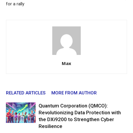
for a rally
Max
RELATED ARTICLES
MORE FROM AUTHOR
Quantum Corporation (QMCO):
Revolutionizing Data Protection with
the DXi9200 to Strengthen Cyber
Resilience