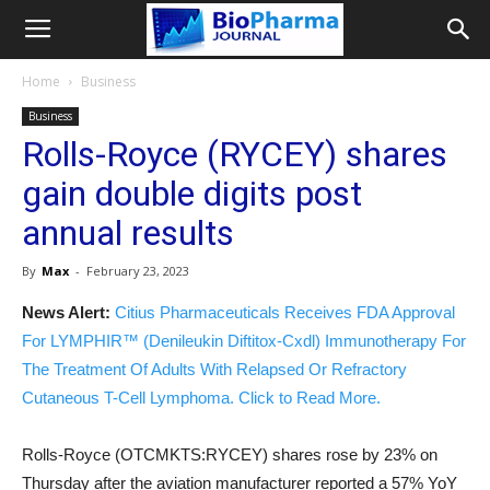
Home
Business
Business
Rolls-Royce (RYCEY) shares
gain double digits post
annual results
By
Max
-
February 23, 2023
News Alert:
Citius Pharmaceuticals Receives FDA Approval
For LYMPHIR™ (Denileukin Diftitox-Cxdl) Immunotherapy For
The Treatment Of Adults With Relapsed Or Refractory
Cutaneous T-Cell Lymphoma. Click to Read More.
Rolls-Royce (OTCMKTS:RYCEY) shares rose by 23% on
Thursday after the aviation manufacturer reported a 57% YoY