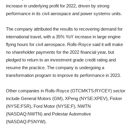
increase in underlying profit for 2022, driven by strong
performance in its civil aerospace and power systems units.
The company attributed the results to recovering demand for
international travel, with a 35% YoY increase in large engine
flying hours for civil aerospace. Rolls-Royce said it will make
no shareholder payments for the 2022 financial year, but
pledged to return to an investment grade credit rating and
resume the practice. The company is undergoing a
transformation program to improve its performance in 2023.
Other companies in Rolls-Royce (OTCMKTS:RYCEY) sector
include General Motors (GM), XPeng (NYSE:XPEV), Fisker
(NYSE:FSR), Ford Motor (NYSE:F), NWTN
(NASDAQ:NWTN) and Polestar Automotive
(NASDAQ:PSNYW).