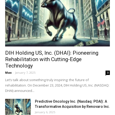
DIH Holding US, Inc. (DHAI): Pioneering
Rehabilitation with Cutting-Edge
Technology
Max
-
January 7, 2025
0
Let’s talk about something truly inspiring: the future of
rehabilitation. On December 23, 2024, DIH Holding US, Inc. (NASDAQ:
DHAI) announced...
Predictive Oncology Inc. (Nasdaq: POAI): A
Transformative Acquisition by Renovaro Inc.
January 6, 2025