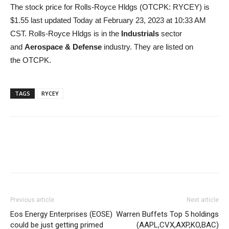
The stock price for Rolls-Royce Hldgs (OTCPK: RYCEY) is
$1.55 last updated Today at February 23, 2023 at 10:33 AM
CST. Rolls-Royce Hldgs is in the
Industrials
sector
and
Aerospace & Defense
industry. They are listed on
the OTCPK.
TAGS
RYCEY
Previous article
Next article
Eos Energy Enterprises (EOSE)
Warren Buffets Top 5 holdings
could be just getting primed
(AAPL,CVX,AXP,KO,BAC)