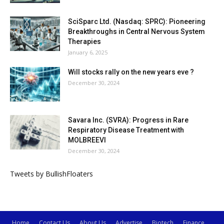
SciSparc Ltd. (Nasdaq: SPRC): Pioneering
Breakthroughs in Central Nervous System
Therapies
January 6, 2025
Will stocks rally on the new years eve ?
December 30, 2024
Savara Inc. (SVRA): Progress in Rare
Respiratory Disease Treatment with
MOLBREEVI
December 30, 2024
Tweets by BullishFloaters
Home
Contact Us
About Us
Advertise
Biotech
Finance