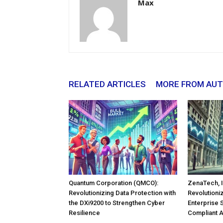
Max
RELATED ARTICLES
MORE FROM AU
Quantum Corporation (QMCO):
ZenaTech, I
Revolutionizing Data Protection with
Revolutioni
the DXi9200 to Strengthen Cyber
Enterprise 
Resilience
Compliant 