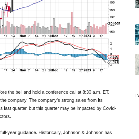
re the bell and hold a conference call at 8:30 a.m. ET.
Tw
or the company. The company’s strong sales from its
s last quarter, but this quarter may be impacted by Covid-
ctors.
full-year guidance. Historically, Johnson & Johnson has