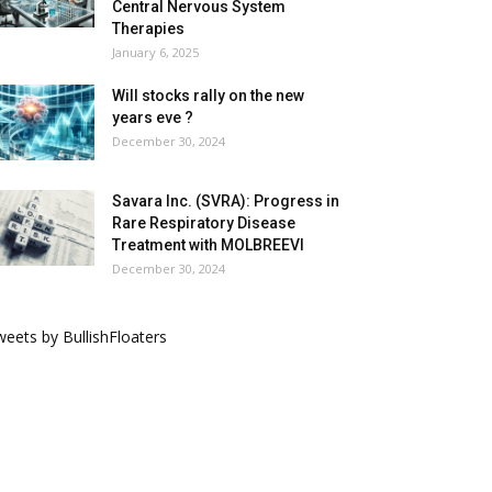
Central Nervous System
Therapies
January 6, 2025
Will stocks rally on the new
years eve ?
December 30, 2024
Savara Inc. (SVRA): Progress in
Rare Respiratory Disease
Treatment with MOLBREEVI
December 30, 2024
eets by BullishFloaters