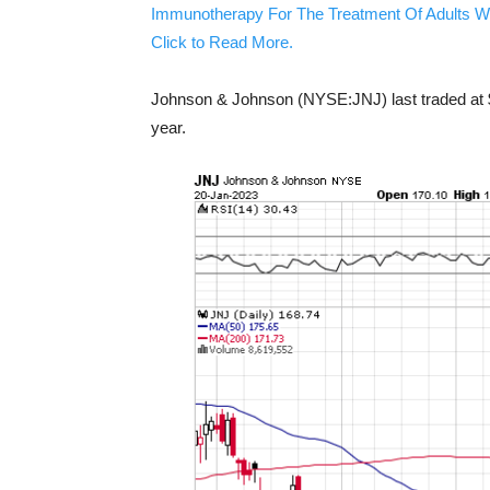
Immunotherapy For The Treatment Of Adults W
Click to Read More.
Johnson & Johnson (NYSE:JNJ) last traded at $
year.