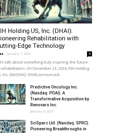
IH Holding US, Inc. (DHAI):
ioneering Rehabilitation with
utting-Edge Technology
ax
-
January 7, 2025
0
t’s talk about something truly inspiring: the future
 rehabilitation. On December 23, 2024, DIH Holding
, Inc. (NASDAQ: DHAI) announced...
Predictive Oncology Inc.
(Nasdaq: POAI): A
Transformative Acquisition by
Renovaro Inc.
January 6, 2025
SciSparc Ltd. (Nasdaq: SPRC):
Pioneering Breakthroughs in