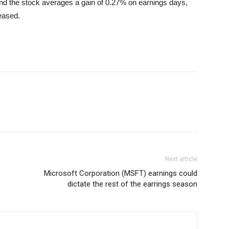
nd the stock averages a gain of 0.27% on earnings days,
leased.
Next article
Microsoft Corporation (MSFT) earnings could
dictate the rest of the earrings season