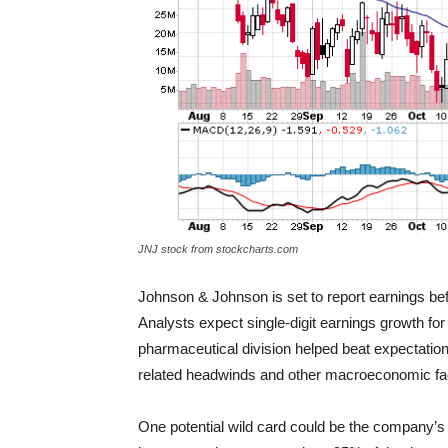
JNJ stock from stockcharts.com
Johnson & Johnson is set to report earnings befo
Analysts expect single-digit earnings growth f
pharmaceutical division helped beat expectation
related headwinds and other macroeconomic fa
One potential wild card could be the company’s 