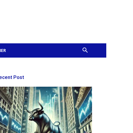
MER
ecent Post