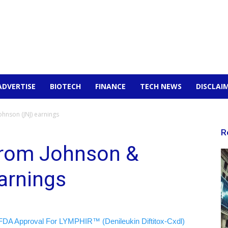
ADVERTISE
BIOTECH
FINANCE
TECH NEWS
DISCLAI
hnson (JNJ) earnings
R
from Johnson &
arnings
FDA Approval For LYMPHIR™ (Denileukin Diftitox-Cxdl)