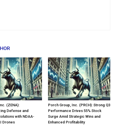
THOR
nc. (ZENA):
Porch Group, Inc. (PRCH): Strong Q3
zing Defense and
Performance Drives 55% Stock
Solutions with NDAA-
Surge Amid Strategic Wins and
AI Drones
Enhanced Profitability