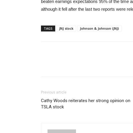
beaten earnings expectations 95% of the time a
although it fell after the last two reports were re
TAGS
JNJ stock
Johnson & Johnson (JNJ)
Previous article
Cathy Woods reiterates her strong opinion on
TSLA stock