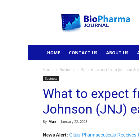
BioPharmaJournal
HOME
CONTACT US
ABOUT US
Home
Business
What to expect from Johnson & Jo
Business
What to expect 
Johnson (JNJ) e
By
Max
-
January 22, 2023
News Alert:
Citius Pharmaceuticals Receives 