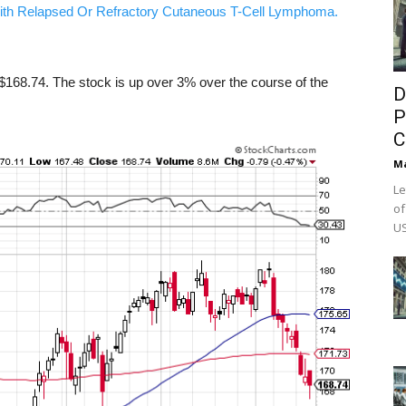
ith Relapsed Or Refractory Cutaneous T-Cell Lymphoma.
168.74. The stock is up over 3% over the course of the
D
P
C
M
Le
of
US