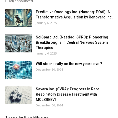
DHAI) announced...
Predictive Oncology Inc. (Nasdaq: POAI): A
Transformative Acquisition by Renovaro Inc.
January 6, 2025
SciSparc Ltd. (Nasdaq: SPRC): Pioneering
Breakthroughs in Central Nervous System
Therapies
January 6, 2025
Will stocks rally on the new years eve ?
December 30, 2024
Savara Inc. (SVRA): Progress in Rare
Respiratory Disease Treatment with
MOLBREEVI
December 30, 2024
Tweets by BullishFloaters