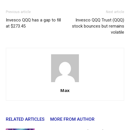
Previous article
Next article
Invesco QQQ has a gap to fill
Invesco QQQ Trust (QQQ)
at $273.45
stock bounces but remains
volatile
Max
RELATED ARTICLES
MORE FROM AUTHOR