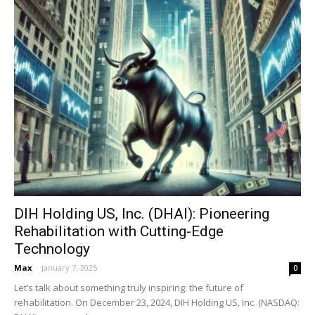
DIH Holding US, Inc. (DHAI): Pioneering
Rehabilitation with Cutting-Edge
Technology
Max
-
January 7, 2025
0
Let’s talk about something truly inspiring: the future of
rehabilitation. On December 23, 2024, DIH Holding US, Inc. (NASDAQ: