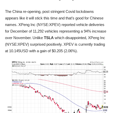
The China re-opening, post stringent Covid lockdowns
appears like it will stick this time and that’s good for Chinese
names. XPeng Inc (NYSE:XPEV) reported vehicle deliveries
for December of 11,292 vehicles representing a 94% increase
over November. Unlike
TSLA
which disappointed, XPeng Inc
(NYSE:XPEV) surprised positively. XPEV is currently trading
at 10.145USD with a gain of $0.205 (2.06%).