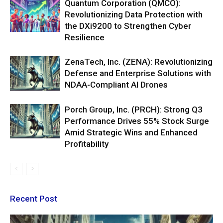
Quantum Corporation (QMCO):
Revolutionizing Data Protection with
the DXi9200 to Strengthen Cyber
Resilience
ZenaTech, Inc. (ZENA): Revolutionizing
Defense and Enterprise Solutions with
NDAA-Compliant AI Drones
Porch Group, Inc. (PRCH): Strong Q3
Performance Drives 55% Stock Surge
Amid Strategic Wins and Enhanced
Profitability
Recent Post