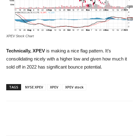
XPEV Stock Chart
Technically, XPEV
is making a nice flag pattern. It’s
consolidating nicely with a higher low and given how much it
sold off in 2022 has significant bounce potential.
TAGS
NYSE:XPEV
XPEV
XPEV stock