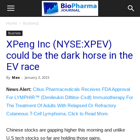
Home
Business
Business
XPeng Inc (NYSE:XPEV)
could be the dark horse in the
EV race
By
Max
-
January 3, 2023
News Alert:
Citius Pharmaceuticals Receives FDA Approval
For LYMPHIR™ (Denileukin Diftitox-Cxdl) Immunotherapy For
The Treatment Of Adults With Relapsed Or Refractory
Cutaneous T-Cell Lymphoma. Click to Read More.
Chinese stocks are gapping higher this morning and unlike
U.S tech stocks so far are holding those gains.