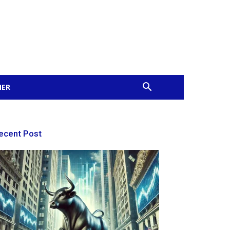
MER
ecent Post