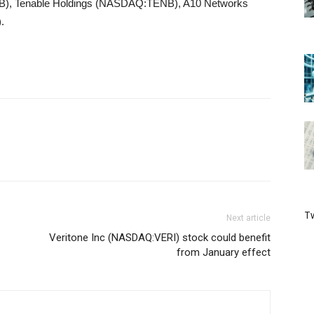
, Tenable Holdings (NASDAQ:TENB), A10 Networks
.
Tw
Next article
Veritone Inc (NASDAQ:VERI) stock could benefit
from January effect