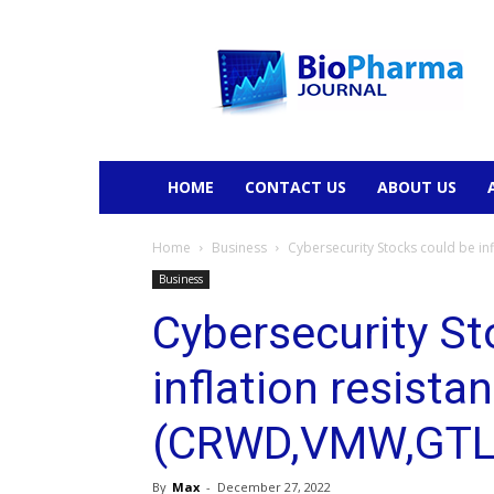
BioPharmaJournal
HOME
CONTACT US
ABOUT US
Home
Business
Cybersecurity Stocks could be i
Business
Cybersecurity St
inflation resistan
(CRWD,VMW,GTL
By
Max
-
December 27, 2022