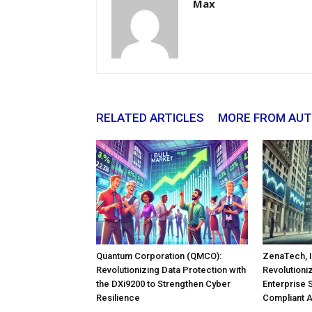
Max
RELATED ARTICLES
MORE FROM AU
Quantum Corporation (QMCO):
ZenaTech, I
Revolutionizing Data Protection with
Revolutioni
the DXi9200 to Strengthen Cyber
Enterprise 
Resilience
Compliant 