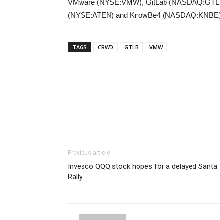
VMware (NYSE:VMW), GitLab (NASDAQ:GTLB)
(NYSE:ATEN) and KnowBe4 (NASDAQ:KNBE)
TAGS
CRWD
GTLB
VMW
Previous article
Invesco QQQ stock hopes for a delayed Santa
Rally