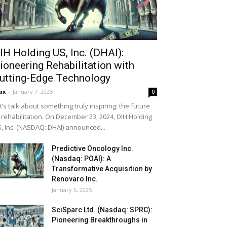
IH Holding US, Inc. (DHAI):
ioneering Rehabilitation with
utting-Edge Technology
ax
-
January 7, 2025
0
t’s talk about something truly inspiring: the future
 rehabilitation. On December 23, 2024, DIH Holding
, Inc. (NASDAQ: DHAI) announced...
Predictive Oncology Inc.
(Nasdaq: POAI): A
Transformative Acquisition by
Renovaro Inc.
January 6, 2025
SciSparc Ltd. (Nasdaq: SPRC):
Pioneering Breakthroughs in