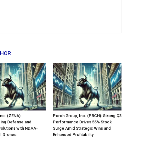
THOR
nc. (ZENA):
Porch Group, Inc. (PRCH): Strong Q3
zing Defense and
Performance Drives 55% Stock
Solutions with NDAA-
Surge Amid Strategic Wins and
AI Drones
Enhanced Profitability