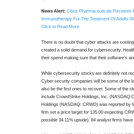
News Alert:
Citius Pharmaceuticals Receives 
Immunotherapy For The Treatment Of Adults W
Click to Read More.
There is no doubt that cyber attacks are costing
created a solid demand for cybersecurity. Health
their spend making sure that their software’s a
While cybersecurity stocks are definitely not rec
Cyber security companies will be some of the la
also be the first ones to recover. Some of the s
include CrowdStrike Holdings, Inc. (NASDAQ:CR
Holdings (NASDAQ: CRWD) was reported by We
firm set a price target for 135.00 expecting CRW
possible 34.11% upside). 84 analyst firms have r