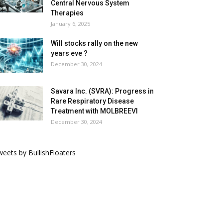
Central Nervous System
Therapies
January 6, 2025
Will stocks rally on the new
years eve ?
December 30, 2024
Savara Inc. (SVRA): Progress in
Rare Respiratory Disease
Treatment with MOLBREEVI
December 30, 2024
eets by BullishFloaters