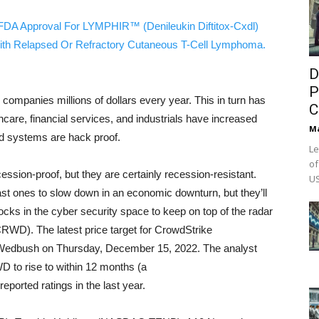
FDA Approval For LYMPHIR™ (Denileukin Diftitox-Cxdl)
ith Relapsed Or Refractory Cutaneous T-Cell Lymphoma.
D
P
 companies millions of dollars every year. This in turn has
C
care, financial services, and industrials have increased
M
nd systems are hack proof.
Le
of
ession-proof, but they are certainly recession-resistant.
US
st ones to slow down in an economic downturn, but they’ll
tocks in the cyber security space to keep on top of the radar
WD). The latest price target for CrowdStrike
dbush on Thursday, December 15, 2022. The analyst
D to rise to within 12 months (a
eported ratings in the last year.