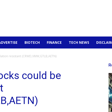
ADVERTISE
BIOTECH
FINANCE
TECH NEWS
DISCLAI
nflation resistant (CRWD,VMW,GTLB,AETN)
R
ocks could be
t
B,AETN)