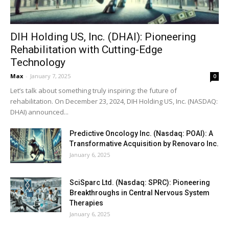
DIH Holding US, Inc. (DHAI): Pioneering
Rehabilitation with Cutting-Edge
Technology
Max
-
January 7, 2025
0
Let’s talk about something truly inspiring: the future of
rehabilitation. On December 23, 2024, DIH Holding US, Inc. (NASDAQ:
DHAI) announced...
Predictive Oncology Inc. (Nasdaq: POAI): A
Transformative Acquisition by Renovaro Inc.
January 6, 2025
SciSparc Ltd. (Nasdaq: SPRC): Pioneering
Breakthroughs in Central Nervous System
Therapies
January 6, 2025