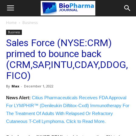
Home
Business
Business
Sales Force (NYSE:CRM)
primed to bounce back
(CRM,SAP,INTU,CDAY,DDOG,
FICO)
By
Max
-
December 1, 2022
News Alert:
Citius Pharmaceuticals Receives FDA Approval
For LYMPHIR™ (Denileukin Diftitox-Cxdl) Immunotherapy For
The Treatment Of Adults With Relapsed Or Refractory
Cutaneous T-Cell Lymphoma. Click to Read More.