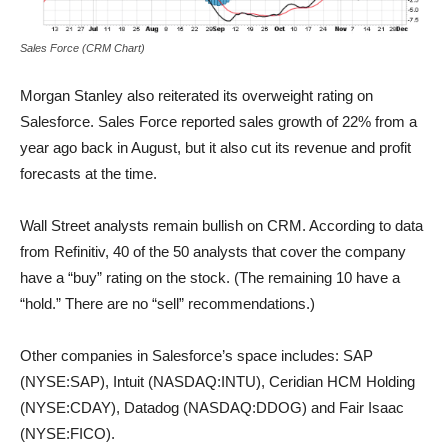
Sales Force (CRM Chart)
Morgan Stanley also reiterated its overweight rating on
Salesforce. Sales Force reported sales growth of 22% from a
year ago back in August, but it also cut its revenue and profit
forecasts at the time.
Wall Street analysts remain bullish on CRM. According to data
from Refinitiv, 40 of the 50 analysts that cover the company
have a “buy” rating on the stock. (The remaining 10 have a
“hold.” There are no “sell” recommendations.)
Other companies in Salesforce’s space includes: SAP
(NYSE:SAP), Intuit (NASDAQ:INTU), Ceridian HCM Holding
(NYSE:CDAY), Datadog (NASDAQ:DDOG) and Fair Isaac
(NYSE:FICO).