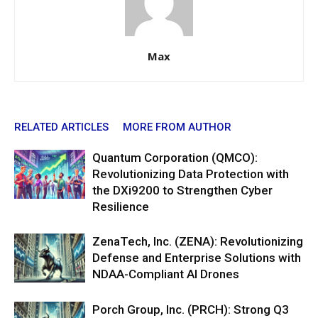
Max
RELATED ARTICLES
MORE FROM AUTHOR
Quantum Corporation (QMCO):
Revolutionizing Data Protection with
the DXi9200 to Strengthen Cyber
Resilience
ZenaTech, Inc. (ZENA): Revolutionizing
Defense and Enterprise Solutions with
NDAA-Compliant AI Drones
Porch Group, Inc. (PRCH): Strong Q3