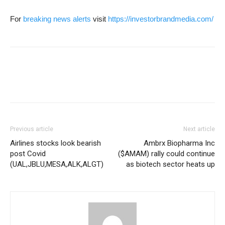
For
breaking news alerts
visit
https://investorbrandmedia.com/
Previous article
Next article
Airlines stocks look bearish
Ambrx Biopharma Inc
post Covid
($AMAM) rally could continue
(UAL,JBLU,MESA,ALK,ALGT)
as biotech sector heats up