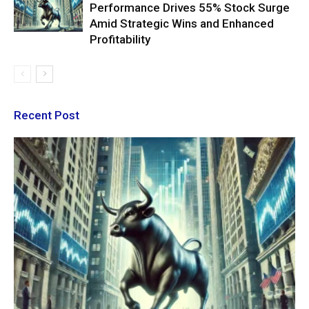
Performance Drives 55% Stock Surge
Amid Strategic Wins and Enhanced
Profitability
Recent Post