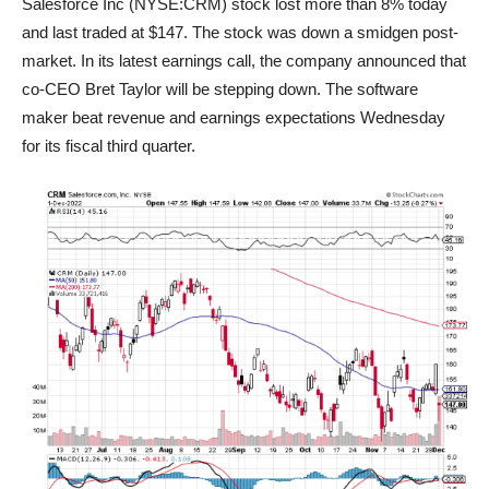
Salesforce Inc (NYSE:CRM) stock lost more than 8% today
and last traded at $147. The stock was down a smidgen post-
market. In its latest earnings call, the company announced that
co-CEO Bret Taylor will be stepping down. The software
maker beat revenue and earnings expectations Wednesday
for its fiscal third quarter.