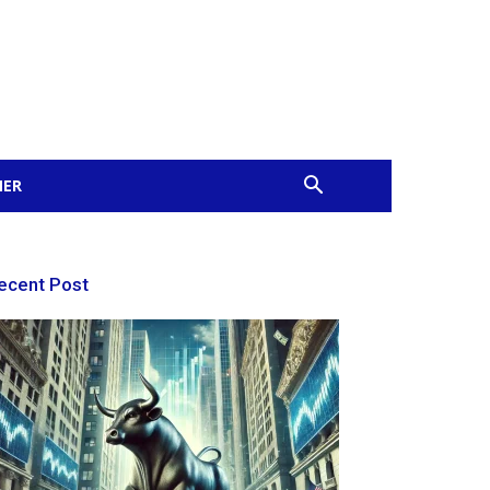
MER
ecent Post