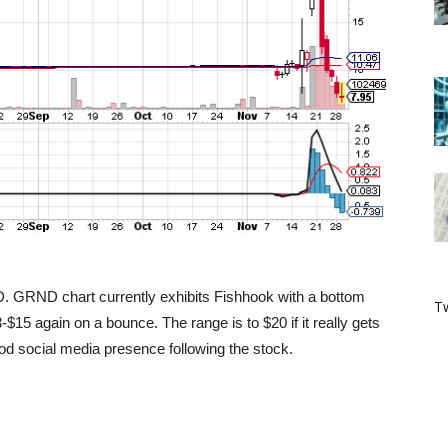
ND. GRND chart currently exhibits Fishhook with a bottom
Tw
13-$15 again on a bounce. The range is to $20 if it really gets
od social media presence following the stock.