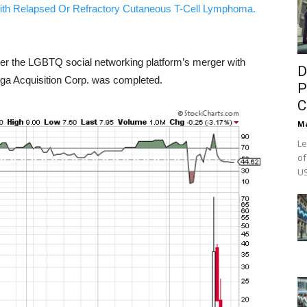
ith Relapsed Or Refractory Cutaneous T-Cell Lymphoma.
er the LGBTQ social networking platform’s merger with
D
ga Acquisition Corp. was completed.
P
C
M
Le
of
US