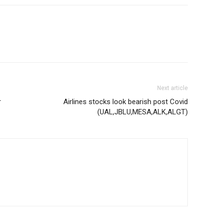
Next article
r
Airlines stocks look bearish post Covid
(UAL,JBLU,MESA,ALK,ALGT)