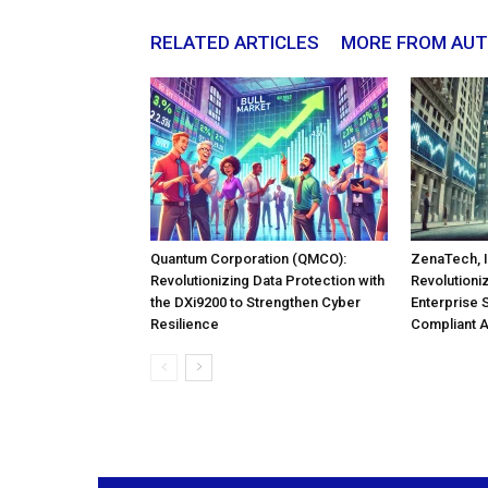
RELATED ARTICLES
MORE FROM AU
Quantum Corporation (QMCO):
ZenaTech, I
Revolutionizing Data Protection with
Revolutioni
the DXi9200 to Strengthen Cyber
Enterprise 
Resilience
Compliant 