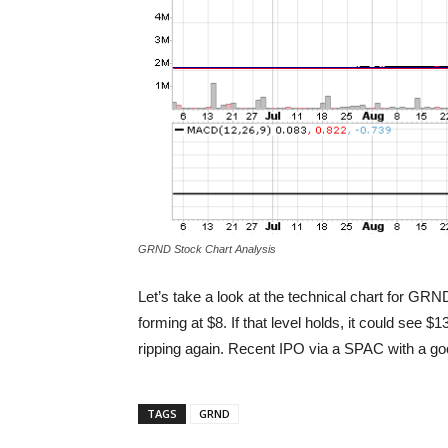
GRND Stock Chart Analysis
Let’s take a look at the technical chart for GR
forming at $8. If that level holds, it could see $
ripping again. Recent IPO via a SPAC with a go
TAGS
GRND