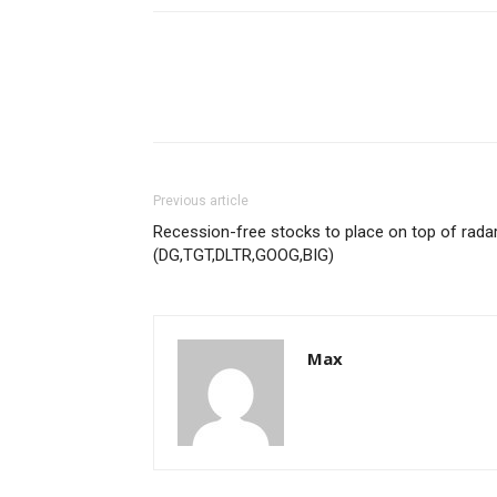
Previous article
Recession-free stocks to place on top of rada
(DG,TGT,DLTR,GOOG,BIG)
Max