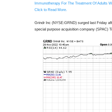
Immunotherapy For The Treatment Of Adults W
Click to Read More.
Grindr Inc (NYSE:GRND) surged last Friday aft
special purpose acquisition company (SPAC) Ti