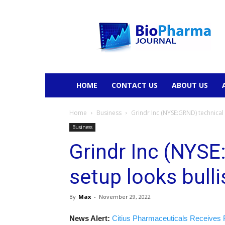
BioPharmaJournal
HOME
CONTACT US
ABOUT US
Home
Business
Grindr Inc (NYSE:GRND) technical
Business
Grindr Inc (NYSE
setup looks bull
By
Max
-
November 29, 2022
News Alert:
Citius Pharmaceuticals Receives 