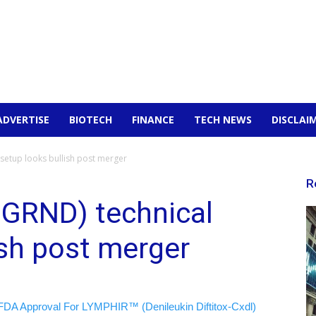
ADVERTISE
BIOTECH
FINANCE
TECH NEWS
DISCLAI
 setup looks bullish post merger
R
:GRND) technical
ish post merger
FDA Approval For LYMPHIR™ (Denileukin Diftitox-Cxdl)