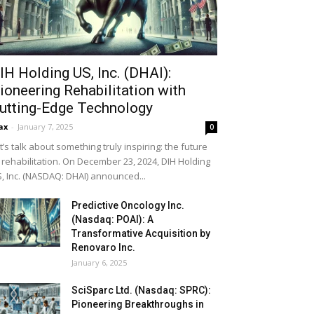
IH Holding US, Inc. (DHAI):
ioneering Rehabilitation with
utting-Edge Technology
ax
-
January 7, 2025
0
t’s talk about something truly inspiring: the future
 rehabilitation. On December 23, 2024, DIH Holding
, Inc. (NASDAQ: DHAI) announced...
Predictive Oncology Inc.
(Nasdaq: POAI): A
Transformative Acquisition by
Renovaro Inc.
January 6, 2025
SciSparc Ltd. (Nasdaq: SPRC):
Pioneering Breakthroughs in