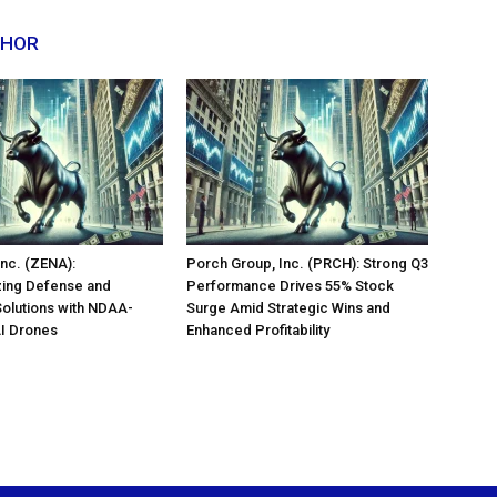
THOR
nc. (ZENA):
Porch Group, Inc. (PRCH): Strong Q3
zing Defense and
Performance Drives 55% Stock
Solutions with NDAA-
Surge Amid Strategic Wins and
AI Drones
Enhanced Profitability