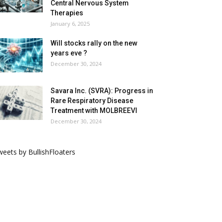
Central Nervous System
Therapies
January 6, 2025
Will stocks rally on the new
years eve ?
December 30, 2024
Savara Inc. (SVRA): Progress in
Rare Respiratory Disease
Treatment with MOLBREEVI
December 30, 2024
eets by BullishFloaters